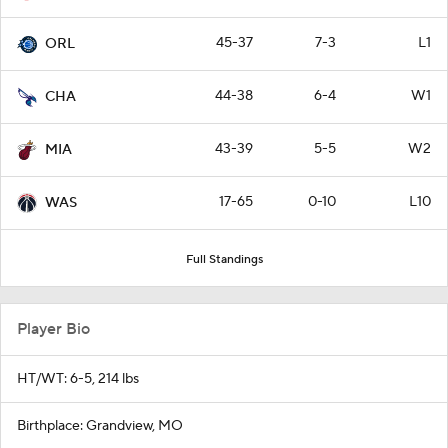
45-37
7-3
L1
ORL
44-38
6-4
W1
CHA
43-39
5-5
W2
MIA
17-65
0-10
L10
WAS
Full Standings
Player Bio
HT/WT: 6-5, 214 lbs
Birthplace: Grandview, MO