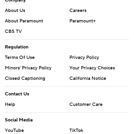
Company
About Us
Careers
About Paramount
Paramount+
CBS TV
Regulation
Terms Of Use
Privacy Policy
Minors' Privacy Policy
Your Privacy Choices
Closed Captioning
California Notice
Contact Us
Help
Customer Care
Social Media
YouTube
TikTok