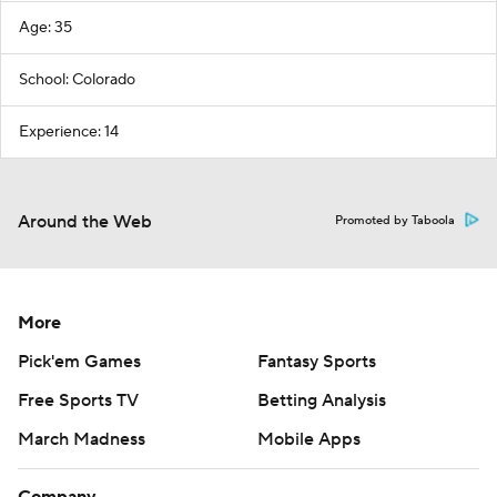
Age: 35
School: Colorado
Experience: 14
Around the Web
Promoted by Taboola
More
Pick'em Games
Fantasy Sports
Free Sports TV
Betting Analysis
March Madness
Mobile Apps