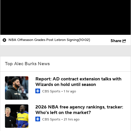
NBA Offseason Grades Post Lebron Signing
(10:02)
Share
Top Alec Burks News
Report: AD contract extension talks with
Wizards on hold until season
CBS Sports
1 hr ago
2026 NBA free agency rankings, tracker:
Who's left on the market?
CBS Sports
21 hrs ago