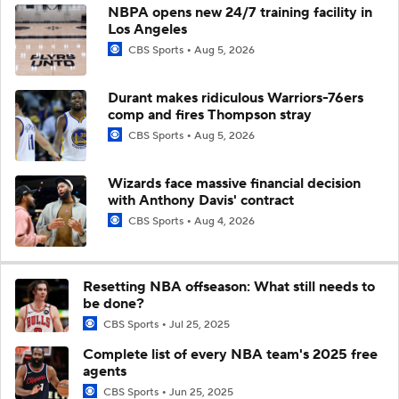
NBPA opens new 24/7 training facility in
Los Angeles
CBS Sports
Aug 5, 2026
Durant makes ridiculous Warriors-76ers
comp and fires Thompson stray
CBS Sports
Aug 5, 2026
Wizards face massive financial decision
with Anthony Davis' contract
CBS Sports
Aug 4, 2026
Resetting NBA offseason: What still needs to
be done?
CBS Sports
Jul 25, 2025
Complete list of every NBA team's 2025 free
agents
CBS Sports
Jun 25, 2025