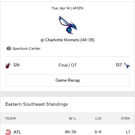
Tue, Apr 14 |
AMZN
@
Charlotte Hornets
(44-38)
Spectrum Center
126
127
Final / OT
Game Recap
Eastern Southeast Standings
TEAM
W-L
L10
STRK
46-36
6-4
L1
ATL