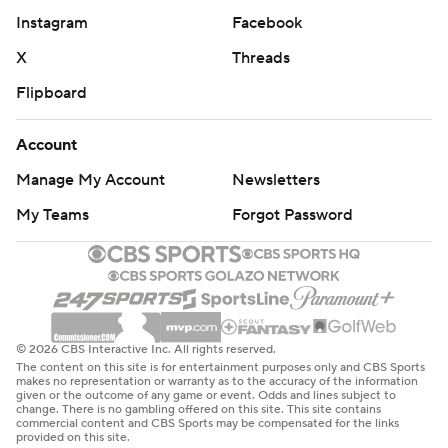
Instagram
Facebook
X
Threads
Flipboard
Account
Manage My Account
Newsletters
My Teams
Forgot Password
© 2026 CBS Interactive Inc. All rights reserved.
The content on this site is for entertainment purposes only and CBS Sports
makes no representation or warranty as to the accuracy of the information
given or the outcome of any game or event. Odds and lines subject to
change. There is no gambling offered on this site. This site contains
commercial content and CBS Sports may be compensated for the links
provided on this site.