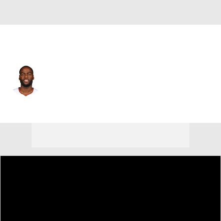
Miami • #18 • PG
Alec Burks
Player Home
Fantasy
Game Log
Splits
Career