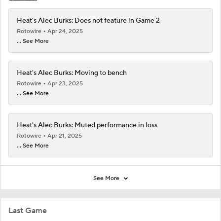
Heat's Alec Burks: Does not feature in Game 2
Rotowire
Apr 24, 2025
... See More
Heat's Alec Burks: Moving to bench
Rotowire
Apr 23, 2025
... See More
Heat's Alec Burks: Muted performance in loss
Rotowire
Apr 21, 2025
... See More
See More
Last Game