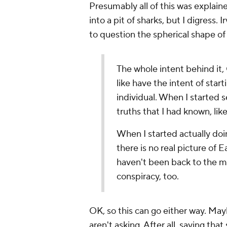
Presumably all of this was explaine
into a pit of sharks, but I digress. I
to question the spherical shape of
The whole intent behind it, 
like have the intent of star
individual. When I started
truths that I had known, lik
When I started actually doi
there is no real picture of 
haven't been back to the mo
conspiracy, too.
OK, so this can go either way. May
aren't asking. After all, saying th