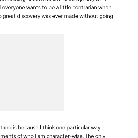
nd everyone wants to be a little contrarian when
No great discovery was ever made without going
stand is because I think one particular way …
mments of who I am character-wise. The only