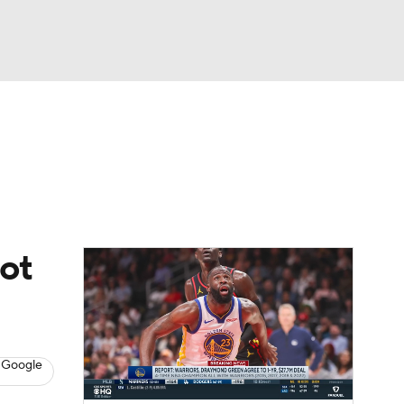
Watch
Fantasy
Betting
not
 Google