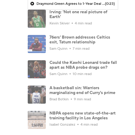
Draymond Green Agrees to 1-Year Deal with Warriors
(0:23)
Irving: 'Not one real picture of
Earth'
Kevin Skiver
4 min read
76ers' Brown addresses Celtics
exit, Tatum relationship
Sam Quinn
7 min read
Could the Kawhi Leonard trade fall
apart as NBA probe drags on?
Sam Quinn
10 min read
A basketball sin: Warriors
marginalizing end of Curry's prime
Brad Botkin
9 min read
NBPA opens new state-of-the-art
training facility in Los Angeles
Isabel Gonzalez
4 min read