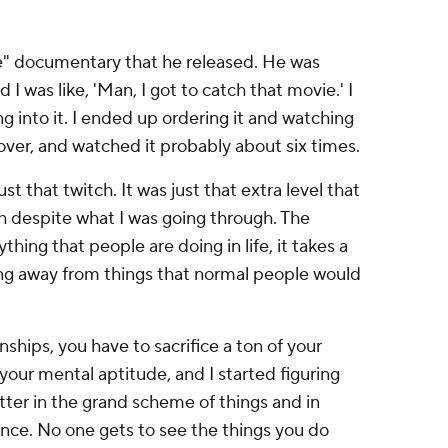
use" documentary that he released. He was
 I was like, 'Man, I got to catch that movie.' I
g into it. I ended up ordering it and watching
 over, and watched it probably about six times.
ust that twitch. It was just that extra level that
h despite what I was going through. The
ything that people are doing in life, it takes a
eing away from things that normal people would
nships, you have to sacrifice a ton of your
your mental aptitude, and I started figuring
atter in the grand scheme of things and in
nce. No one gets to see the things you do