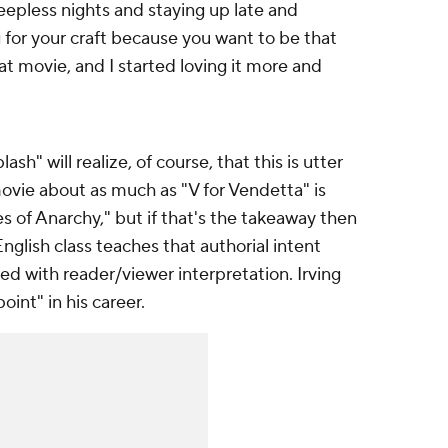
eepless nights and staying up late and
g for your craft because you want to be that
hat movie, and I started loving it more and
h" will realize, of course, that this is utter
ovie about as much as "V for Vendetta" is
s of Anarchy," but if that's the takeaway then
English class teaches that authorial intent
d with reader/viewer interpretation. Irving
oint" in his career.