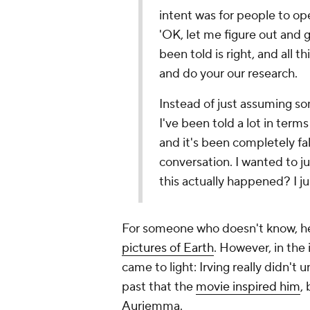
intent was for people to ope
'OK, let me figure out and 
been told is right, and all t
and do your our research.
Instead of just assuming s
I've been told a lot in terms
and it's been completely fa
conversation. I wanted to jus
this actually happened? I j
For someone who doesn't know, he
pictures of Earth
. However, in the 
came to light: Irving really didn't 
past that the
movie inspired him
,
Auriemma.