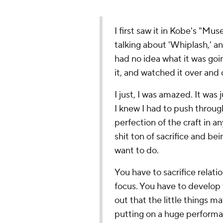
I first saw it in Kobe's "M
talking about 'Whiplash,' and
had no idea what it was goin
it, and watched it over and
I just, I was amazed. It was j
I knew I had to push throug
perfection of the craft in an
shit ton of sacrifice and b
want to do.
You have to sacrifice relatio
focus. You have to develop 
out that the little things m
putting on a huge performa