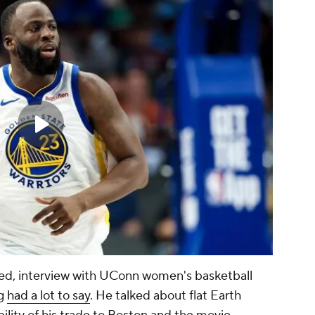
ened, interview with UConn women's basketball
ng
had a lot to say
. He talked about flat Earth