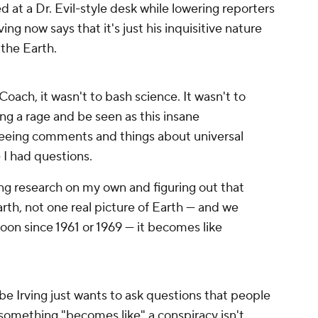
d at a Dr. Evil-style desk while lowering reporters
rving now says that it's just his inquisitive nature
 the Earth.
Coach, it wasn't to bash science. It wasn't to
ting a rage and be seen as this insane
 seeing comments and things about universal
e I had questions.
ng research on my own and figuring out that
Earth, not one real picture of Earth — and we
on since 1961 or 1969 — it becomes like
be Irving just wants to ask questions that people
at something "becomes like" a conspiracy isn't