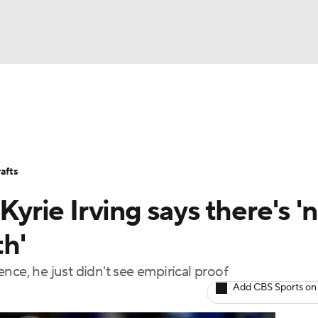
BA
Stats
Teams
Expert Picks
Odds
Picks
Props
NHL
Players
Power Rankings
NBA Betting
NBA Shop
afts
CAR
Kyrie Irving says there's '
ympics
th'
ience, he just didn't see empirical proof
MLV
Add CBS Sports on