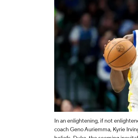
In an enlightening, if not enlight
coach Geno Auriemma, Kyrie Irvi