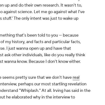
n up and do their own research. It wasn't to,
go against science. Let me go against what I've
his stuff.' The only intent was just to wake up
omething that's been told to you — because
 of my history, and facts and particular facts,
lse. I just wanna open up and have that
t ask other individuals, like do you really think
ust wanna know. Because I don't know either.
 seems pretty sure that we don't have
real
interview, perhaps our most startling revelation
understand "Whiplash." At all. Irving has said in the
 but he elaborated why in the interview to