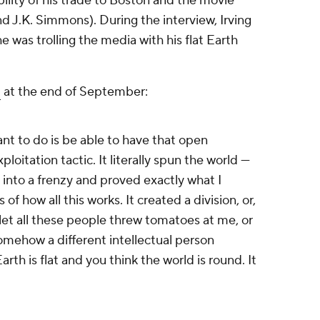
bility of his trade to Boston and the movie
nd J.K. Simmons). During the interview, Irving
e was trolling the media with his flat Earth
d
at the end of September:
 want to do is be able to have that open
xploitation tactic. It literally spun the world —
t into a frenzy and proved exactly what I
of how all this works. It created a division, or,
 let all these people threw tomatoes at me, or
mehow a different intellectual person
rth is flat and you think the world is round. It