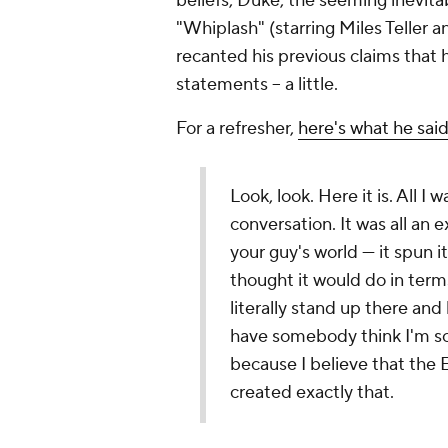
beliefs, Duke, the seeming inevita
"Whiplash" (starring Miles Teller a
recanted his previous claims that h
statements -- a little.
For a refresher,
here's what he sai
Look, look. Here it is. All I
conversation. It was all an e
your guy's world — it spun i
thought it would do in terms 
literally stand up there and
have somebody think I'm so
because I believe that the Ea
created exactly that.