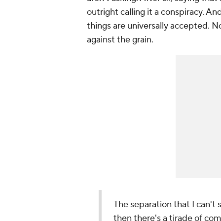
outright calling it a conspiracy. A
things are universally accepted. 
against the grain.
The separation that I can't 
then there's a tirade of co