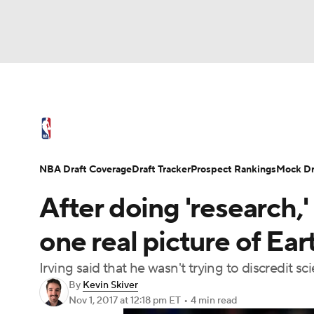
NFL
NCAA FB
Golf
MLB
UFC
N
NBA News
Scores
Schedule
Standings
Soccer
WNBA
NCAA BB
NCAA WBB
NBA Draft
Video
Injuries
Transactions
NBA Draft Coverage
Draft Tracker
Prospect Rankings
Mock Dr
Champions League
WWE
Boxing
NAS
After doing 'research,' 
Motor Sports
NWSL
Tennis
BIG3
Ol
one real picture of Ear
Irving said that he wasn't trying to discredit sc
Podcasts
Prediction
Shop
PBR
By
Kevin Skiver
Nov 1, 2017
at 12:18 pm ET
•
4 min read
3ICE
Play Golf