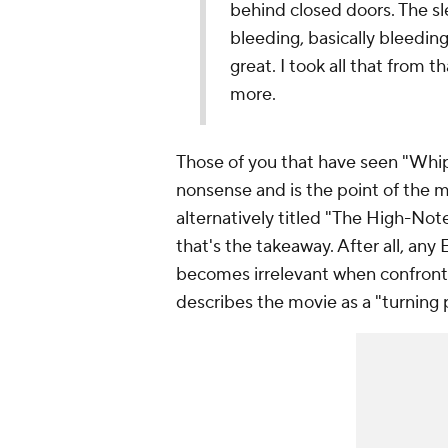
behind closed doors. The sl
bleeding, basically bleedin
great. I took all that from t
more.
Those of you that have seen "Whiplas
nonsense and is the point of the m
alternatively titled "The High-Note
that's the takeaway. After all, any 
becomes irrelevant when confronte
describes the movie as a "turning p