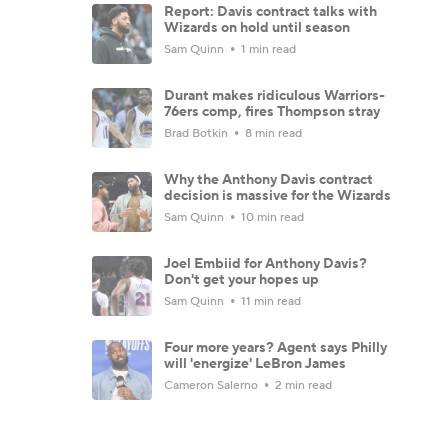
Report: Davis contract talks with
Wizards on hold until season
Sam Quinn
1 min read
Durant makes ridiculous Warriors-
76ers comp, fires Thompson stray
Brad Botkin
8 min read
Why the Anthony Davis contract
decision is massive for the Wizards
Sam Quinn
10 min read
Joel Embiid for Anthony Davis?
Don't get your hopes up
Sam Quinn
11 min read
Four more years? Agent says Philly
will 'energize' LeBron James
Cameron Salerno
2 min read