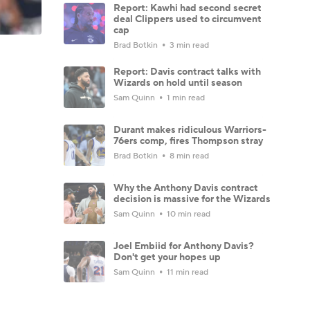
Report: Kawhi had second secret
deal Clippers used to circumvent
cap
Brad Botkin
3 min read
Report: Davis contract talks with
Wizards on hold until season
Sam Quinn
1 min read
Durant makes ridiculous Warriors-
76ers comp, fires Thompson stray
Brad Botkin
8 min read
Why the Anthony Davis contract
decision is massive for the Wizards
Sam Quinn
10 min read
Joel Embiid for Anthony Davis?
Don't get your hopes up
Sam Quinn
11 min read