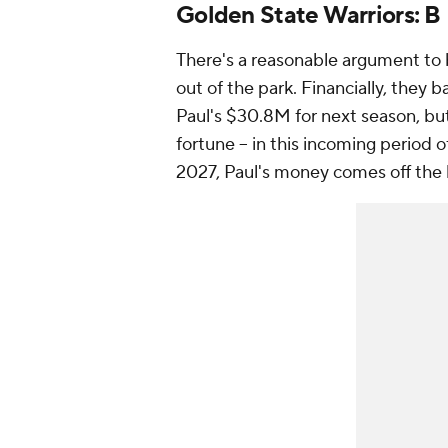
Golden State Warriors: B
There's a reasonable argument to
out of the park. Financially, they b
Paul's $30.8M for next season, but
fortune -- in this incoming period o
2027, Paul's money comes off th