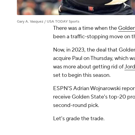
Gary A. Vasquez / USA TODAY Sports
There was a time when the
Golden
been a traffic-stopping move on 
Now, in 2023, the deal that Golde
acquire Paul on Thursday, which wa
was more about getting rid of
Jord
set to begin this season.
ESPN'S Adrian Wojnarowski reports
receive Golden State's top-20 prot
second-round pick.
Let's grade the trade.