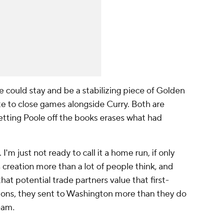
e could stay and be a stabilizing piece of Golden
te to close games alongside Curry. Both are
getting Poole off the books erases what had
 I'm just not ready to call it a home run, if only
s creation more than a lot of people think, and
hat potential trade partners value that first-
ctions, they sent to Washington more than they do
team.