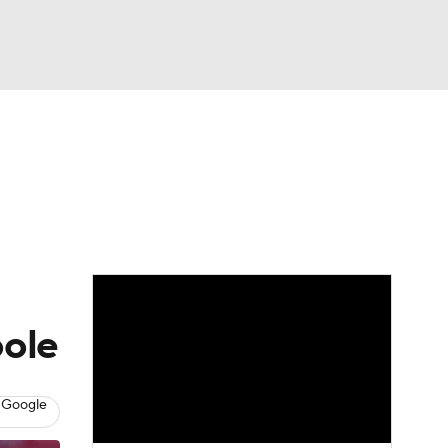
Watch
Fantasy
Betting
oole
 Google