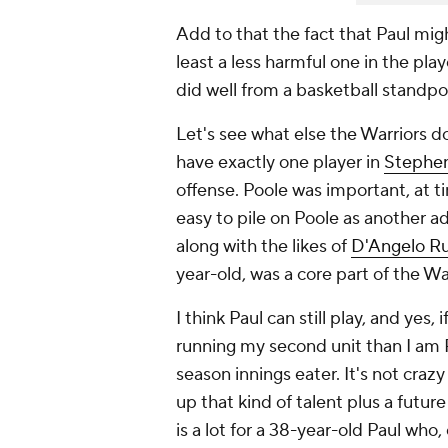
Add to that the fact that Paul might
least a less harmful one in the pla
did well from a basketball standpoi
Let's see what else the Warriors do
have exactly one player in
Stephen
offense. Poole was important, at ti
easy to pile on Poole as another ad
along with the likes of
D'Angelo Ru
year-old, was a core part of the W
I think Paul can still play, and yes
running my second unit than I am Po
season innings eater. It's not crazy 
up that kind of talent plus a future 
is a lot for a 38-year-old Paul who, 