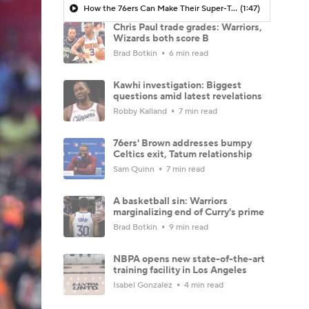
How the 76ers Can Make Their Super-Team Work
(1:47)
Chris Paul trade grades: Warriors,
Wizards both score B
Brad Botkin
6 min read
Kawhi investigation: Biggest
questions amid latest revelations
Robby Kalland
7 min read
76ers' Brown addresses bumpy
Celtics exit, Tatum relationship
Sam Quinn
7 min read
A basketball sin: Warriors
marginalizing end of Curry's prime
Brad Botkin
9 min read
NBPA opens new state-of-the-art
training facility in Los Angeles
Isabel Gonzalez
4 min read