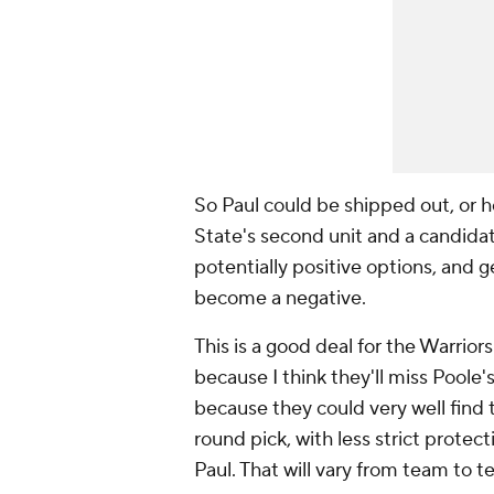
So Paul could be shipped out, or h
State's second unit and a candida
potentially positive options, and 
become a negative.
This is a good deal for the Warriors.
because I think they'll miss Poole'
because they could very well find t
round pick, with less strict prote
Paul. That will vary from team to 