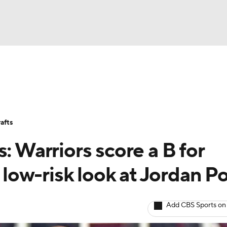
BA
Stats
Teams
Expert Picks
Odds
Picks
Props
NHL
Players
Power Rankings
NBA Betting
NBA Shop
afts
CAR
: Warriors score a B for
ympics
t low-risk look at Jordan P
MLV
Add CBS Sports on