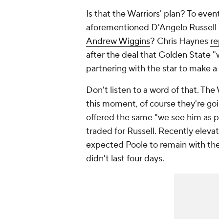
Is that the Warriors' plan? To event
aforementioned D'Angelo Russell i
Andrew Wiggins
? Chris Haynes
re
after the deal that Golden State "w
partnering with the star to make 
Don't listen to a word of that. Th
this moment, of course they're go
offered the same "we see him as p
traded for Russell. Recently elev
expected Poole to remain with the 
didn't last four days.