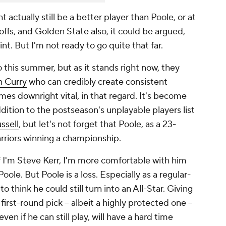
 actually still be a better player than Poole, or at
yoffs, and Golden State also, it could be argued,
nt. But I'm not ready to go quite that far.
 this summer, but as it stands right now, they
 Curry
who can credibly create consistent
mes downright vital, in that regard. It's become
dition to the postseason's unplayable players list
ssell
, but let's not forget that Poole, as a 23-
arriors winning a championship.
, if I'm Steve Kerr, I'm more comfortable with him
ole. But Poole is a loss. Especially as a regular-
to think he could still turn into an All-Star. Giving
first-round pick -- albeit a highly protected one --
even if he can still play, will have a hard time