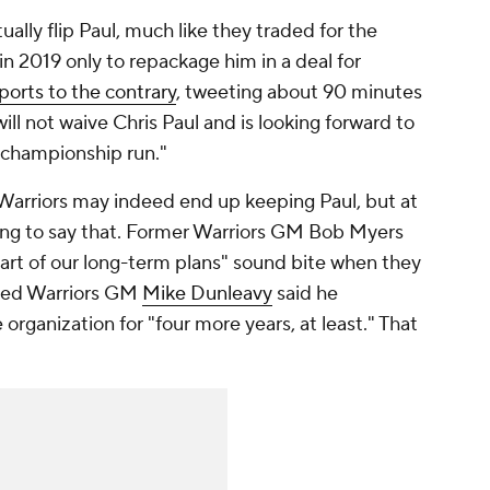
ually flip Paul, much like they traded for the
n 2019 only to repackage him in a deal for
ports to the contrary
, tweeting about 90 minutes
ill not waive Chris Paul and is looking forward to
a championship run."
e Warriors may indeed end up keeping Paul, but at
ing to say that. Former Warriors GM Bob Myers
art of our long-term plans" sound bite when they
ated Warriors GM
Mike Dunleavy
said he
organization for "four more years, at least." That