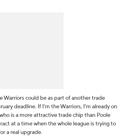
the Warriors could be as part of another trade
uary deadline. If I'm the Warriors, I'm already on
who is a more attractive trade chip than Poole
ract at a time when the whole league is trying to
or a
real
upgrade.