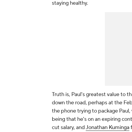
staying healthy.
Truth is, Paul's greatest value to 
down the road, perhaps at the Febr
the phone trying to package Paul, 
being that he's on an expiring cont
cut salary, and
Jonathan Kuminga
f