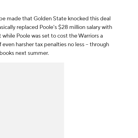
 be made that Golden State knocked this deal
asically replaced Poole's $28 million salary with
 while Poole was set to cost the Warriors a
f even harsher tax penalties no less -- through
e books next summer.