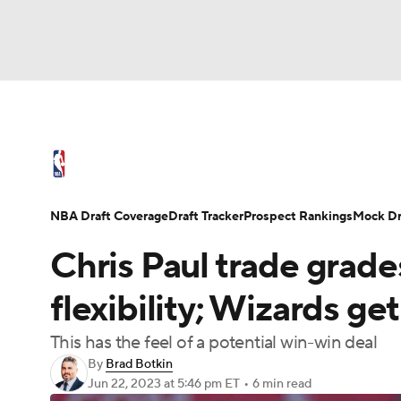
NFL
NCAA FB
Golf
MLB
UFC
N
NBA News
Scores
Schedule
Standings
Soccer
WNBA
NCAA BB
NCAA WBB
NBA Draft
Video
Injuries
Transactions
NBA Draft Coverage
Draft Tracker
Prospect Rankings
Mock Dr
Champions League
WWE
Boxing
NAS
Chris Paul trade grades
Motor Sports
NWSL
Tennis
BIG3
Ol
flexibility; Wizards ge
This has the feel of a potential win-win deal
Podcasts
Prediction
Shop
PBR
By
Brad Botkin
Jun 22, 2023
at 5:46 pm ET
•
6 min read
3ICE
Play Golf