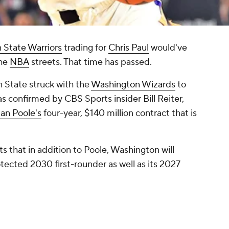
 State Warriors
trading for
Chris Paul
would've
the
NBA
streets. That time has passed.
n State struck with the
Washington Wizards
to
s confirmed by CBS Sports insider Bill Reiter,
an Poole's
four-year, $140 million contract that is
 that in addition to Poole, Washington will
ected 2030 first-rounder as well as its 2027