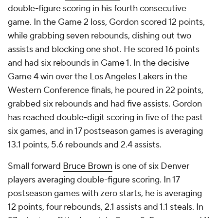
double-figure scoring in his fourth consecutive
game. In the Game 2 loss, Gordon scored 12 points,
while grabbing seven rebounds, dishing out two
assists and blocking one shot. He scored 16 points
and had six rebounds in Game 1. In the decisive
Game 4 win over the
Los Angeles Lakers
in the
Western Conference finals, he poured in 22 points,
grabbed six rebounds and had five assists. Gordon
has reached double-digit scoring in five of the past
six games, and in 17 postseason games is averaging
13.1 points, 5.6 rebounds and 2.4 assists.
Small forward
Bruce Brown
is one of six Denver
players averaging double-figure scoring. In 17
postseason games with zero starts, he is averaging
12 points, four rebounds, 2.1 assists and 1.1 steals. In