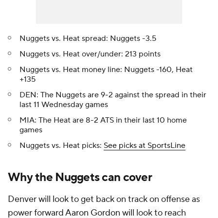
Nuggets vs. Heat spread: Nuggets -3.5
Nuggets vs. Heat over/under: 213 points
Nuggets vs. Heat money line: Nuggets -160, Heat
+135
DEN: The Nuggets are 9-2 against the spread in their
last 11 Wednesday games
MIA: The Heat are 8-2 ATS in their last 10 home
games
Nuggets vs. Heat picks:
See picks at SportsLine
Why the Nuggets can cover
Denver will look to get back on track on offense as
power forward
Aaron Gordon
will look to reach