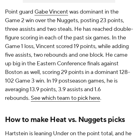
Point guard
Gabe Vincent
was dominant in the
Game 2 win over the Nuggets, posting 23 points,
three assists and two steals. He has reached double-
figure scoring in each of the past six games. In the
Game 1 loss, Vincent scored 19 points, while adding
five assists, two rebounds and one block. He came
up big in the Eastern Conference finals against
Boston as well, scoring 29 points in a dominant 128-
102 Game 3 win. In 19 postseason games, he is
averaging 13.9 points, 3.9 assists and 1.6
rebounds.
See which team to pick here
.
How to make Heat vs. Nuggets picks
Hartstein is leaning Under on the point total, and he