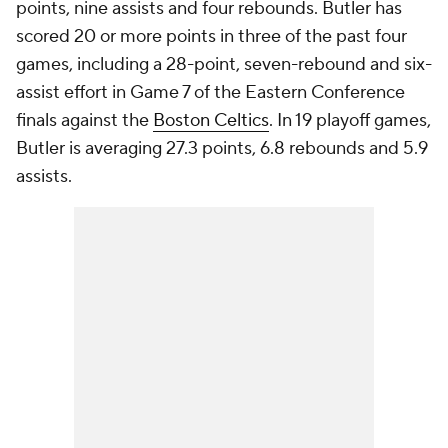
points, nine assists and four rebounds. Butler has
scored 20 or more points in three of the past four
games, including a 28-point, seven-rebound and six-
assist effort in Game 7 of the Eastern Conference
finals against the
Boston Celtics
. In 19 playoff games,
Butler is averaging 27.3 points, 6.8 rebounds and 5.9
assists.