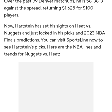
Over the past 99 Denver matchups, he is 58-38-3
against the spread, returning $1,625 for $100
players.
Now, Hartstein has set his sights on
Heat vs.
Nuggets
and just locked in his picks and 2023 NBA
Finals predictions. You can
visit SportsLine now to
see Hartstein's picks
. Here are the NBA lines and
trends for Nuggets vs. Heat: