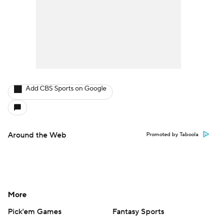
Add CBS Sports on Google
Around the Web
Promoted by Taboola
More
Pick'em Games
Fantasy Sports