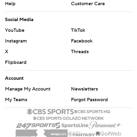
Help
Customer Care
Social Media
YouTube
TikTok
Instagram
Facebook
X
Threads
Flipboard
Account
Manage My Account
Newsletters
My Teams
Forgot Password