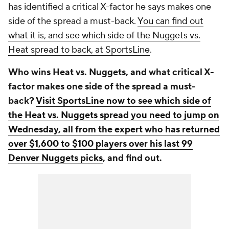
has identified a critical X-factor he says makes one
side of the spread a must-back.
You can find out
what it is, and see which side of the Nuggets vs.
Heat spread to back, at SportsLine
.
Who wins Heat vs. Nuggets, and what critical X-
factor makes one side of the spread a must-
back?
Visit SportsLine now to see which side of
the Heat vs. Nuggets spread you need to jump on
Wednesday, all from the expert who has returned
over $1,600 to $100 players over his last 99
Denver Nuggets picks
, and find out.