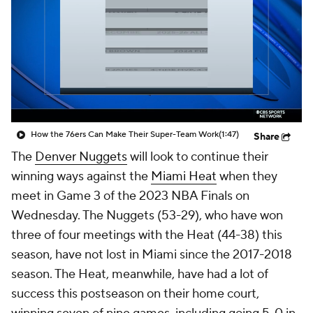
How the 76ers Can Make Their Super-Team Work
(1:47)
Share
The
Denver Nuggets
will look to continue their
winning ways against the
Miami Heat
when they
meet in Game 3 of the 2023 NBA Finals on
Wednesday. The Nuggets (53-29), who have won
three of four meetings with the Heat (44-38) this
season, have not lost in Miami since the 2017-2018
season. The Heat, meanwhile, have had a lot of
success this postseason on their home court,