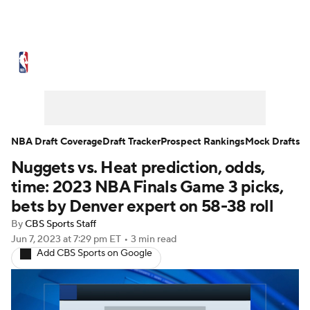
NBA News
Scores
Schedule
Standings
Stats
Teams
Expert Picks
Odds
Picks
Props
NBA Draft Coverage
Draft Tracker
Prospect Rankings
Mock Drafts
Nuggets vs. Heat prediction, odds,
NBA Draft
Video
Injuries
time: 2023 NBA Finals Game 3 picks,
Transactions
Players
Power Rankings
bets by Denver expert on 58-38 roll
By
CBS Sports Staff
NBA Betting
NBA Shop
Jun 7, 2023
at 7:29 pm ET
•
3 min read
Add CBS Sports on Google