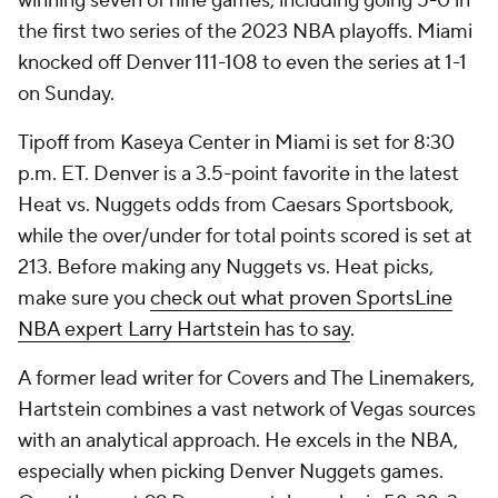
winning seven of nine games, including going 5-0 in
the first two series of the 2023 NBA playoffs. Miami
knocked off Denver 111-108 to even the series at 1-1
on Sunday.
Tipoff from Kaseya Center in Miami is set for 8:30
p.m. ET. Denver is a 3.5-point favorite in the latest
Heat vs. Nuggets odds from Caesars Sportsbook,
while the over/under for total points scored is set at
213. Before making any Nuggets vs. Heat picks,
make sure you
check out what proven SportsLine
NBA expert Larry Hartstein has to say
.
A former lead writer for Covers and The Linemakers,
Hartstein combines a vast network of Vegas sources
with an analytical approach. He excels in the NBA,
especially when picking Denver Nuggets games.