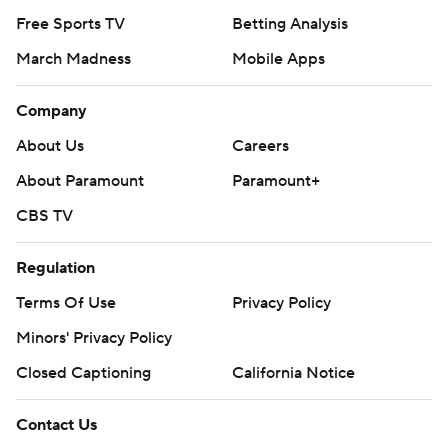
Free Sports TV
Betting Analysis
March Madness
Mobile Apps
Company
About Us
Careers
About Paramount
Paramount+
CBS TV
Regulation
Terms Of Use
Privacy Policy
Minors' Privacy Policy
Closed Captioning
California Notice
Contact Us