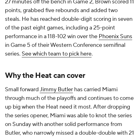
27 minutes off the bench in Game 2, Brown scored 11
points, grabbed five rebounds and added two
steals. He has reached double-digit scoring in seven
of the past eight games, including a 25-point
performance in a 118-102 win over the
Phoenix Suns
in Game 5 of their Western Conference semifinal
series.
See which team to pick here
.
Why the Heat can cover
Small forward
Jimmy Butler
has carried Miami
through much of the playoffs and continues to come
up big when the Heat need it most. After dropping
the series opener, Miami was able to knot the series
on Sunday with another solid performance from
Butler, who narrowly missed a double-double with 21