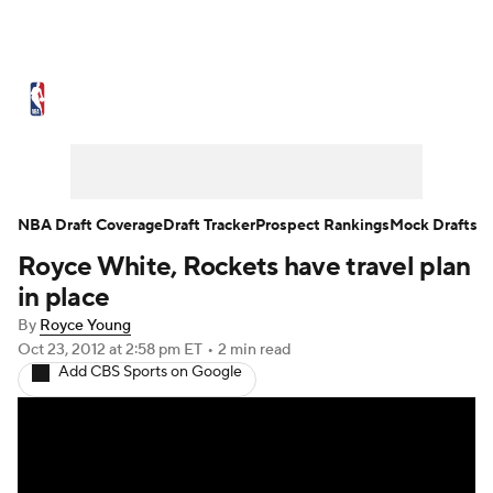
NBA News
Scores
Schedule
Standings
Stats
Teams
Expert Picks
Odds
Picks
Props
NBA Draft Coverage
Draft Tracker
Prospect Rankings
Mock Drafts
Royce White, Rockets have travel plan
NBA Draft
Video
Injuries
in place
Transactions
Players
Power Rankings
By
Royce Young
Oct 23, 2012
at 2:58 pm ET
•
2 min read
Add CBS Sports on Google
NBA Betting
NBA Shop