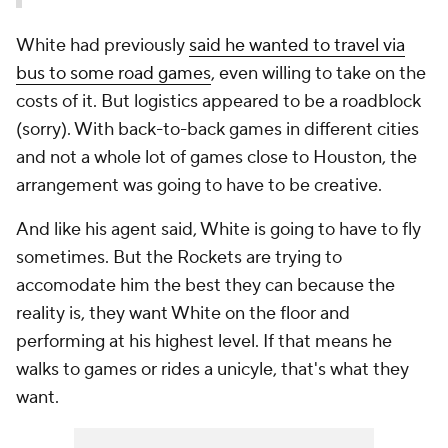
White had previously
said he wanted to travel via
bus to some road games
, even willing to take on the
costs of it. But logistics appeared to be a roadblock
(sorry). With back-to-back games in different cities
and not a whole lot of games close to Houston, the
arrangement was going to have to be creative.
And like his agent said, White is going to have to fly
sometimes. But the Rockets are trying to
accomodate him the best they can because the
reality is, they want White on the floor and
performing at his highest level. If that means he
walks to games or rides a unicyle, that's what they
want.