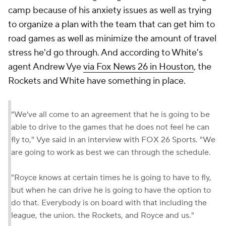
camp because of his anxiety issues as well as trying
to organize a plan with the team that can get him to
road games as well as minimize the amount of travel
stress he'd go through. And according to White's
agent Andrew Vye
via Fox News 26 in Houston
, the
Rockets and White have something in place.
"We've all come to an agreement that he is going to be
able to drive to the games that he does not feel he can
fly to," Vye said in an interview with FOX 26 Sports. "We
are going to work as best we can through the schedule.
"Royce knows at certain times he is going to have to fly,
but when he can drive he is going to have the option to
do that. Everybody is on board with that including the
league, the union. the Rockets, and Royce and us."