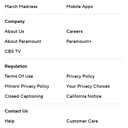
March Madness
Mobile Apps
Company
About Us
Careers
About Paramount
Paramount+
CBS TV
Regulation
Terms Of Use
Privacy Policy
Minors' Privacy Policy
Your Privacy Choices
Closed Captioning
California Notice
Contact Us
Help
Customer Care