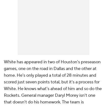
White has appeared in two of Houston's preseason
games, one on the road in Dallas and the other at
home. He's only played a total of 28 minutes and
scored just seven points total, but it's a process for
White. He knows what's ahead of him and so do the
Rockets. General manager Daryl Morey isn't one
that doesn't do his homework. The team is