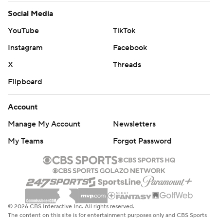
Social Media
YouTube
TikTok
Instagram
Facebook
X
Threads
Flipboard
Account
Manage My Account
Newsletters
My Teams
Forgot Password
© 2026 CBS Interactive Inc. All rights reserved.
The content on this site is for entertainment purposes only and CBS Sports