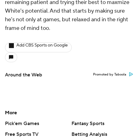
remaining patient and trying their best to maxmize
White's potential. And that starts by making sure
he's not only at games, but relaxed and in the right
frame of mind too.
Add CBS Sports on Google
Around the Web
Promoted by Taboola
More
Pick'em Games
Fantasy Sports
Free Sports TV
Betting Analysis