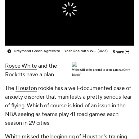
Draymond Green Agrees to 1-Year Deal with Warriors
(0:23)
Share
Royce White
and the
White will go by ground to some games.
(Getty
Rockets have a plan.
Images)
The
Houston
rookie has a well-documented case of
anxiety disorder that manifests a pretty serious fear
of flying. Which of course is kind of an issue in the
NBA seeing as teams play 41 road games each
season in 29 cities.
White missed the beginning of Houston's training