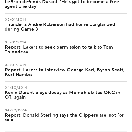
LeBron defends Durant: 'He's got to become a free
agent one day'
05/01/2014
Thunder's Andre Roberson had home burglarized
during Game 3
05/01/2014
Report: Lakers to seek permission to talk to Tom
Thibodeau
05/01/2014
Report: Lakers to interview George Karl, Byron Scott,
Kurt Rambis
04/30/2014
Kevin Durant plays decoy as Memphis bites OKC in
OT, again
04/29/2014
Report: Donald Sterling says the Clippers are 'not for
sale'