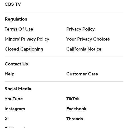
CBS TV
Regulation
Terms Of Use
Privacy Policy
Minors' Privacy Policy
Your Privacy Choices
Closed Captioning
California Notice
Contact Us
Help
Customer Care
Social Media
YouTube
TikTok
Instagram
Facebook
X
Threads