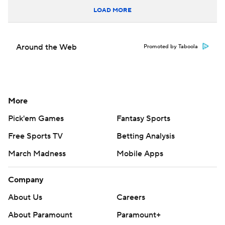
LOAD MORE
Around the Web
Promoted by Taboola
More
Pick'em Games
Fantasy Sports
Free Sports TV
Betting Analysis
March Madness
Mobile Apps
Company
About Us
Careers
About Paramount
Paramount+