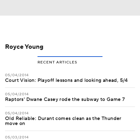
Royce Young
RECENT ARTICLES
05/04/2014
Court Vision: Playoff lessons and looking ahead, 5/4
05/04/2014
Raptors' Dwane Casey rode the subway to Game 7
05/04/2014
Old Reliable: Durant comes clean as the Thunder
move on
05/03/2014