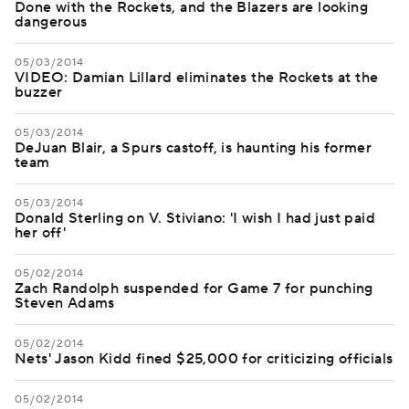
Done with the Rockets, and the Blazers are looking
dangerous
05/03/2014
VIDEO: Damian Lillard eliminates the Rockets at the
buzzer
05/03/2014
DeJuan Blair, a Spurs castoff, is haunting his former
team
05/03/2014
Donald Sterling on V. Stiviano: 'I wish I had just paid
her off'
05/02/2014
Zach Randolph suspended for Game 7 for punching
Steven Adams
05/02/2014
Nets' Jason Kidd fined $25,000 for criticizing officials
05/02/2014