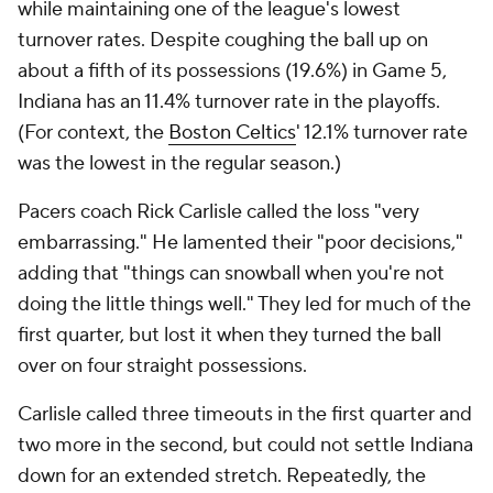
while maintaining one of the league's lowest
turnover rates. Despite coughing the ball up on
about a fifth of its possessions (19.6%) in Game 5,
Indiana has an 11.4% turnover rate in the playoffs.
(For context, the
Boston Celtics
' 12.1% turnover rate
was the lowest in the regular season.)
Pacers coach Rick Carlisle called the loss "very
embarrassing." He lamented their "poor decisions,"
adding that "things can snowball when you're not
doing the little things well." They led for much of the
first quarter, but lost it when they turned the ball
over on four straight possessions.
Carlisle called three timeouts in the first quarter and
two more in the second, but could not settle Indiana
down for an extended stretch. Repeatedly, the