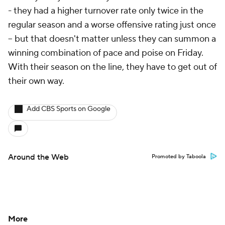
- they had a higher turnover rate only twice in the
regular season and a worse offensive rating just once
-- but that doesn't matter unless they can summon a
winning combination of pace and poise on Friday.
With their season on the line, they have to get out of
their own way.
Add CBS Sports on Google
Around the Web
Promoted by Taboola
More