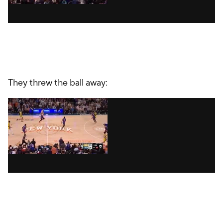
They threw the ball away: