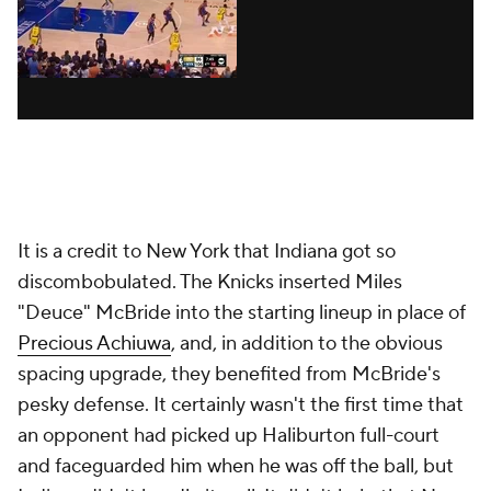
It is a credit to New York that Indiana got so
discombobulated. The Knicks inserted Miles
"Deuce" McBride into the starting lineup in place of
Precious Achiuwa
, and, in addition to the obvious
spacing upgrade, they benefited from McBride's
pesky defense. It certainly wasn't the first time that
an opponent had picked up Haliburton full-court
and faceguarded him when he was off the ball, but