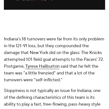
Indiana's 18 turnovers were far from its only problem
in the 121-91 loss, but they compounded the
damage that New York did on the glass: The Knicks
attempted 101 field goal attempts to the Pacers' 72.
Postgame,
Tyrese Haliburton
said that he felt the
team was "a little frenzied" and that a lot of the
turnovers were "self-inflicted."
Sloppiness is not typically an issue for Indiana; one
of the defining characteristics of this team is its
ability to play a fast, free-flowing, pass-heavy style