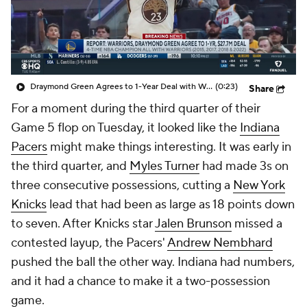
Draymond Green Agrees to 1-Year Deal with Warriors
(0:23)
Share
For a moment during the third quarter of their
Game 5 flop on Tuesday, it looked like the
Indiana
Pacers
might make things interesting. It was early in
the third quarter, and
Myles Turner
had made 3s on
three consecutive possessions, cutting a
New York
Knicks
lead that had been as large as 18 points down
to seven. After Knicks star
Jalen Brunson
missed a
contested layup, the Pacers'
Andrew Nembhard
pushed the ball the other way. Indiana had numbers,
and it had a chance to make it a two-possession
game.