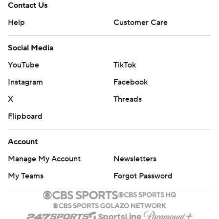
Contact Us
Help
Customer Care
Social Media
YouTube
TikTok
Instagram
Facebook
X
Threads
Flipboard
Account
Manage My Account
Newsletters
My Teams
Forgot Password