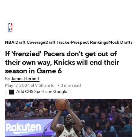
NBA News
Scores
Schedule
NBA Draft Coverage
Standings
Draft Tracker
Stats
Teams
Prospect Rankings
Mock Drafts
If 'frenzied' Pacers don't get out of
Expert Picks
Odds
Picks
Props
their own way, Knicks will end their
season in Game 6
NBA Draft
Video
Injuries
By
James Herbert
May 17, 2024
at 9:58 am ET
•
3 min read
Transactions
Players
Power Rankings
Add CBS Sports on Google
NBA Betting
NBA Shop