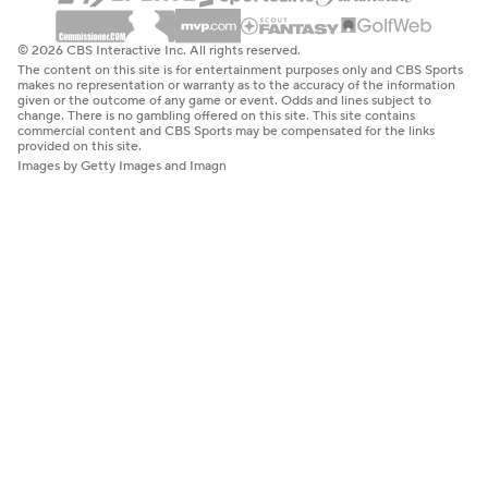
© 2026 CBS Interactive Inc. All rights reserved.
The content on this site is for entertainment purposes only and CBS Sports
makes no representation or warranty as to the accuracy of the information
given or the outcome of any game or event. Odds and lines subject to
change. There is no gambling offered on this site. This site contains
commercial content and CBS Sports may be compensated for the links
provided on this site.
Images by Getty Images and Imagn