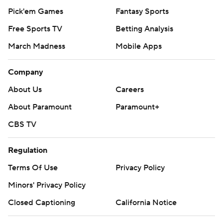
Pick'em Games
Fantasy Sports
Free Sports TV
Betting Analysis
March Madness
Mobile Apps
Company
About Us
Careers
About Paramount
Paramount+
CBS TV
Regulation
Terms Of Use
Privacy Policy
Minors' Privacy Policy
Closed Captioning
California Notice