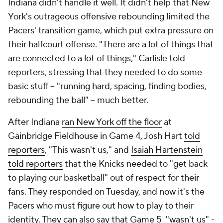
Indiana didn't handle it well. It didn't help that New
York's outrageous offensive rebounding limited the
Pacers' transition game, which put extra pressure on
their halfcourt offense. "There are a lot of things that
are connected to a lot of things," Carlisle told
reporters, stressing that they needed to do some
basic stuff -- "running hard, spacing, finding bodies,
rebounding the ball" -- much better.
After Indiana
ran New York off the floor
at
Gainbridge Fieldhouse in Game 4, Josh Hart
told
reporters
, "This wasn't us," and
Isaiah Hartenstein
told reporters
that the Knicks needed to "get back
to playing our basketball" out of respect for their
fans. They responded on Tuesday, and now it's the
Pacers who must figure out how to play to their
identity. They can also say that Game 5 "wasn't us" -