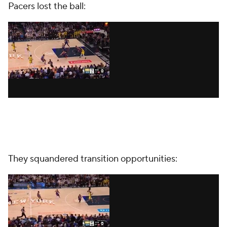
Pacers lost the ball:
They squandered transition opportunities: