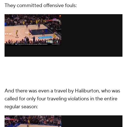
They committed offensive fouls:
And there was even a travel by Haliburton, who was
called for only four traveling violations in the entire
regular season: