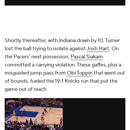
Shortly thereafter, with Indiana down by 10, Turner
lost the ball trying to isolate against
Josh Hart
. On
the Pacers' next possession,
Pascal Siakam
committed a carrying violation. These gaffes, plus a
misguided jump pass from
Obi Toppin
that went out
of bounds, fueled the 19-1 Knicks run that put the
game out of reach.