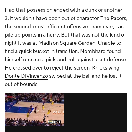
Had that possession ended with a dunk or another
3, it wouldn't have been out of character. The Pacers,
the second-most efficient offensive team
ever
, can
pile up points in a hurry. But that was not the kind of
night it was at Madison Square Garden. Unable to
find a quick bucket in transition, Nembhard found
himself running a pick-and-roll against a set defense.
He crossed over to reject the screen, Knicks wing
Donte DiVincenzo
swiped at the ball and he lost it
out of bounds.