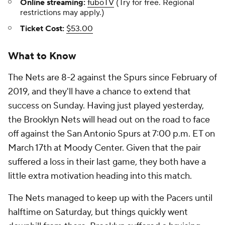
Online streaming:
fuboTV
(Try for free. Regional
restrictions may apply.)
Ticket Cost:
$53.00
What to Know
The Nets are 8-2 against the Spurs since February of
2019, and they'll have a chance to extend that
success on Sunday. Having just played yesterday,
the Brooklyn Nets will head out on the road to face
off against the San Antonio Spurs at 7:00 p.m. ET on
March 17th at Moody Center. Given that the pair
suffered a loss in their last game, they both have a
little extra motivation heading into this match.
The Nets managed to keep up with the Pacers until
halftime on Saturday, but things quickly went