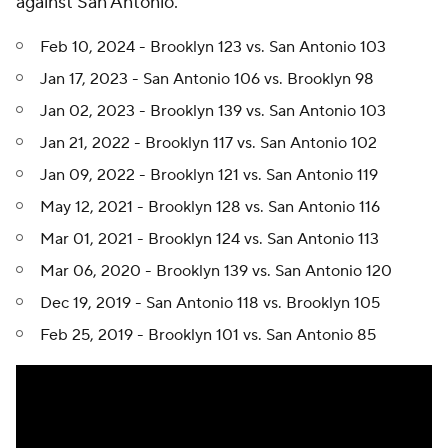
against San Antonio.
Feb 10, 2024 - Brooklyn 123 vs. San Antonio 103
Jan 17, 2023 - San Antonio 106 vs. Brooklyn 98
Jan 02, 2023 - Brooklyn 139 vs. San Antonio 103
Jan 21, 2022 - Brooklyn 117 vs. San Antonio 102
Jan 09, 2022 - Brooklyn 121 vs. San Antonio 119
May 12, 2021 - Brooklyn 128 vs. San Antonio 116
Mar 01, 2021 - Brooklyn 124 vs. San Antonio 113
Mar 06, 2020 - Brooklyn 139 vs. San Antonio 120
Dec 19, 2019 - San Antonio 118 vs. Brooklyn 105
Feb 25, 2019 - Brooklyn 101 vs. San Antonio 85