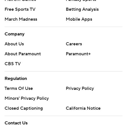
Free Sports TV
Betting Analysis
March Madness
Mobile Apps
Company
About Us
Careers
About Paramount
Paramount+
CBS TV
Regulation
Terms Of Use
Privacy Policy
Minors' Privacy Policy
Closed Captioning
California Notice
Contact Us