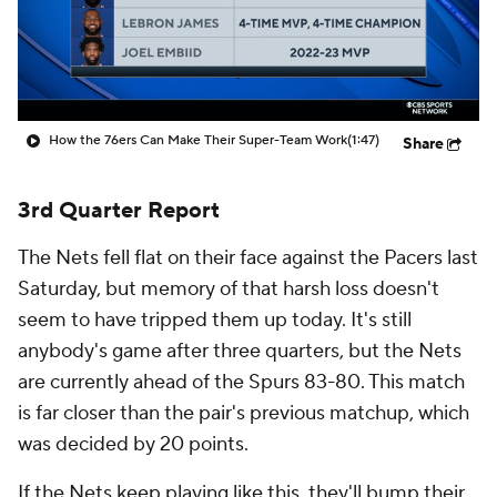
How the 76ers Can Make Their Super-Team Work
(1:47)
Share
3rd Quarter Report
The Nets fell flat on their face against the Pacers last
Saturday, but memory of that harsh loss doesn't
seem to have tripped them up today. It's still
anybody's game after three quarters, but the Nets
are currently ahead of the Spurs 83-80. This match
is far closer than the pair's previous matchup, which
was decided by 20 points.
If the Nets keep playing like this, they'll bump their