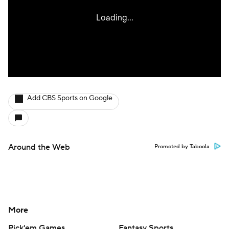
Add CBS Sports on Google
Around the Web
Promoted by Taboola
More
Pick'em Games
Fantasy Sports