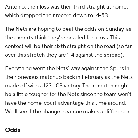
Antonio, their loss was their third straight at home,
which dropped their record down to 14-53.
The Nets are hoping to beat the odds on Sunday, as
the experts think they're headed for a loss. This
contest will be their sixth straight on the road (so far
over this stretch they are 1-4 against the spread).
Everything went the Nets' way against the Spurs in
their previous matchup back in February as the Nets
made off with a 123-103 victory. The rematch might
be a little tougher for the Nets since the team won't
have the home-court advantage this time around.
We'll see if the change in venue makes a difference.
Odds