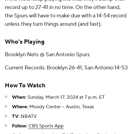
record up to 27-41 in no time. On the other hand,
the Spurs will have to make due with a 14-54 record
unless they turn things around (and fast).
Who's Playing
Brooklyn Nets @ San Antonio Spurs
Current Records: Brooklyn 26-41, San Antonio 14-53
How To Watch
When:
Sunday, March 17, 2024 at 7 p.m. ET
Where:
Moody Center -- Austin, Texas
TV:
NBATV
Follow:
CBS Sports App