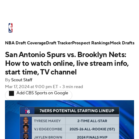
NBA News
Scores
Schedule
NBA Draft Coverage
Standings
Draft Tracker
Stats
Teams
Prospect Rankings
Mock Drafts
San Antonio Spurs vs. Brooklyn Nets:
Expert Picks
Odds
Picks
Props
How to watch online, live stream info,
start time, TV channel
NBA Draft
Video
Injuries
By
Scout Staff
Mar 17, 2024
at 9:00 pm ET
•
3 min read
Transactions
Players
Power Rankings
Add CBS Sports on Google
NBA Betting
NBA Shop