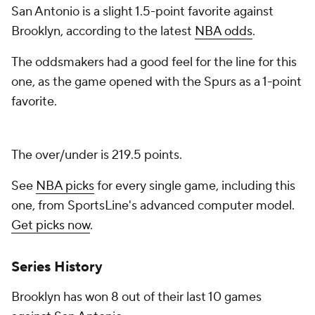
San Antonio is a slight 1.5-point favorite against
Brooklyn, according to the latest
NBA odds
.
The oddsmakers had a good feel for the line for this
one, as the game opened with the Spurs as a 1-point
favorite.
The over/under is 219.5 points.
See
NBA picks
for every single game, including this
one, from SportsLine's advanced computer model.
Get picks now
.
Series History
Brooklyn has won 8 out of their last 10 games