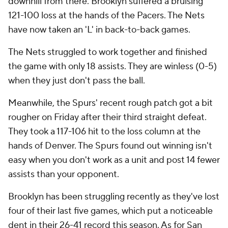
downhill from there. Brooklyn suffered a bruising
121-100 loss at the hands of the Pacers. The Nets
have now taken an 'L' in back-to-back games.
The Nets struggled to work together and finished
the game with only 18 assists. They are winless (0-5)
when they just don't pass the ball.
Meanwhile, the Spurs' recent rough patch got a bit
rougher on Friday after their third straight defeat.
They took a 117-106 hit to the loss column at the
hands of Denver. The Spurs found out winning isn't
easy when you don't work as a unit and post 14 fewer
assists than your opponent.
Brooklyn has been struggling recently as they've lost
four of their last five games, which put a noticeable
dent in their 26-41 record this season. As for San