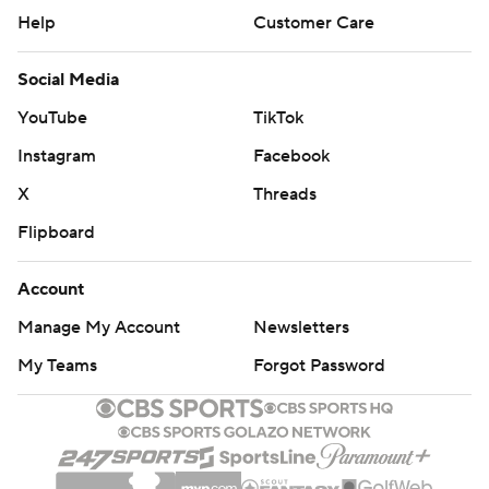
Help
Customer Care
Social Media
YouTube
TikTok
Instagram
Facebook
X
Threads
Flipboard
Account
Manage My Account
Newsletters
My Teams
Forgot Password