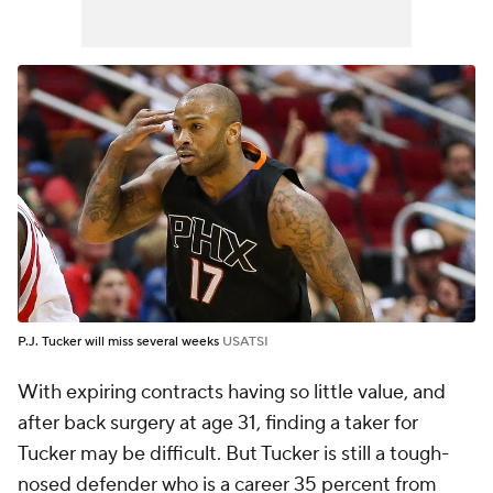
P.J. Tucker will miss several weeks
USATSI
With expiring contracts having so little value, and
after back surgery at age 31, finding a taker for
Tucker may be difficult. But Tucker is still a tough-
nosed defender who is a career 35 percent from