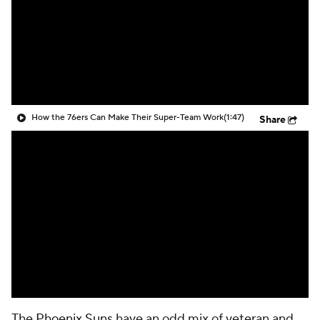
How the 76ers Can Make Their Super-Team Work
(1:47)
Share
The
Phoenix Suns
have an odd mix of veteran and