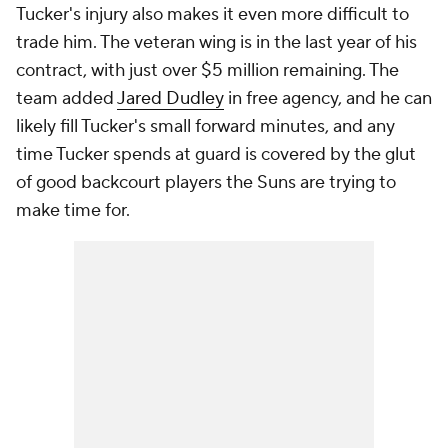
Tucker's injury also makes it even more difficult to
trade him. The veteran wing is in the last year of his
contract, with just over $5 million remaining. The
team added
Jared Dudley
in free agency, and he can
likely fill Tucker's small forward minutes, and any
time Tucker spends at guard is covered by the glut
of good backcourt players the Suns are trying to
make time for.