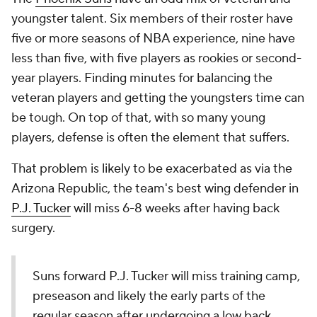
youngster talent. Six members of their roster have
five or more seasons of NBA experience, nine have
less than five, with five players as rookies or second-
year players. Finding minutes for balancing the
veteran players and getting the youngsters time can
be tough. On top of that, with so many young
players, defense is often the element that suffers.
That problem is likely to be exacerbated as via the
Arizona Republic
, the team's best wing defender in
P.J. Tucker
will miss 6-8 weeks after having back
surgery.
Suns forward P.J. Tucker will miss training camp,
preseason and likely the early parts of the
regular season after undergoing a low back