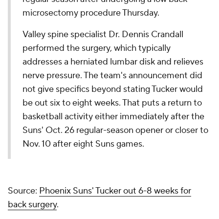
microsectomy procedure Thursday.
Valley spine specialist Dr. Dennis Crandall
performed the surgery, which typically
addresses a herniated lumbar disk and relieves
nerve pressure. The team's announcement did
not give specifics beyond stating Tucker would
be out six to eight weeks. That puts a return to
basketball activity either immediately after the
Suns' Oct. 26 regular-season opener or closer to
Nov. 10 after eight Suns games.
Source:
Phoenix Suns' Tucker out 6-8 weeks for
back surgery
.