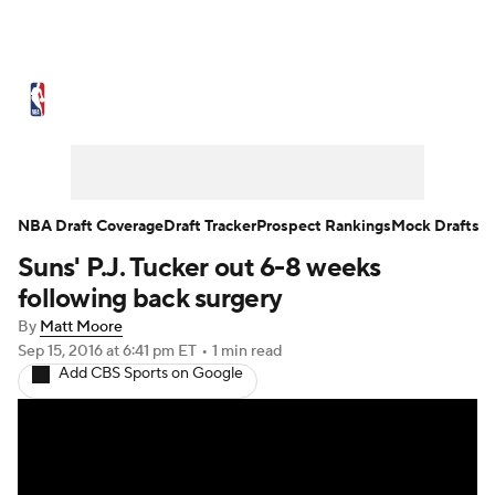
NBA News
Scores
Schedule
Standings
Stats
Teams
Expert Picks
Odds
Picks
Props
NBA Draft Coverage
Draft Tracker
Prospect Rankings
Mock Drafts
Suns' P.J. Tucker out 6-8 weeks
NBA Draft
Video
Injuries
following back surgery
Transactions
Players
Power Rankings
By
Matt Moore
Sep 15, 2016
at 6:41 pm ET
•
1 min read
Add CBS Sports on Google
NBA Betting
NBA Shop