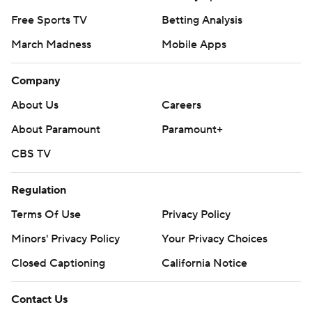
Free Sports TV
Betting Analysis
March Madness
Mobile Apps
Company
About Us
Careers
About Paramount
Paramount+
CBS TV
Regulation
Terms Of Use
Privacy Policy
Minors' Privacy Policy
Your Privacy Choices
Closed Captioning
California Notice
Contact Us