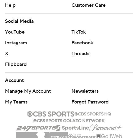
Help
Customer Care
Social Media
YouTube
TikTok
Instagram
Facebook
X
Threads
Flipboard
Account
Manage My Account
Newsletters
My Teams
Forgot Password