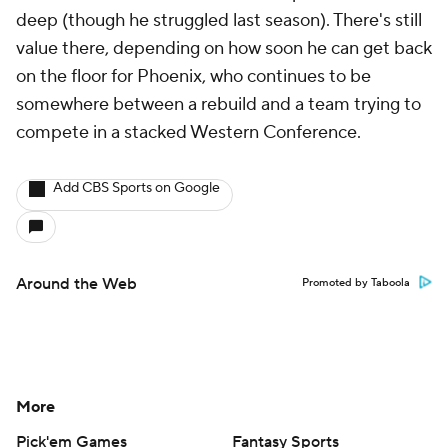
deep (though he struggled last season). There's still
value there, depending on how soon he can get back
on the floor for Phoenix, who continues to be
somewhere between a rebuild and a team trying to
compete in a stacked Western Conference.
Add CBS Sports on Google
Around the Web
Promoted by Taboola
More
Pick'em Games
Fantasy Sports