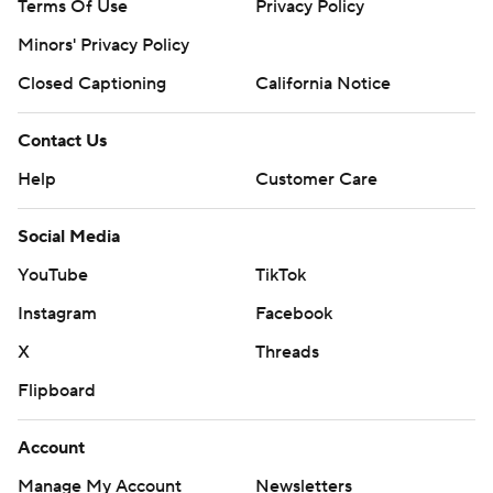
Terms Of Use
Privacy Policy
Minors' Privacy Policy
Closed Captioning
California Notice
Contact Us
Help
Customer Care
Social Media
YouTube
TikTok
Instagram
Facebook
X
Threads
Flipboard
Account
Manage My Account
Newsletters