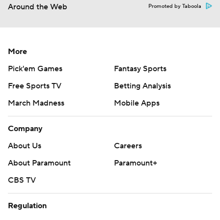
Around the Web
Promoted by Taboola
More
Pick'em Games
Fantasy Sports
Free Sports TV
Betting Analysis
March Madness
Mobile Apps
Company
About Us
Careers
About Paramount
Paramount+
CBS TV
Regulation