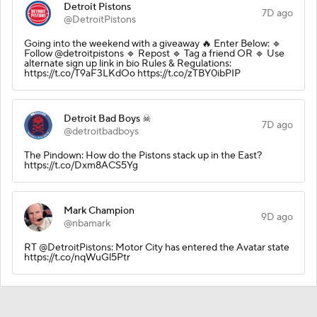
Detroit Pistons
7D ago
@DetroitPistons
Going into the weekend with a giveaway 🔥 Enter Below: 🔹
Follow @detroitpistons 🔹 Repost 🔹 Tag a friend OR 🔹 Use
alternate sign up link in bio Rules & Regulations:
https://t.co/T9aF3LKdOo https://t.co/zTBY0ibPIP
Detroit Bad Boys ☠
7D ago
@detroitbadboys
The Pindown: How do the Pistons stack up in the East?
https://t.co/Dxm8ACS5Yg
Mark Champion
9D ago
@nbamark
RT @DetroitPistons: Motor City has entered the Avatar state
https://t.co/nqWuGl5Ptr