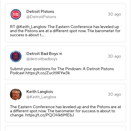
Detroit Pistons
3D ago
@DetroitPistons
RT @Keith_Langlois: The Eastern Conference has leveled up
and the Pistons are at a different spot now. The barometer for
success is about t…
Detroit Bad Boys ☠
3D ago
@detroitbadboys
Submit your questions for The Pindown: A Detroit Pistons
Podcast https://t.co/ZucItWYw3k
Keith Langlois
3D ago
@Keith_Langlois
The Eastern Conference has leveled up and the Pistons are at
a different spot now. The barometer for success is about to
change. https://t.co/PQOHk6MEbJ