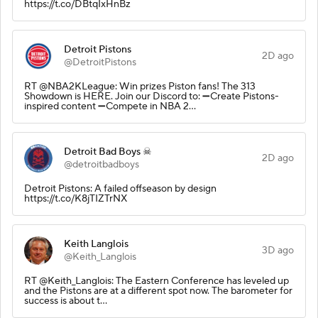
https://t.co/DBtqIxHnBz
Detroit Pistons
2D ago
@DetroitPistons
RT @NBA2KLeague: Win prizes Piston fans! The 313
Showdown is HERE. Join our Discord to: ➖Create Pistons-
inspired content ➖Compete in NBA 2…
Detroit Bad Boys ☠
2D ago
@detroitbadboys
Detroit Pistons: A failed offseason by design
https://t.co/K8jTIZTrNX
Keith Langlois
3D ago
@Keith_Langlois
RT @Keith_Langlois: The Eastern Conference has leveled up
and the Pistons are at a different spot now. The barometer for
success is about t…