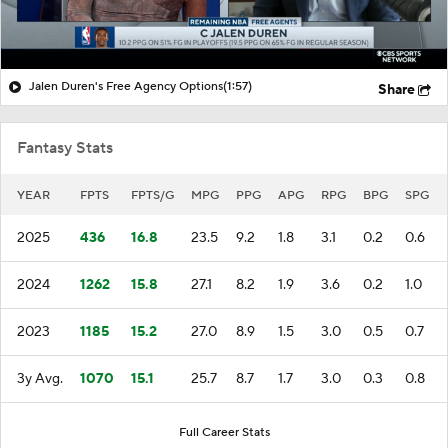
Jalen Duren's Free Agency Options
(1:57)
Share
Fantasy Stats
YEAR
FPTS
FPTS/G
MPG
PPG
APG
RPG
BPG
SPG
2025
436
16.8
23.5
9.2
1.8
3.1
0.2
0.6
2024
1262
15.8
27.1
8.2
1.9
3.6
0.2
1.0
2023
1185
15.2
27.0
8.9
1.5
3.0
0.5
0.7
3y Avg.
1070
15.1
25.7
8.7
1.7
3.0
0.3
0.8
Full Career Stats