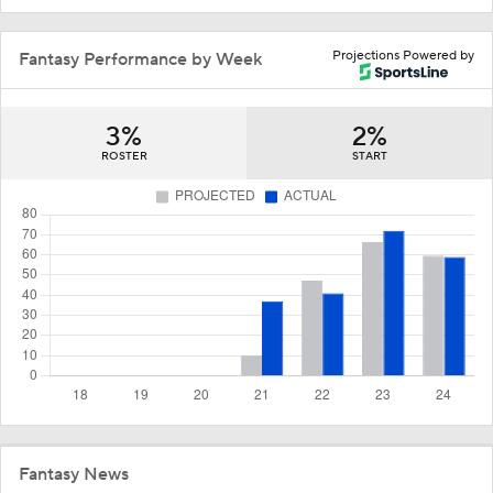
Projections Powered by
Fantasy Performance by Week
3%
2%
ROSTER
START
Fantasy News