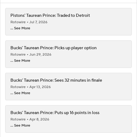
Pistons' Taurean Prince: Traded to Detroit
Rotowire
Jul 7, 2026
... See More
Bucks' Taurean Prince: Picks up player option
Rotowire
Jun 29, 2026
... See More
Bucks' Taurean Prince: Sees 32 minutes in finale
Rotowire
Apr 13, 2026
... See More
Bucks' Taurean Prince: Puts up 16 points in loss
Rotowire
Apr 8, 2026
... See More