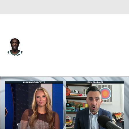
Detroit • #12 • SG
Taurean Prince
Player Home
Fantasy
Game Log
Splits
Career