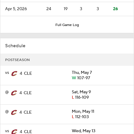
Apr 5, 2026
24
19
3
3
26
Full Game Log
Schedule
POSTSEASON
vs
Thu, May 7
4
CLE
W
107-97
@
Sat, May 9
4
CLE
L
116-109
@
Mon, May 11
4
CLE
L
112-103
vs
Wed, May 13
4
CLE