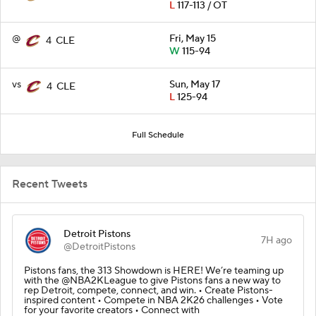
L
117-113 / OT
@
Fri, May 15
4
CLE
W
115-94
vs
Sun, May 17
4
CLE
L
125-94
Full Schedule
Recent Tweets
Detroit Pistons
7H ago
@DetroitPistons
Pistons fans, the 313 Showdown is HERE! We’re teaming up
with the @NBA2KLeague to give Pistons fans a new way to
rep Detroit, compete, connect, and win. • Create Pistons-
inspired content • Compete in NBA 2K26 challenges • Vote
for your favorite creators • Connect with