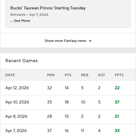
Bucks' Taurean Prince: Starting Tuesday
Rotowire
Apr 7, 2026
... See More
Show more Fantasy news
Recent Games
DATE
MIN
PTS
REB
AST
FPTS
Apr 12, 2026
32
14
5
2
22
Apr 10, 2026
35
18
10
5
37
Apr 8, 2026
28
15
2
2
21
Apr 7, 2026
37
16
11
4
33