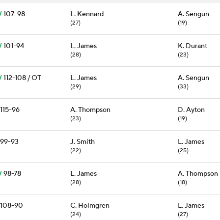
W
107-98
L. Kennard
A. Sengun
(27)
(19)
W
101-94
L. James
K. Durant
(28)
(23)
W
112-108 / OT
L. James
A. Sengun
(29)
(33)
115-96
A. Thompson
D. Ayton
(23)
(19)
99-93
J. Smith
L. James
(22)
(25)
W
98-78
L. James
A. Thompson
(28)
(18)
108-90
C. Holmgren
L. James
(24)
(27)