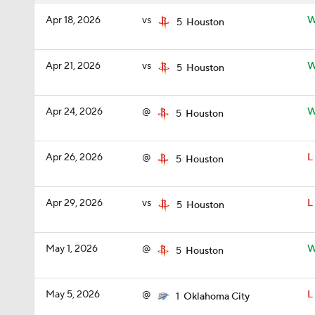
Apr 18, 2026
vs
5
Houston
Apr 21, 2026
vs
5
Houston
Apr 24, 2026
@
5
Houston
Apr 26, 2026
@
L
5
Houston
Apr 29, 2026
vs
L
5
Houston
May 1, 2026
@
5
Houston
May 5, 2026
@
L
1
Oklahoma City