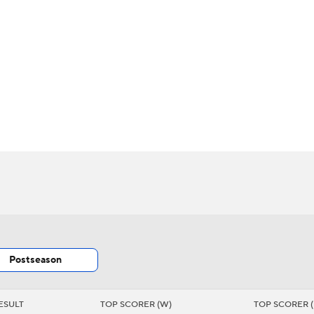
BA
s
NHL
CAR
Chart
Transactions
Injuries
ympics
MLV
Postseason
ESULT
TOP SCORER (W)
TOP SCORER (