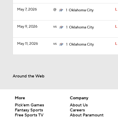
May 7, 2026
@
L
1
Oklahoma City
May 9, 2026
vs
L
1
Oklahoma City
May 11, 2026
vs
L
1
Oklahoma City
Around the Web
More
Company
Pick'em Games
About Us
Fantasy Sports
Careers
Free Sports TV
About Paramount