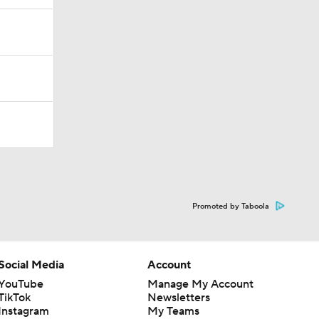
Promoted by Taboola
Social Media
Account
YouTube
Manage My Account
TikTok
Newsletters
Instagram
My Teams