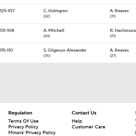
125-107
C. Holmgren
A. Reaves
(22)
(31)
131-108
A. Mitchell
R. Hachimura
(24)
(21)
115-110
S. Gilgeous-Alexander
A. Reaves
(35)
(27)
Regulation
Contact Us
Terms Of Use
Help
Privacy Policy
Customer Care
Minors' Privacy Policy