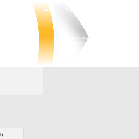
Watch
Fantasy
Betting
Los Angeles Lakers
Overall
WEST
53-29
4th
L)