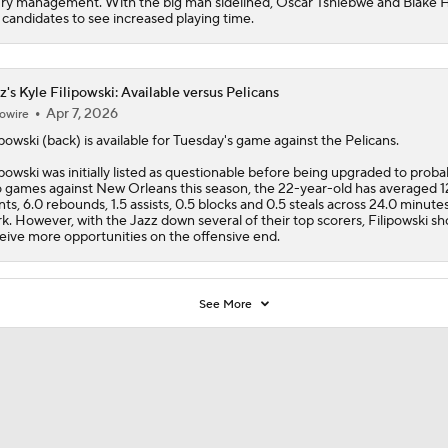
ury management. With the big man sidelined, Oscar Tshiebwe and Blake 
 candidates to see increased playing time.
z's Kyle Filipowski: Available versus Pelicans
Apr 7, 2026
owire
ipowski
(back) is available for Tuesday's game against the Pelicans.
ipowski was initially listed as questionable before being upgraded to probab
 games against New Orleans this season, the 22-year-old has averaged 1
nts, 6.0 rebounds, 1.5 assists, 0.5 blocks and 0.5 steals across 24.0 minute
k. However, with the
Jazz
down several of their top scorers, Filipowski sh
eive more opportunities on the offensive end.
See More