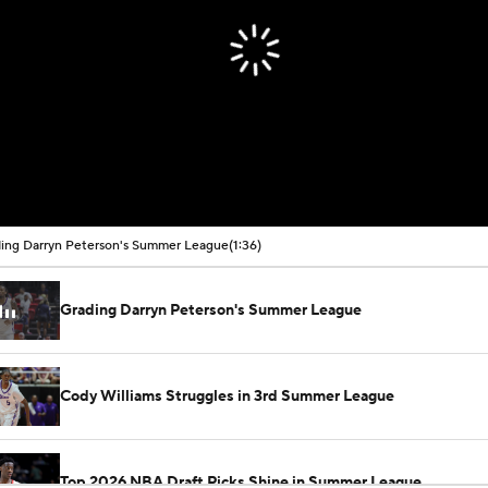
ing Darryn Peterson's Summer League
(1:36)
Grading Darryn Peterson's Summer League
Cody Williams Struggles in 3rd Summer League
Top 2026 NBA Draft Picks Shine in Summer League