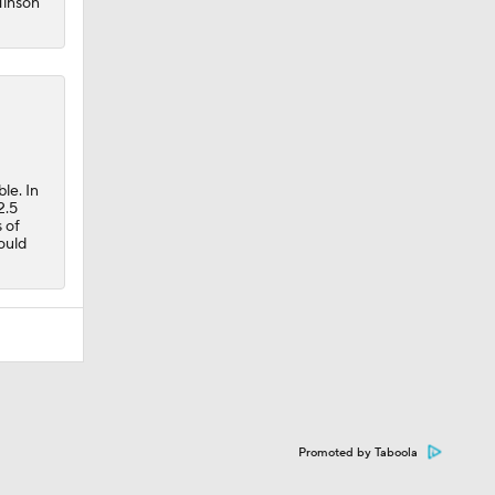
Hinson
le. In
2.5
s of
ould
Promoted by Taboola