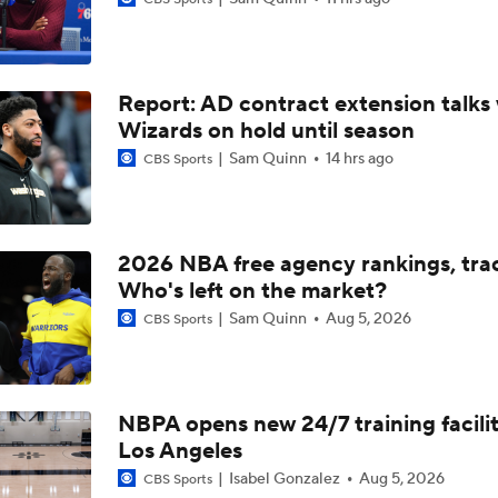
Summer League Preview: Peterson Shining So Far
Report: AD contract extension talks 
Dybantsa vs Peterson: Top 2 Picks Facing Off
Wizards on hold until season
Sam Quinn
14 hrs ago
CBS Sports
What to Expect from AJ Dybantsa's Summer League Debut
2026 NBA free agency rankings, tra
What to Expect from AJ Dybantsa vs. Darryn Peterson
Who's left on the market?
Sam Quinn
Aug 5, 2026
CBS Sports
When Do NBA Teams Pull Players From Summer League?
NBPA opens new 24/7 training facilit
Los Angeles
Why You Shouldn't Rush to Judge Darius Acuff Jr.
Isabel Gonzalez
Aug 5, 2026
CBS Sports