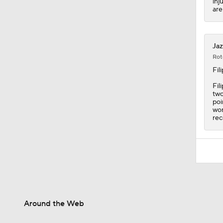
inj
are
Jaz
Rot
Fil
Fil
two
poi
wor
rec
Around the Web