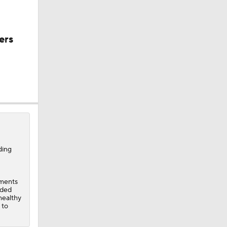
ers
 vs OKC
ding
-
r, $130M
ements
dded
healthy
 to