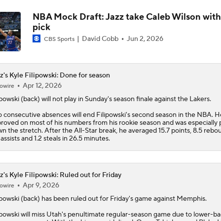
NBA Mock Draft: Jazz take Caleb Wilson with
pick
David Cobb
Jun 2, 2026
CBS Sports
z's Kyle Filipowski: Done for season
Apr 12, 2026
owire
ipowski
(back) will not play in Sunday's season finale against the Lakers.
 consecutive absences will end Filipowski's second season in the NBA. H
roved on most of his numbers from his rookie season and was especially 
n the stretch. After the All-Star break, he averaged 15.7 points, 8.5 rebo
 assists and 1.2 steals in 26.5 minutes.
z's Kyle Filipowski: Ruled out for Friday
Apr 9, 2026
owire
ipowski
(back) has been ruled out for Friday's game against Memphis.
ipowski will miss Utah's penultimate regular-season game due to lower-b