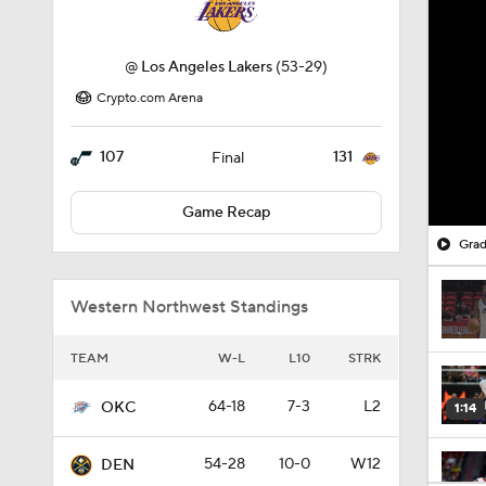
@
Los Angeles Lakers
(53-29)
Crypto.com Arena
107
131
Final
Game Recap
Grad
Western Northwest Standings
TEAM
W-L
L10
STRK
64-18
7-3
L2
OKC
1:14
54-28
10-0
W12
DEN