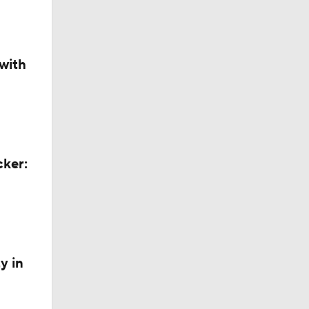
with
cker:
y in