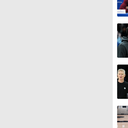
1:28
1:08
1:02
0:58
1:11
1:26