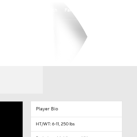
Watch
Fantasy
Betting
Player Bio
HT/WT: 6-11, 250 lbs