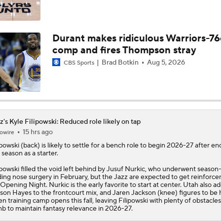
Darryn Peterson's Summer League Impact
Durant makes ridiculous Warriors-76
comp and fires Thompson stray
Top draft picks debut in NBA Summer League
Brad Botkin
Aug 5, 2026
CBS Sports
NBA Summer League Standouts: Darryn Peterson Starts Off
z's Kyle Filipowski: Reduced role likely on tap
15 hrs ago
owire
Reports: Lakers Sign Quentin Grimes and Collin Sexton
ipowski
(back) is likely to settle for a bench role to begin 2026-27 after en
t season as a starter.
ipowski filled the void left behind by Jusuf Nurkic, who underwent season
Report: Lakers Acquire Walker Kessler From Jazz For 4-Yea
ing nose surgery in February, but the
Jazz
are expected to get reinforc
Deal
 Opening Night. Nurkic is the early favorite to start at center. Utah also a
son Hayes to the frontcourt mix, and Jaren Jackson (knee) figures to be 
n training camp opens this fall, leaving Filipowski with plenty of obstacles
mb to maintain fantasy relevance in 2026-27.
Lakers Emerge as Potential Top Spot for Walker Kessler