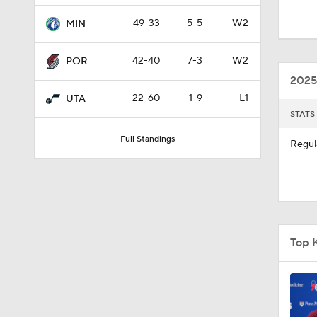
0:48
49-33
5-5
W2
MIN
42-40
7-3
W2
POR
1:11
2025
22-60
1-9
L1
UTA
STATS
1:28
Full Standings
Regul
1:42
1:03
Top K
1:00