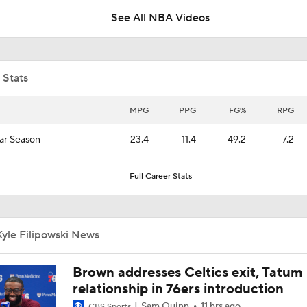
See All NBA Videos
Is There a Wing the Lakers Can Afford?
 Stats
What's Next for Caleb Wilson After 35-Pt Debut?
MPG
PPG
FG%
RPG
ar Season
23.4
11.4
49.2
7.2
Wagler, Peterson Drop 23 Points in Summer League
Full Career Stats
Expectations for AJ Dybantsa with Wizards
yle Filipowski News
Expectations for Darryn Peterson with Jazz
Brown addresses Celtics exit, Tatum
relationship in 76ers introduction
Sam Quinn
11 hrs ago
CBS Sports