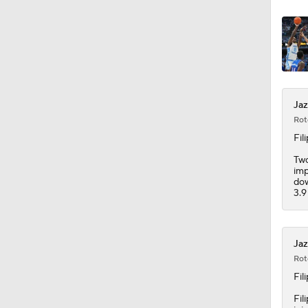
1:18
Jaz
Rot
Fil
Two
imp
dow
3.9
Jaz
Rot
Fil
Fil