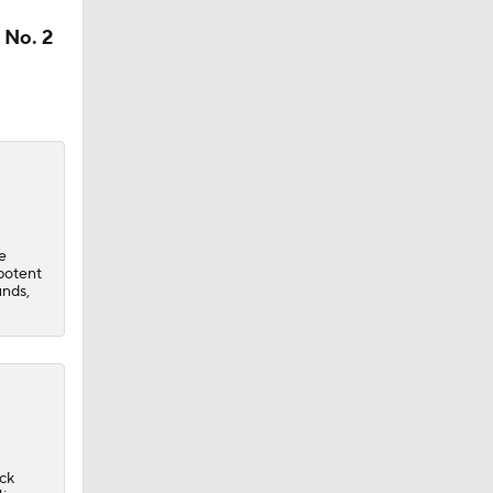
 No. 2
e
potent
unds,
ack