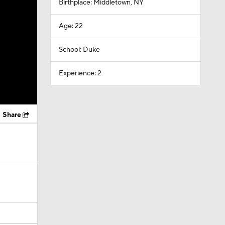
Birthplace: Middletown, NY
Age: 22
School: Duke
Experience: 2
Share