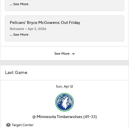
... See More
Pelicans' Bryce McGowens: Out Friday
Rotowire
Apr 3, 2026
... See More
See More
Last Game
Sun, Apr 12
@
Minnesota Timberwolves
(49-33)
Target Center