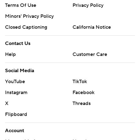
Terms Of Use
Privacy Policy
Minors' Privacy Policy
Closed Captioning
California Notice
Contact Us
Help
Customer Care
Social Media
YouTube
TikTok
Instagram
Facebook
X
Threads
Flipboard
Account