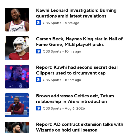
Kawhi Leonard investigation: Burning
questions amid latest revelations
CBS Sports
4 hrs ago
Carson Beck, Haynes King star in Hall of
Fame Game; MLB playoff picks
CBS Sports
10 hrs ago
Report: Kawhi had second secret deal
Clippers used to circumvent cap
CBS Sports
10 hrs ago
Brown addresses Celtics exit, Tatum
relationship in 76ers introduction
CBS Sports
Aug 6, 2026
Report: AD contract extension talks with
Wizards on hold until season