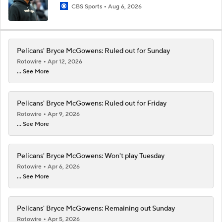
CBS Sports
Aug 6, 2026
Pelicans' Bryce McGowens: Ruled out for Sunday
Rotowire
Apr 12, 2026
... See More
Pelicans' Bryce McGowens: Ruled out for Friday
Rotowire
Apr 9, 2026
... See More
Pelicans' Bryce McGowens: Won't play Tuesday
Rotowire
Apr 6, 2026
... See More
Pelicans' Bryce McGowens: Remaining out Sunday
Rotowire
Apr 5, 2026