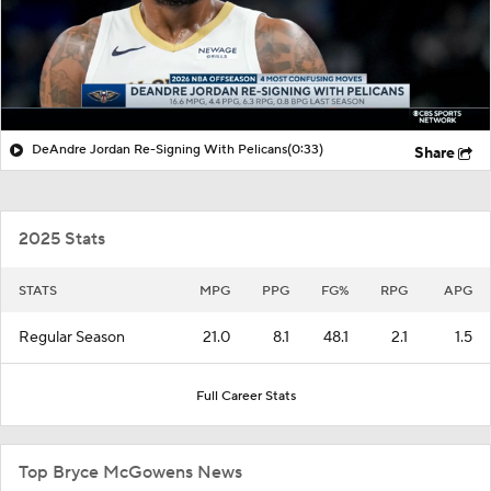
DeAndre Jordan Re-Signing With Pelicans
(0:33)
Share
2025 Stats
STATS
MPG
PPG
FG%
RPG
APG
Regular Season
21.0
8.1
48.1
2.1
1.5
Full Career Stats
Top Bryce McGowens News