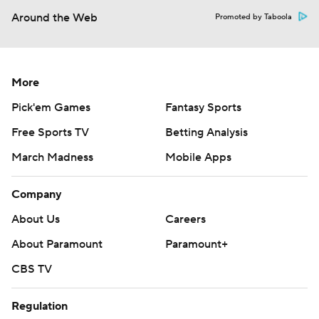
Around the Web
Promoted by Taboola
More
Pick'em Games
Fantasy Sports
Free Sports TV
Betting Analysis
March Madness
Mobile Apps
Company
About Us
Careers
About Paramount
Paramount+
CBS TV
Regulation