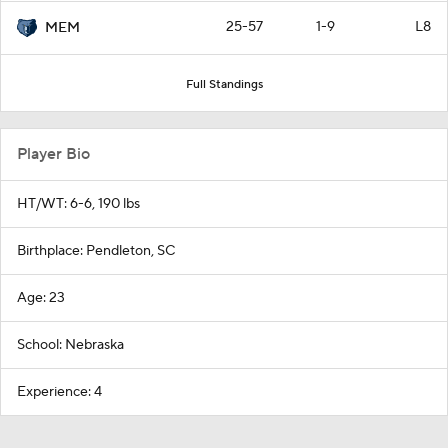
25-57
1-9
L8
MEM
Full Standings
Player Bio
HT/WT: 6-6, 190 lbs
Birthplace: Pendleton, SC
Age: 23
School: Nebraska
Experience: 4