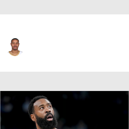
New Orleans • #11 • SG
Bryce McGowens
Player Home
Fantasy
Game Log
Splits
Career