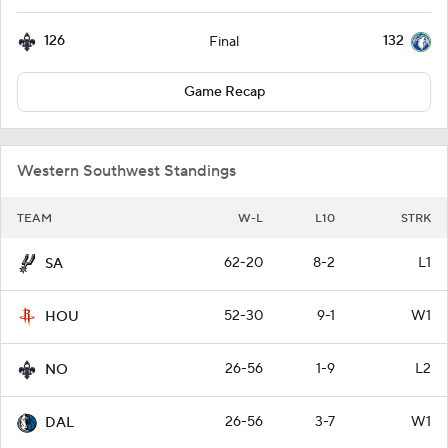
126
132
Final
Game Recap
Western Southwest Standings
TEAM
W-L
L10
STRK
62-20
8-2
L1
SA
52-30
9-1
W1
HOU
26-56
1-9
L2
NO
26-56
3-7
W1
DAL