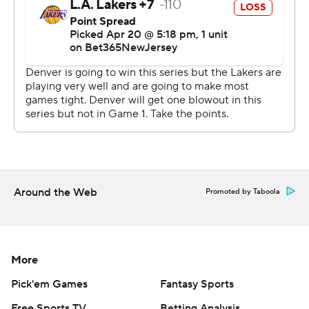
That wasn't nearly enough to match the reigning
champs' prowess.
Two other Nuggets matched Jokic's double-double -
Jamal Murray (22 points, 10 assists) and Aaron Gordon
(12 points, 11 rebounds) - and Michael Porter Jr. came
close with 19 points and eight boards.
Denver handed James just his fourth loss in 17 first-
round openers, but Malone said, “We've got to watch
the film to see what we can do better. This is going to be
Around the Web
Promoted by Taboola
a hell of a series.”
The Lakers haven’t beaten the Nuggets since Dec. 16,
2022. They’ll try again Monday night in Game 2 at Ball
More
Arena, where Denver is now 34-8 this season.
Pick'em Games
Fantasy Sports
“To be honest, we are desperate, too. We don't want to
Free Sports TV
Betting Analysis