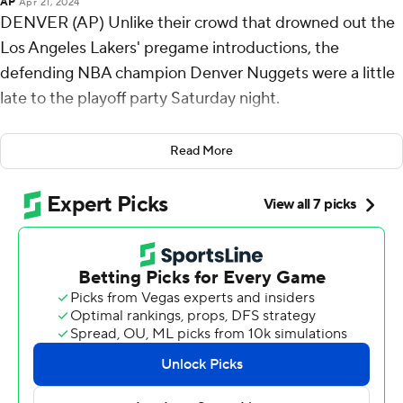
AP
Apr 21, 2024
DENVER (AP) Unlike their crowd that drowned out the
Los Angeles Lakers' pregame introductions, the
defending NBA champion Denver Nuggets were a little
late to the playoff party Saturday night.
They turned up their offense and defense after a
Read More
sputtering start, however, powering past the Lakers 114-
103 behind Nikola Jokic's 32 points and 12 rebounds in
the Western Conference playoff opener, their ninth
consecutive triumph over the Lakers.
After watching LeBron James score 19 first-half points,
capped by a pull-up 3 from 32 feet in the final second
that put the Lakers up 60-57, the Nuggets limited the
NBA’s career scoring leader to nine points in the second
half and didn’t allow him to even take a shot in the