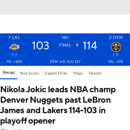
7
LAL
2
DEN
ABC
103
114
FINAL
0-1
1-0
ML: +220
DEN -6.5, O/U 227
ML: -270
Recap
Box Score
Expert Picks
Plays
Tweets
Nikola Jokic leads NBA champ
Denver Nuggets past LeBron
James and Lakers 114-103 in
playoff opener