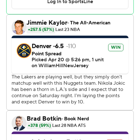
fourth quarter until just 1:20 remained.
“We’re not going anywhere," Nuggets coach Michael
Malone said. "This is the playoffs. No team in the
playoffs, if you get down 12 early, you’re not going to just
take your ball and go home. We still have plenty of fight
left in us and we know that we were better than what we
were playing early.
“That’s a good team over there. They came into the
playoffs playing extremely well, and they showed it.
LeBron was on course, I thought he’s about to have 50
points tonight, the way he was playing and shooting the
ball.”
James finished with 27 points and Anthony Davis had
32.