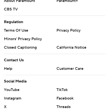
About Paramount
Paramount+
CBS TV
Regulation
Terms Of Use
Privacy Policy
Minors' Privacy Policy
Closed Captioning
California Notice
Contact Us
Help
Customer Care
Social Media
YouTube
TikTok
Instagram
Facebook
X
Threads