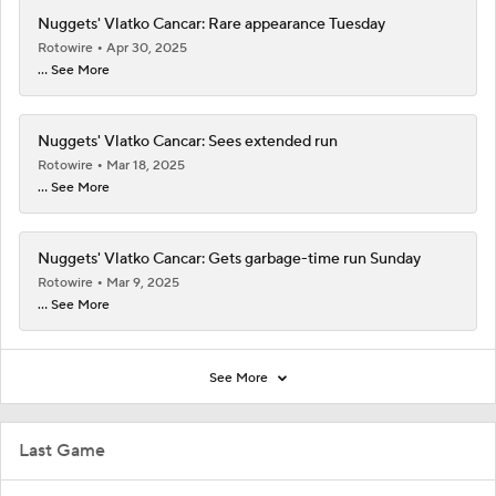
Nuggets' Vlatko Cancar: Rare appearance Tuesday
Rotowire
Apr 30, 2025
... See More
Nuggets' Vlatko Cancar: Sees extended run
Rotowire
Mar 18, 2025
... See More
Nuggets' Vlatko Cancar: Gets garbage-time run Sunday
Rotowire
Mar 9, 2025
... See More
See More
Last Game