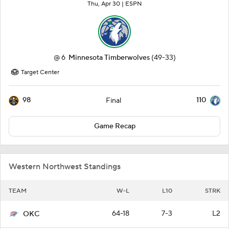
Thu, Apr 30 |
ESPN
@
6
Minnesota Timberwolves
(49-33)
Target Center
98
110
Final
Game Recap
Western Northwest Standings
TEAM
W-L
L10
STRK
64-18
7-3
L2
OKC