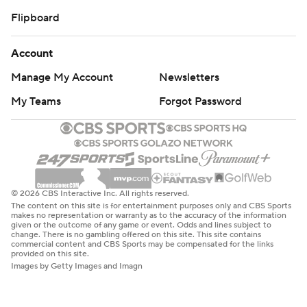
Flipboard
Account
Manage My Account
Newsletters
My Teams
Forgot Password
© 2026 CBS Interactive Inc. All rights reserved.
The content on this site is for entertainment purposes only and CBS Sports
makes no representation or warranty as to the accuracy of the information
given or the outcome of any game or event. Odds and lines subject to
change. There is no gambling offered on this site. This site contains
commercial content and CBS Sports may be compensated for the links
provided on this site.
Images by Getty Images and Imagn