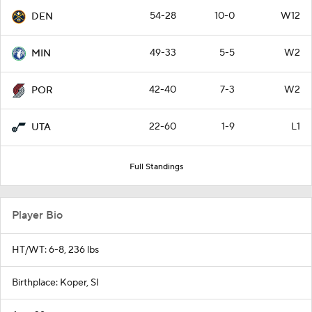
54-28
10-0
W12
DEN
49-33
5-5
W2
MIN
42-40
7-3
W2
POR
22-60
1-9
L1
UTA
Full Standings
Player Bio
HT/WT: 6-8, 236 lbs
Birthplace: Koper, SI