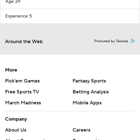
Age: 29
Experience: 5
Around the Web
Promoted by Taboola
More
Pick'em Games
Fantasy Sports
Free Sports TV
Betting Analysis
March Madness
Mobile Apps
Company
About Us
Careers