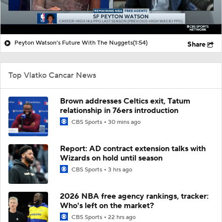
Peyton Watson's Future With The Nuggets
(1:54)
Share
Top Vlatko Cancar News
Brown addresses Celtics exit, Tatum
relationship in 76ers introduction
CBS Sports
30 mins ago
Report: AD contract extension talks with
Wizards on hold until season
CBS Sports
3 hrs ago
2026 NBA free agency rankings, tracker:
Who's left on the market?
CBS Sports
22 hrs ago