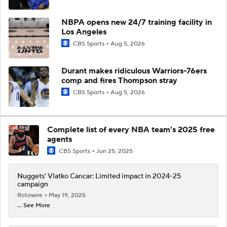
NBPA opens new 24/7 training facility in
Los Angeles
CBS Sports
Aug 5, 2026
Durant makes ridiculous Warriors-76ers
comp and fires Thompson stray
CBS Sports
Aug 5, 2026
Complete list of every NBA team's 2025 free
agents
CBS Sports
Jun 25, 2025
Nuggets' Vlatko Cancar: Limited impact in 2024-25
campaign
Rotowire
May 19, 2025
... See More