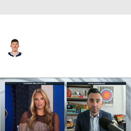
Denver • #31 • SF
Vlatko Cancar
Player Home
Fantasy
Game Log
Splits
Career