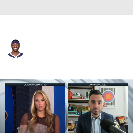
Denver • #9 • SF
Justin Holiday
Player Home
Fantasy
Game Log
Splits
Career