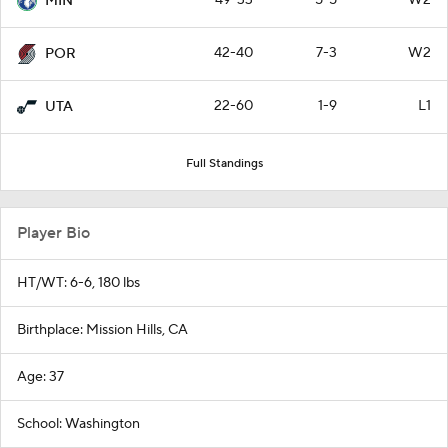
49-33
5-5
W2
MIN
42-40
7-3
W2
POR
22-60
1-9
L1
UTA
Full Standings
Player Bio
HT/WT: 6-6, 180 lbs
Birthplace: Mission Hills, CA
Age: 37
School: Washington