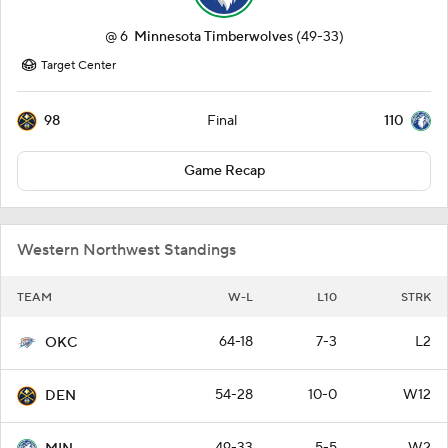
@
6
Minnesota Timberwolves
(49-33)
Target Center
98
110
Final
Game Recap
Western Northwest Standings
TEAM
W-L
L10
STRK
64-18
7-3
L2
OKC
54-28
10-0
W12
DEN