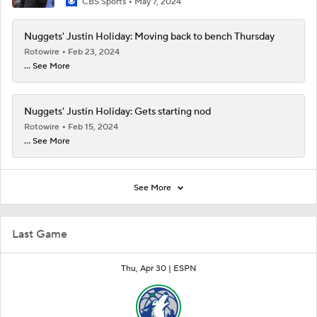
CBS Sports
May 7, 2024
Nuggets' Justin Holiday: Moving back to bench Thursday
Rotowire
Feb 23, 2024
... See More
Nuggets' Justin Holiday: Gets starting nod
Rotowire
Feb 15, 2024
... See More
See More
Last Game
Thu, Apr 30 |
ESPN