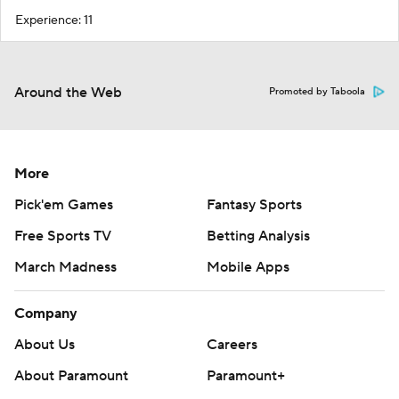
Experience: 11
Around the Web
Promoted by Taboola
More
Pick'em Games
Fantasy Sports
Free Sports TV
Betting Analysis
March Madness
Mobile Apps
Company
About Us
Careers
About Paramount
Paramount+