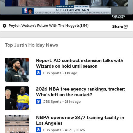
Peyton Watson's Future With The Nuggets
(1:54)
Share
Top Justin Holiday News
Report: AD contract extension talks with
Wizards on hold until season
CBS Sports
1 hr ago
2026 NBA free agency rankings, tracker:
Who's left on the market?
CBS Sports
21 hrs ago
NBPA opens new 24/7 training facility in
Los Angeles
CBS Sports
Aug 5, 2026