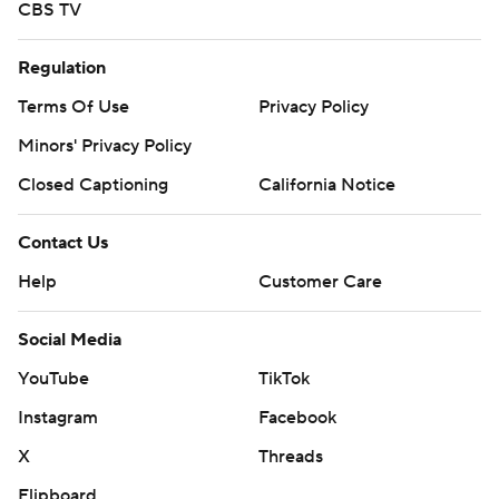
CBS TV
Regulation
Terms Of Use
Privacy Policy
Minors' Privacy Policy
Closed Captioning
California Notice
Contact Us
Help
Customer Care
Social Media
YouTube
TikTok
Instagram
Facebook
X
Threads
Flipboard