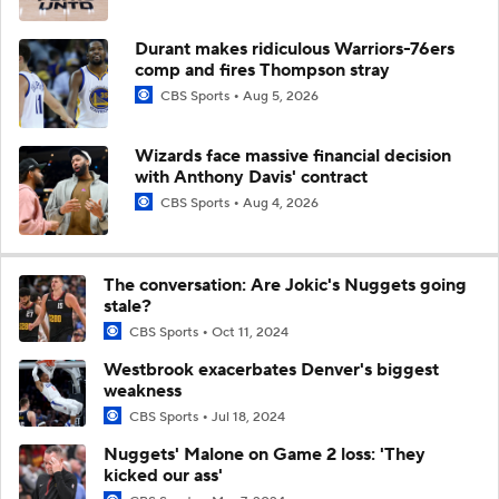
Durant makes ridiculous Warriors-76ers
comp and fires Thompson stray
CBS Sports
Aug 5, 2026
Wizards face massive financial decision
with Anthony Davis' contract
CBS Sports
Aug 4, 2026
The conversation: Are Jokic's Nuggets going
stale?
CBS Sports
Oct 11, 2024
Westbrook exacerbates Denver's biggest
weakness
CBS Sports
Jul 18, 2024
Nuggets' Malone on Game 2 loss: 'They
kicked our ass'