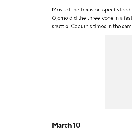
Most of the Texas prospect stood
Ojomo did the three-cone in a fas
shuttle. Coburn's times in the sam
March 10