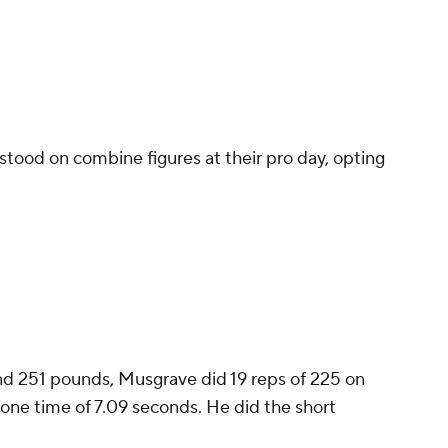
stood on combine figures at their pro day, opting
 and 251 pounds, Musgrave did 19 reps of 225 on
one time of 7.09 seconds. He did the short