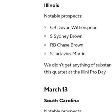
Illinois
Notable prospects:
CB Devon Witherspoon
S Sydney Brown
RB Chase Brown
S Jartavius Martin
We didn't get anything of substan
this quartet at the Illini Pro Day.
March 13
South Carolina
Notable prospects: