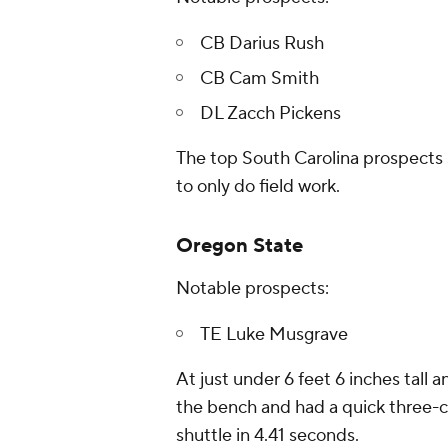
CB Darius Rush
CB Cam Smith
DL Zacch Pickens
The top South Carolina prospects 
to only do field work.
Oregon State
Notable prospects:
TE Luke Musgrave
At just under 6 feet 6 inches tall
the bench and had a quick three-c
shuttle in 4.41 seconds.