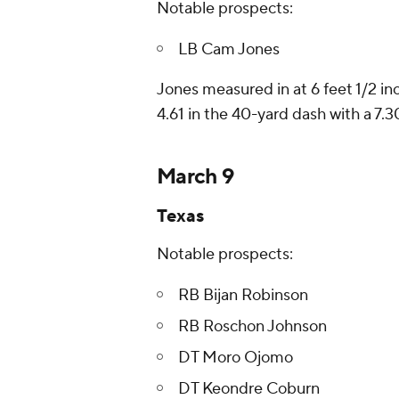
Notable prospects:
LB Cam Jones
Jones measured in at 6 feet 1/2 in
4.61 in the 40-yard dash with a 7.3
March 9
Texas
Notable prospects:
RB Bijan Robinson
RB Roschon Johnson
DT Moro Ojomo
DT Keondre Coburn