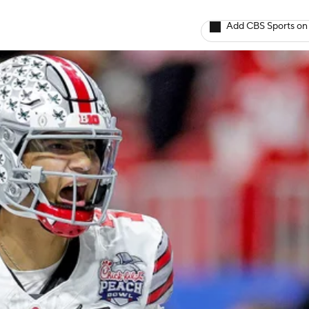
Add CBS Sports on