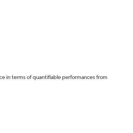
ce in terms of quantifiable performances from