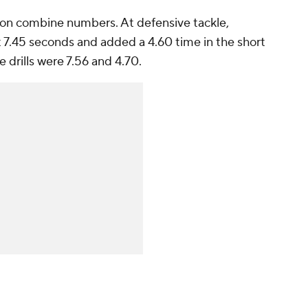
 on combine numbers. At defensive tackle,
t 7.45 seconds and added a 4.60 time in the short
e drills were 7.56 and 4.70.