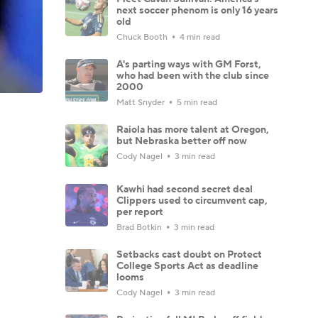
next soccer phenom is only 16 years
old
Chuck Booth
4 min read
A's parting ways with GM Forst,
who had been with the club since
2000
Matt Snyder
5 min read
Raiola has more talent at Oregon,
but Nebraska better off now
Cody Nagel
3 min read
Kawhi had second secret deal
Clippers used to circumvent cap,
per report
Brad Botkin
3 min read
Setbacks cast doubt on Protect
College Sports Act as deadline
looms
Cody Nagel
3 min read