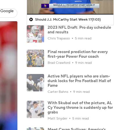
 Google
Should J.J. McCarthy Start Week 1?
(1:03)
2023 NFL Draft: Pro day schedule
and results
Chris Trapasso
5 min read
Final record prediction for every
first-year Power Four coach
Brad Crawford
9 min read
Active NFL players who are slam-
dunk locks for Pro Football Hall of
Fame
Carter Bahns
9 min read
With Skubal out of the picture, AL
Cy Young throne is suddenly up for
grabs
Matt Snyder
5 min read
Meet Cavan Sullivan: America's