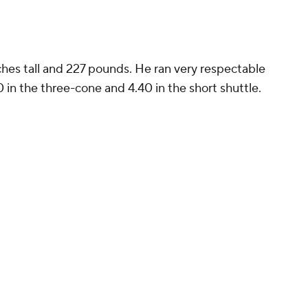
ches tall and 227 pounds. He ran very respectable
0 in the three-cone and 4.40 in the short shuttle.