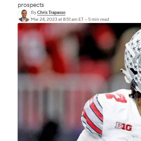
prospects
By
Chris Trapasso
Mar 24, 2023
at 8:51 am ET
•
5 min read