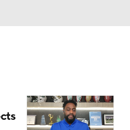
Watch
Fantasy
Betting
eo
FL Shop
ects