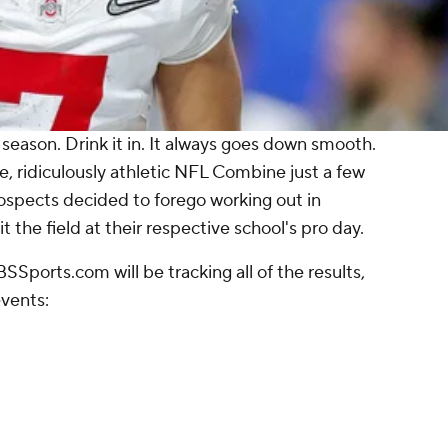
 season. Drink it in. It always goes down smooth.
 ridiculously athletic NFL Combine just a few
rospects decided to forego working out in
t the field at their respective school's pro day.
SSports.com will be tracking all of the results,
events: