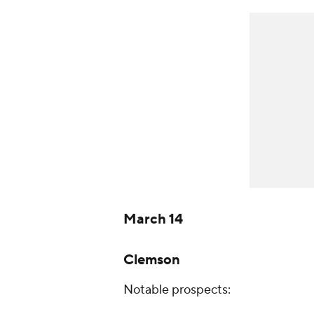
March 14
Clemson
Notable prospects: