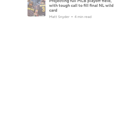
Projecting full MLB playoff field,
with tough call to fill final NL wild
card
Matt Snyder
4 min read