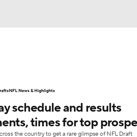
BA
Odds
Props
Teams
Stats
Power Rankings
Vid
NHL
Transactions
NFL Betting
Fantasy
Paramount +
N
CAR
afts
NFL News & Highlights
ympics
ay schedule and results
MLV
ents, times for top prosp
oss the country to get a rare glimpse of NFL Draft