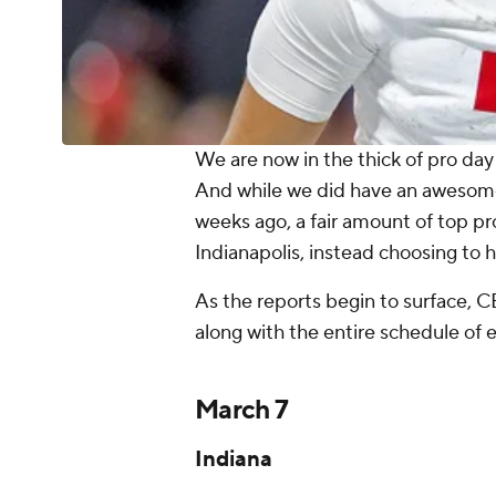
We are now in the thick of pro day
And while we did have an awesome,
weeks ago, a fair amount of top p
Indianapolis, instead choosing to hi
As the reports begin to surface, CB
along with the entire schedule of 
March 7
Indiana