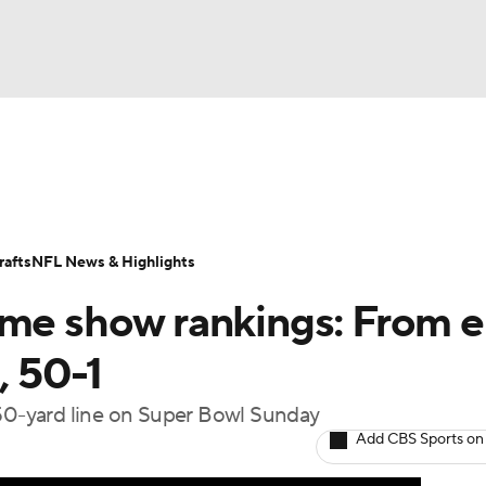
BA
Odds
Props
Teams
Stats
Power Rankings
Vid
NHL
Transactions
NFL Betting
Fantasy
Paramount +
N
afts
NFL News & Highlights
CAR
ime show rankings: From e
ympics
, 50-1
 50-yard line on Super Bowl Sunday
MLV
Add CBS Sports on