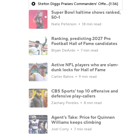
Stefon Diggs Praises Commanders' Offensive Talent
(1:36)
Super Bowl haltime shows ranked,
50-1
Nate Peterson
18 min read
Ranking, predicting 2027 Pro
Football Hall of Fame candidates
Bryan DeArdo
7 min read
Active NFL players who are slam-
dunk locks for Hall of Fame
Carter Bahns
9 min read
CBS Sports' top 10 offensive and
defensive play-callers
Zachary Pereles
8 min read
Agent's Take: Price for Quinnen
Williams keeps climbing
Joel Corry
7 min read