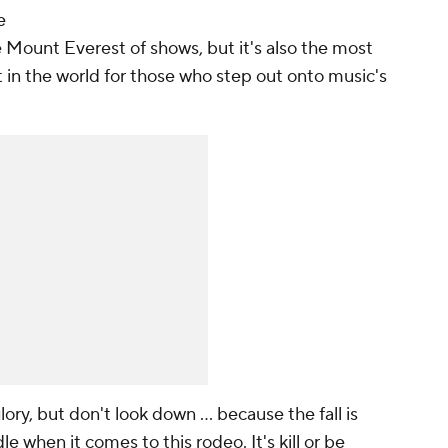
e
 Mount Everest of shows, but it's also the most
 in the world for those who step out onto music's
ory, but don't look down ... because the fall is
le when it comes to this rodeo. It's kill or be