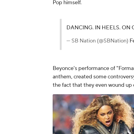
Pop himself.
DANCING. IN HEELS. ON 
— SB Nation (@SBNation)
F
Beyonce's performance of "Format
anthem, created some controversy,
the fact that they even wound up