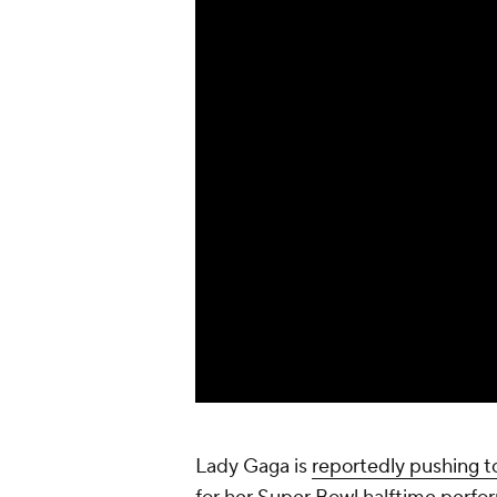
Lady Gaga is
reportedly pushing t