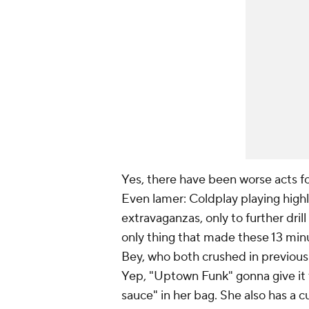
Yes, there have been worse acts fo
Even lamer: Coldplay playing highl
extravaganzas, only to further dri
only thing that made these 13 m
Bey, who both crushed in previous 
Yep, "Uptown Funk" gonna give it 
sauce" in her bag. She also has a