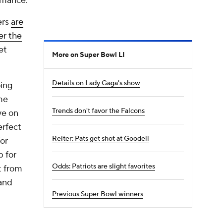
rmance.
ers
are
er the
et
More on Super Bowl LI
Details on Lady Gaga's show
oing
me
Trends don't favor the Falcons
ye on
erfect
Reiter: Pats get shot at Goodell
or
p for
Odds: Patriots are slight favorites
t from
 and
Previous Super Bowl winners