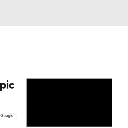
Watch
Fantasy
Betting
eo
FL Shop
pic
 Google