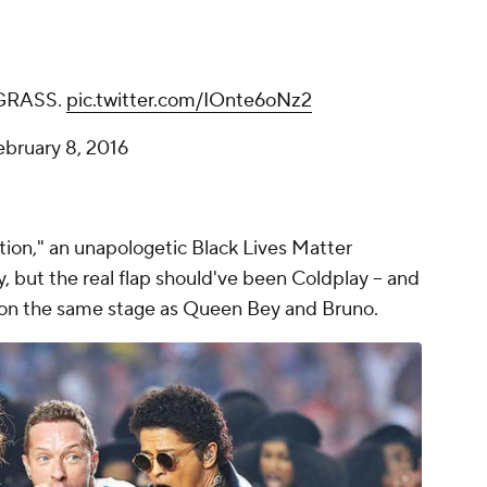
GRASS.
pic.twitter.com/IOnte6oNz2
ebruary 8, 2016
ion," an unapologetic Black Lives Matter
 but the real flap should've been Coldplay -- and
 on the same stage as Queen Bey and Bruno.