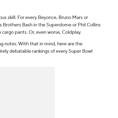
ous skill. For every Beyonce, Bruno Mars or
s Brothers Bash in the Superdome or Phil Collins
 cargo pants. Or, even worse, Coldplay.
g notes. With that in mind, here are the
tirely debatable rankings of every Super Bowl