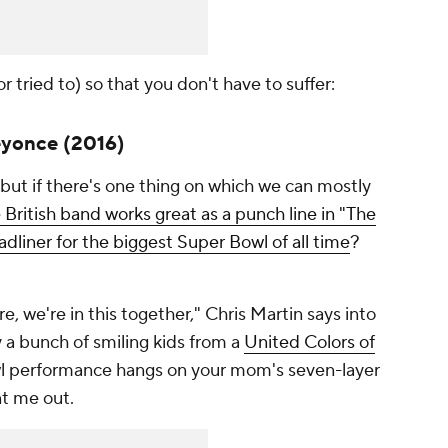
r tried to) so that you don't have to suffer:
eyonce (2016)
ut if there's one thing on which we can mostly
 British band works great as a punch line in "The
adliner for the biggest Super Bowl of all time
?
, we're in this together," Chris Martin says into
 a bunch of smiling kids from a
United Colors of
owl performance hangs on your mom's seven-layer
nt me out.