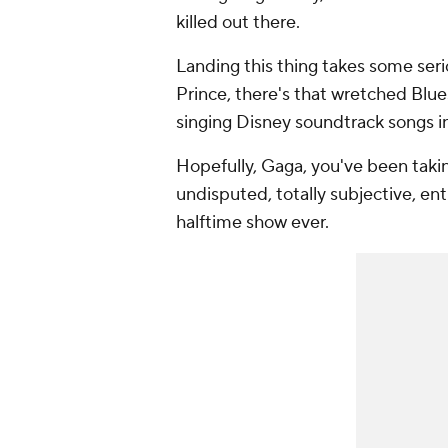
killed out there.
Landing this thing takes some seri
Prince, there's that wretched Blue
singing Disney soundtrack songs in
Hopefully, Gaga, you've been takin
undisputed, totally subjective, en
halftime show ever.