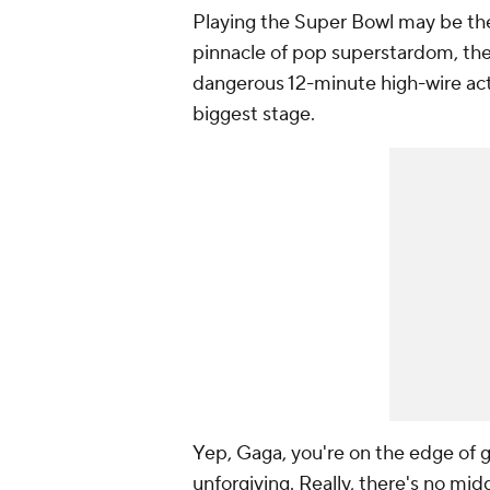
Playing the Super Bowl may be th
pinnacle of pop superstardom, the
dangerous 12-minute high-wire act
biggest stage.
Yep, Gaga, you're on the edge of gl
unforgiving. Really, there's no midd