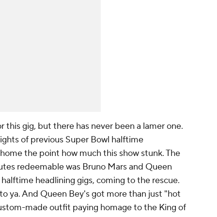
r this gig, but there has never been a lamer one.
ights of previous Super Bowl halftime
ll home the point how much this show stunk. The
inutes redeemable was Bruno Mars and Queen
halftime headlining gigs, coming to the rescue.
to ya. And Queen Bey's got more than just "hot
 custom-made outfit paying homage to the King of