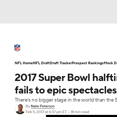
NFL
NCAA FB
Golf
MLB
UFC
N
NFL News
Scores
Schedule
Standings
Soccer
WNBA
NCAA BB
NCAA WBB
NFL Draft
Super Bowl
Players
Injuries
NFL Home
NFL Draft
Draft Tracker
Prospect Rankings
Mock Dr
Champions League
WWE
Boxing
NAS
2017 Super Bowl halft
Motor Sports
NWSL
Tennis
BIG3
Ol
fails to epic spectacles
There's no bigger stage in the world than the
Podcasts
Prediction
Shop
PBR
By
Nate Peterson
Feb 5, 2017
at 6:37 pm ET
•
18 min read
3ICE
Play Golf