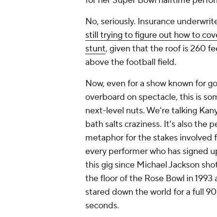
for her Super Bowl halftime perfo
No, seriously. Insurance underwrit
still trying to figure out how to cov
stunt
, given that the roof is 260 fe
above the football field.
Now, even for a show known for g
overboard on spectacle, this is so
next-level nuts. We're talking Kan
bath salts craziness. It's also the p
metaphor for the stakes involved f
every performer who has signed u
this gig since Michael Jackson sho
the floor of the Rose Bowl in 1993
stared down the world for a full 90
seconds.