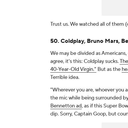
Trust us. We watched all of them (o
50. Coldplay, Bruno Mars, B
We may be divided as Americans, b
agree, it's this: Coldplay sucks.
The
40-Year-Old Virgin."
But as the
he
Terrible idea.
"Wherever you are, whoever you are
the mic while being surrounded by
Bennetton ad
, as if this Super B
dip. Sorry, Captain Goop, but cou