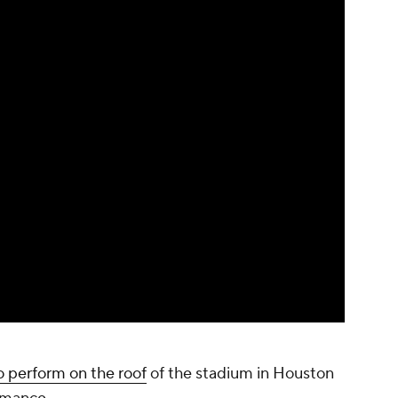
o perform on the roof
of the stadium in Houston