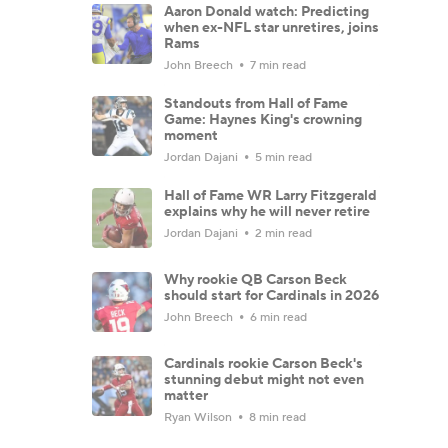
Aaron Donald watch: Predicting
when ex-NFL star unretires, joins
Rams
John Breech
7 min read
Standouts from Hall of Fame
Game: Haynes King's crowning
moment
Jordan Dajani
5 min read
Hall of Fame WR Larry Fitzgerald
explains why he will never retire
Jordan Dajani
2 min read
Why rookie QB Carson Beck
should start for Cardinals in 2026
John Breech
6 min read
Cardinals rookie Carson Beck's
stunning debut might not even
matter
Ryan Wilson
8 min read