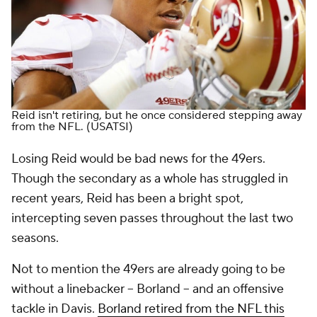
Reid isn't retiring, but he once considered stepping away
from the NFL.
(USATSI)
Losing Reid would be bad news for the 49ers.
Though the secondary as a whole has struggled in
recent years, Reid has been a bright spot,
intercepting seven passes throughout the last two
seasons.
Not to mention the 49ers are already going to be
without a linebacker -- Borland -- and an offensive
tackle in Davis.
Borland retired from the NFL this