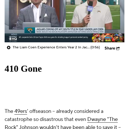
The Liam Coen Experience Enters Year 2 In Jacksonville
(0:56)
Share
The
49ers
' offseason -- already considered a
catastrophe so disastrous that even
Dwayne "The
Rock" Johnson wouldn't have been able to save it
--