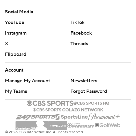
Social Media
YouTube
TikTok
Instagram
Facebook
X
Threads
Flipboard
Account
Manage My Account
Newsletters
My Teams
Forgot Password
© 2026 CBS Interactive Inc. All rights reserved.