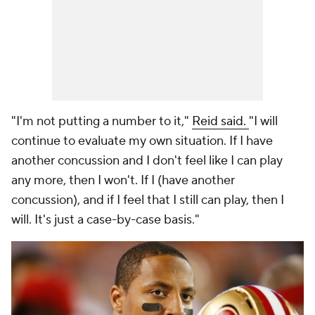
"I'm not putting a number to it,"
Reid said.
"I will
continue to evaluate my own situation. If I have
another concussion and I don't feel like I can play
any more, then I won't. If I (have another
concussion), and if I feel that I still can play, then I
will. It's just a case-by-case basis."