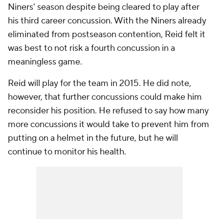
Niners' season despite being cleared to play after
his third career concussion. With the Niners already
eliminated from postseason contention, Reid felt it
was best to not risk a fourth concussion in a
meaningless game.
Reid will play for the team in 2015. He did note,
however, that further concussions could make him
reconsider his position. He refused to say how many
more concussions it would take to prevent him from
putting on a helmet in the future, but he will
continue to monitor his health.