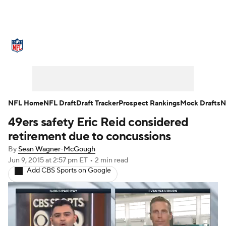
NFL News
Scores
Schedule
Standings
Odds
Props
Teams
Stats
Power Rankings
Video
NFL Home
NFL Draft
Draft Tracker
Prospect Rankings
Mock Drafts
N
49ers safety Eric Reid considered
NFL Draft
Super Bowl
Players
retirement due to concussions
Injuries
Transactions
NFL Betting
By
Sean Wagner-McGough
Jun 9, 2015
at 2:57 pm ET
•
2 min read
Add CBS Sports on Google
Fantasy
Paramount +
NFL Shop