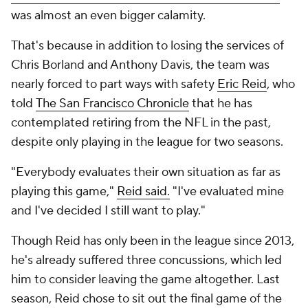
was almost an even bigger calamity.
That's because in addition to losing the services of
Chris Borland and Anthony Davis, the team was
nearly forced to part ways with safety
Eric Reid
, who
told
The San Francisco Chronicle
that he has
contemplated retiring from the NFL in the past,
despite only playing in the league for two seasons.
"Everybody evaluates their own situation as far as
playing this game,"
Reid said.
"I've evaluated mine
and I've decided I still want to play."
Though Reid has only been in the league since 2013,
he's already suffered three concussions, which led
him to consider leaving the game altogether. Last
season, Reid chose to sit out the final game of the