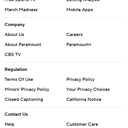
March Madness
Mobile Apps
Company
About Us
Careers
About Paramount
Paramount+
CBS TV
Regulation
Terms Of Use
Privacy Policy
Minors' Privacy Policy
Your Privacy Choices
Closed Captioning
California Notice
Contact Us
Help
Customer Care