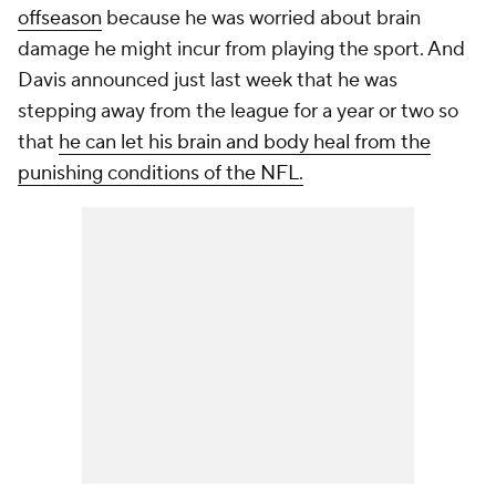
offseason
because he was worried about brain
damage he might incur from playing the sport. And
Davis announced just last week that he was
stepping away from the league for a year or two so
that
he can let his brain and body heal from the
punishing conditions of the NFL.