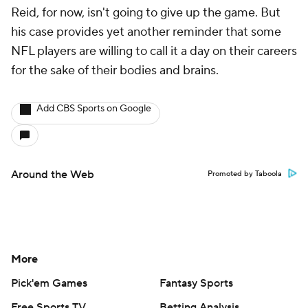
Reid, for now, isn't going to give up the game. But
his case provides yet another reminder that some
NFL players are willing to call it a day on their careers
for the sake of their bodies and brains.
Add CBS Sports on Google
Around the Web
Promoted by Taboola
More
Pick'em Games
Fantasy Sports
Free Sports TV
Betting Analysis