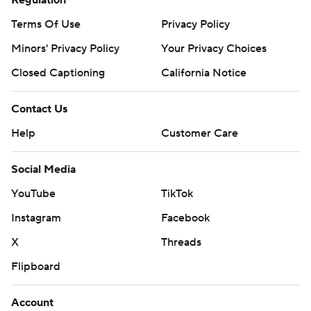
Terms Of Use
Privacy Policy
Minors' Privacy Policy
Your Privacy Choices
Closed Captioning
California Notice
Contact Us
Help
Customer Care
Social Media
YouTube
TikTok
Instagram
Facebook
X
Threads
Flipboard
Account