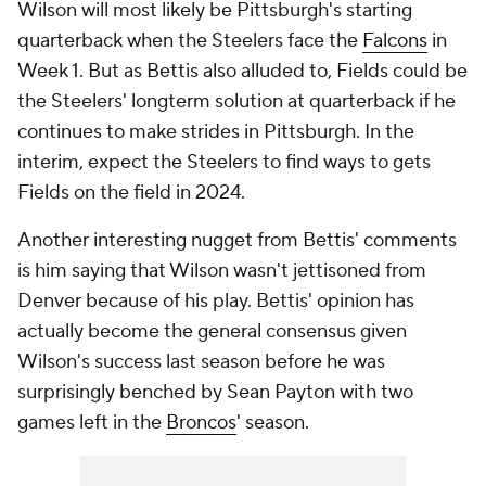
Wilson will most likely be Pittsburgh's starting
quarterback when the Steelers face the
Falcons
in
Week 1. But as Bettis also alluded to, Fields could be
the Steelers' longterm solution at quarterback if he
continues to make strides in Pittsburgh. In the
interim, expect the Steelers to find ways to gets
Fields on the field in 2024.
Another interesting nugget from Bettis' comments
is him saying that Wilson wasn't jettisoned from
Denver because of his play. Bettis' opinion has
actually become the general consensus given
Wilson's success last season before he was
surprisingly benched by Sean Payton with two
games left in the
Broncos
' season.