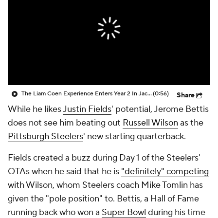
The Liam Coen Experience Enters Year 2 In Jacksonville
(0:56)
Share
While he likes
Justin Fields
' potential, Jerome Bettis
does not see him beating out
Russell Wilson
as the
Pittsburgh Steelers
' new starting quarterback.
Fields created a buzz during Day 1 of the Steelers'
OTAs when he said that he is
"definitely" competing
with Wilson, whom Steelers coach Mike Tomlin has
given the "pole position" to. Bettis, a Hall of Fame
running back who won a
Super Bowl
during his time