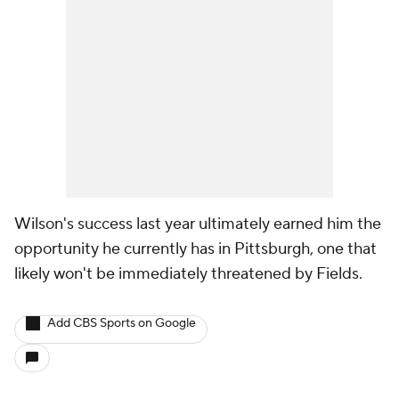
Wilson's success last year ultimately earned him the
opportunity he currently has in Pittsburgh, one that
likely won't be immediately threatened by Fields.
Add CBS Sports on Google