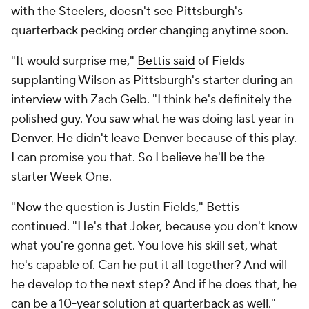
with the Steelers, doesn't see Pittsburgh's
quarterback pecking order changing anytime soon.
"It would surprise me,"
Bettis said
of Fields
supplanting Wilson as Pittsburgh's starter during an
interview with Zach Gelb. "I think he's definitely the
polished guy. You saw what he was doing last year in
Denver. He didn't leave Denver because of this play.
I can promise you that. So I believe he'll be the
starter Week One.
"Now the question is Justin Fields," Bettis
continued. "He's that Joker, because you don't know
what you're gonna get. You love his skill set, what
he's capable of. Can he put it all together? And will
he develop to the next step? And if he does that, he
can be a 10-year solution at quarterback as well."