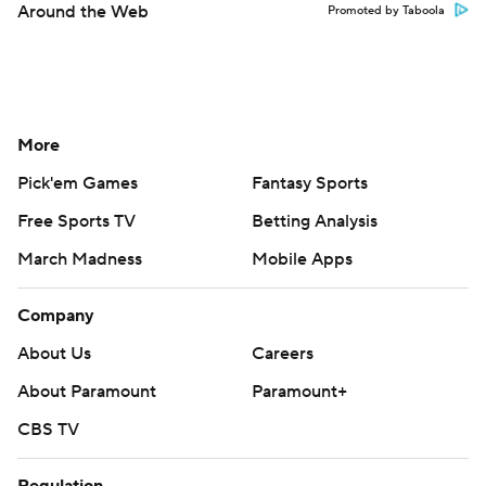
Around the Web
Promoted by Taboola
More
Pick'em Games
Fantasy Sports
Free Sports TV
Betting Analysis
March Madness
Mobile Apps
Company
About Us
Careers
About Paramount
Paramount+
CBS TV
Regulation