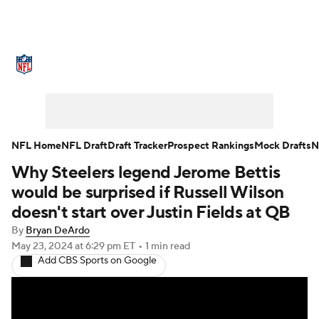
NFL News
Scores
Schedule
Standings
Odds
Props
Teams
Stats
Power Rankings
Video
NFL Home
NFL Draft
Draft Tracker
Prospect Rankings
Mock Drafts
N
Why Steelers legend Jerome Bettis
NFL Draft
Super Bowl
Players
would be surprised if Russell Wilson
Injuries
Transactions
NFL Betting
doesn't start over Justin Fields at QB
By
Bryan DeArdo
Fantasy
Paramount +
NFL Shop
May 23, 2024
at 6:29 pm ET
•
1 min read
Add CBS Sports on Google