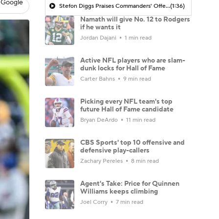
 Google
Stefon Diggs Praises Commanders' Offensive Talent
(1:36)
Namath will give No. 12 to Rodgers
if he wants it
Jordan Dajani
1 min read
Active NFL players who are slam-
dunk locks for Hall of Fame
Carter Bahns
9 min read
Picking every NFL team's top
future Hall of Fame candidate
Bryan DeArdo
11 min read
CBS Sports' top 10 offensive and
defensive play-callers
Zachary Pereles
8 min read
Agent's Take: Price for Quinnen
Williams keeps climbing
Joel Corry
7 min read