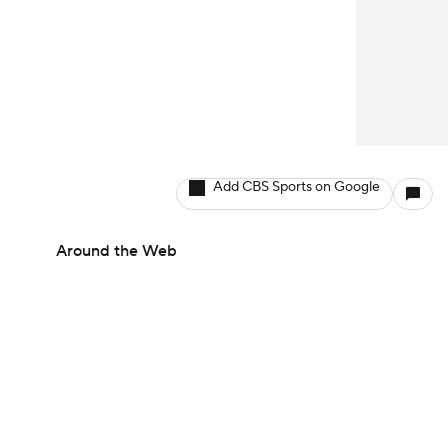
Add CBS Sports on Google
Around the Web