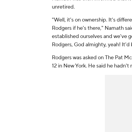
unretired.
"Well, it's on ownership. It's diffe
Rodgers if he's there," Namath sai
established ourselves and we've g
Rodgers, God almighty, yeah! It'd 
Rodgers was asked on
The Pat M
12 in New York. He said he hadn't 