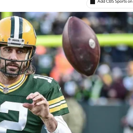
Add CBS Sports on