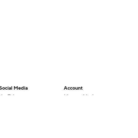
Social Media
Account
YouTube
Manage My Account
TikTok
Newsletters
Instagram
My Teams
Facebook
Forgot Password
X
Threads
Flipboard