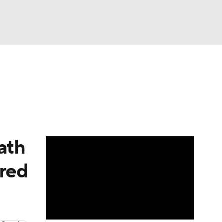
Watch
Fantasy
Betting
eo
FL Shop
ath
ired