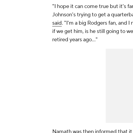
"I hope it can come true but it's 
Johnson's trying to get a quarterb
said
. "I'm a big Rodgers fan, and 
if we get him, is he still going t
retired years ago…"
Namath was then informed that it 