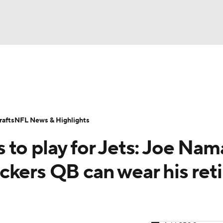
BA
Odds
Props
Teams
Stats
Power Rankings
Vid
NHL
Transactions
NFL Betting
Fantasy
Paramount +
N
afts
NFL News & Highlights
CAR
 to play for Jets: Joe Nam
ympics
ckers QB can wear his ret
MLV