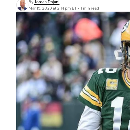
By
Jordan Dajani
Mar 15, 2023
at 2:14 pm ET
•
1 min read