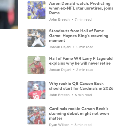
Aaron Donald watch: Predicting
when ex-NFL star unretires, joins
Rams
John Breech
7 min read
Standouts from Hall of Fame
Game: Haynes King's crowning
moment
Jordan Dajani
5 min read
Hall of Fame WR Larry Fitzgerald
explains why he will never retire
Jordan Dajani
2 min read
Why rookie QB Carson Beck
should start for Cardinals in 2026
John Breech
6 min read
Cardinals rookie Carson Beck's
stunning debut might not even
matter
Ryan Wilson
8 min read