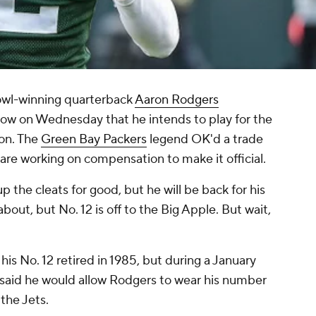
wl-winning quarterback
Aaron Rodgers
ow
on Wednesday that he intends to play for the
on. The
Green Bay Packers
legend OK'd a trade
re working on compensation to make it official.
 the cleats for good, but he will be back for his
about, but No. 12 is off to the Big Apple. But wait,
s No. 12 retired in 1985, but during a January
e said he would allow Rodgers to wear his number
 the Jets.