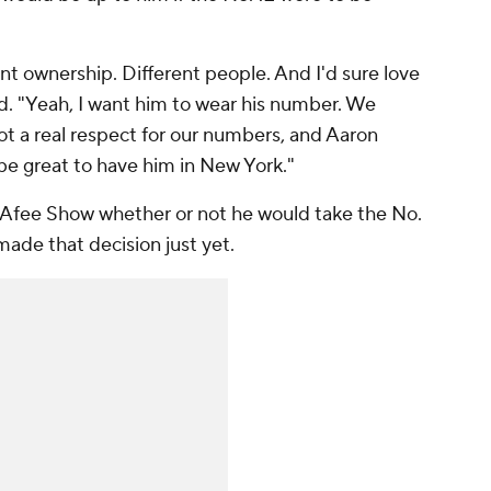
rent ownership. Different people. And I'd sure love
d. "Yeah, I
want
him to wear his number. We
ot a real respect for our numbers, and Aaron
be great to have him in New York."
cAfee Show
whether or not he would take the No.
made that decision just yet.