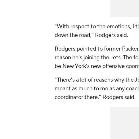
"With respect to the emotions, I th
down the road," Rodgers said.
Rodgers pointed to former Packers
reason he's joining the Jets. The 
be New York's new offensive coord
"There's a lot of reasons why the J
meant as much to me as any coach 
coordinator there," Rodgers said.