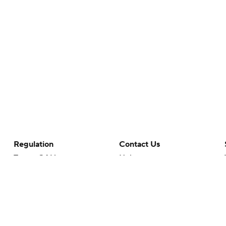
Regulation
Contact Us
Terms Of Use
Help
Privacy Policy
Customer Care
Minors' Privacy Policy
Your Privacy Choices
Closed Captioning
California Notice