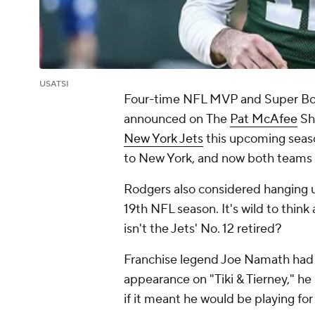
USATSI
Four-time NFL MVP and Super Bo
announced on
The
Pat McAfee
Sh
New York Jets
this upcoming seas
to New York, and now both teams a
Rodgers also considered hanging up
19th NFL season. It's wild to think 
isn't the Jets' No. 12 retired?
Franchise legend Joe Namath had hi
appearance on "Tiki & Tierney," h
if it meant he would be playing for