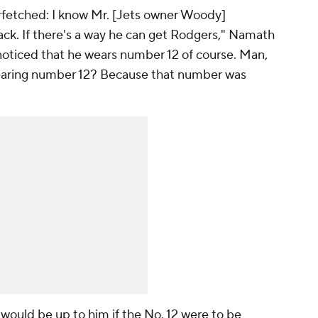
farfetched: I know Mr. [Jets owner Woody]
ack. If there's a way he can get Rodgers," Namath
I noticed that he wears number 12 of course. Man,
o wearing number 12? Because that number was
would be up to him if the No. 12 were to be