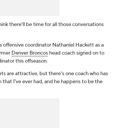
ink there'll be time for all those conversations
 offensive coordinator Nathaniel Hackett as a
former
Denver Broncos
head coach signed on to
inator this offseason.
ets are attractive, but there's one coach who has
that I've ever had, and he happens to be the