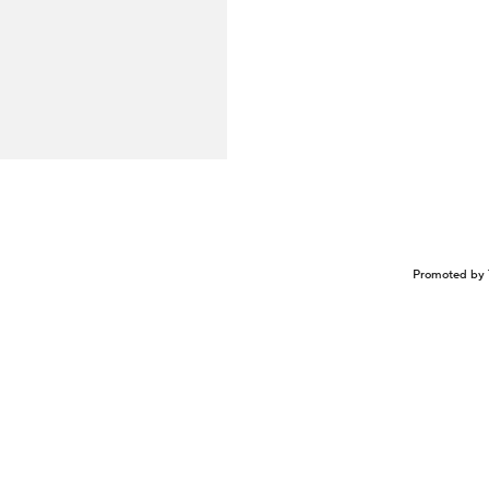
Promoted by 