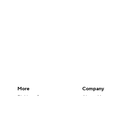
More
Company
Pick'em Games
About Us
Fantasy Sports
Careers
Free Sports TV
About Paramount
Betting Analysis
Paramount+
March Madness
CBS TV
Mobile Apps