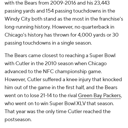
with the Bears from 2009-2016 and his 23,443
passing yards and 154 passing touchdowns in the
Windy City both stand as the most in the franchise's
long-running history. However, no quarterback in
Chicago's history has thrown for 4,000 yards or 30
passing touchdowns in a single season.
The Bears came closest to reaching a Super Bowl
with Cutler in the 2010 season when Chicago
advanced to the NFC championship game.
However, Cutler suffered a knee injury that knocked
him out of the game in the first half, and the Bears
went on to lose 21-14 to the rival
Green Bay Packers
,
who went on to win Super Bowl XLV that season.
That year was the only time Cutler reached the
postseason.