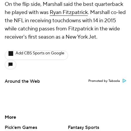
On the flip side, Marshall said the best quarterback
he played with was
Ryan Fitzpatrick
. Marshall co-led
the NFL in receiving touchdowns with 14 in 2015
while catching passes from Fitzpatrick in the wide
receiver's first season as a New York Jet.
Add CBS Sports on Google
Around the Web
Promoted by Taboola
More
Pick'em Games
Fantasy Sports