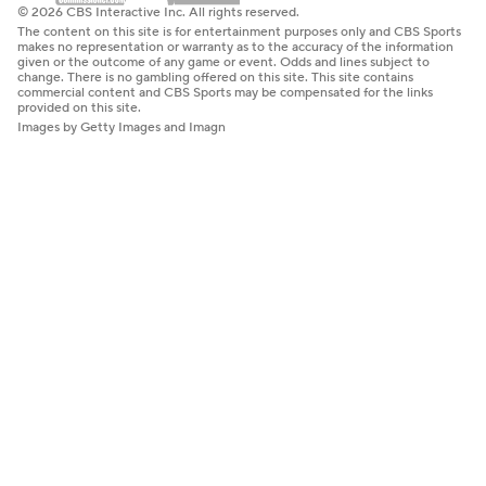
© 2026 CBS Interactive Inc. All rights reserved.
The content on this site is for entertainment purposes only and CBS Sports
makes no representation or warranty as to the accuracy of the information
given or the outcome of any game or event. Odds and lines subject to
change. There is no gambling offered on this site. This site contains
commercial content and CBS Sports may be compensated for the links
provided on this site.
Images by Getty Images and Imagn