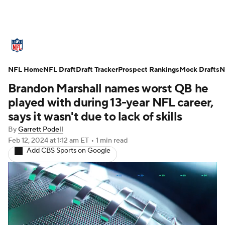
NFL News
Scores
Schedule
NFL Home
Standings
NFL Draft
Draft Tracker
Odds
Props
Prospect Rankings
Teams
Mock Drafts
N
Brandon Marshall names worst QB he
Stats
Power Rankings
Video
played with during 13-year NFL career,
says it wasn't due to lack of skills
NFL Draft
Super Bowl
Players
By
Garrett Podell
Feb 12, 2024
at 1:12 am ET
•
1 min read
Injuries
Transactions
NFL Betting
Add CBS Sports on Google
Fantasy
Paramount +
NFL Shop