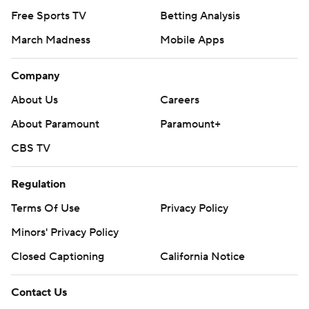
Free Sports TV
Betting Analysis
March Madness
Mobile Apps
Company
About Us
Careers
About Paramount
Paramount+
CBS TV
Regulation
Terms Of Use
Privacy Policy
Minors' Privacy Policy
Closed Captioning
California Notice
Contact Us