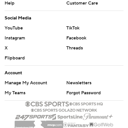
Help
Customer Care
Social Media
YouTube
TikTok
Instagram
Facebook
X
Threads
Flipboard
Account
Manage My Account
Newsletters
My Teams
Forgot Password