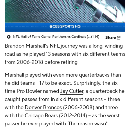
NFL Hall of Fame Game: Panthers vs Cardinals (8/6)
(1:14)
Share
Brandon Marshall's
NFL
journey was a long, winding
road as he played 13 seasons with six different teams
from 2006-2018 before retiring.
Marshall played with even more quarterbacks than
he did teams -- 17 to be exact. Surprisingly, the six-
time Pro Bowler named
Jay Cutler
, a quarterback he
caught passes from in six different seasons -- three
with the
Denver Broncos
(2006-2008) and three
with the
Chicago Bears
(2012-2014) -- as the worst
passer he ever played with. The reason wasn't