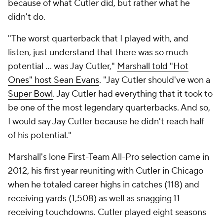
because of what Cutler did, but rather what he
didn't do.
"The worst quarterback that I played with, and
listen, just understand that there was so much
potential … was Jay Cutler,"
Marshall told "Hot
Ones" host Sean Evans
. "Jay Cutler should've won a
Super Bowl
. Jay Cutler had everything that it took to
be one of the most legendary quarterbacks. And so,
I would say Jay Cutler because he didn't reach half
of his potential."
Marshall's lone First-Team All-Pro selection came in
2012, his first year reuniting with Cutler in Chicago
when he totaled career highs in catches (118) and
receiving yards (1,508) as well as snagging 11
receiving touchdowns. Cutler played eight seasons