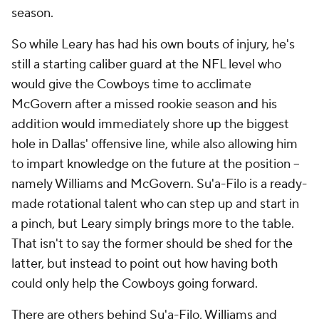
season.
So while Leary has had his own bouts of injury, he's
still a starting caliber guard at the NFL level who
would give the Cowboys time to acclimate
McGovern after a missed rookie season and his
addition would immediately shore up the biggest
hole in Dallas' offensive line, while also allowing him
to impart knowledge on the future at the position --
namely Williams and McGovern. Su'a-Filo is a ready-
made rotational talent who can step up and start in
a pinch, but Leary simply brings more to the table.
That isn't to say the former should be shed for the
latter, but instead to point out how having both
could only help the Cowboys going forward.
There are others behind Su'a-Filo, Williams and