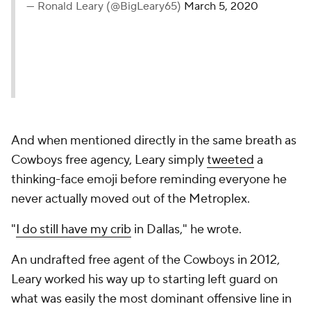
— Ronald Leary (@BigLeary65)
March 5, 2020
And when mentioned directly in the same breath as
Cowboys free agency, Leary simply
tweeted
a
thinking-face emoji before reminding everyone he
never actually moved out of the Metroplex.
"
I do still have my crib
in Dallas," he wrote.
An undrafted free agent of the Cowboys in 2012,
Leary worked his way up to starting left guard on
what was easily the most dominant offensive line in