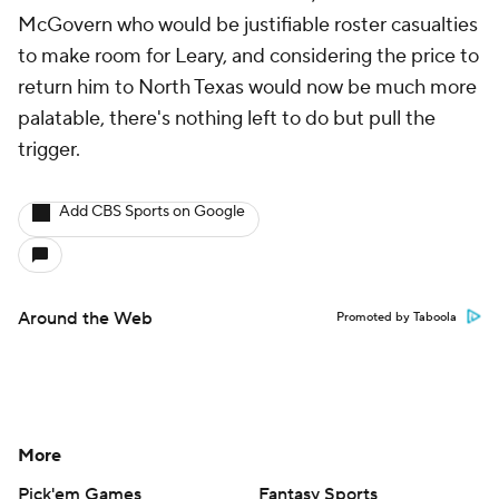
McGovern who would be justifiable roster casualties
to make room for Leary, and considering the price to
return him to North Texas would now be much more
palatable, there's nothing left to do but pull the
trigger.
Add CBS Sports on Google
Around the Web
Promoted by Taboola
More
Pick'em Games
Fantasy Sports