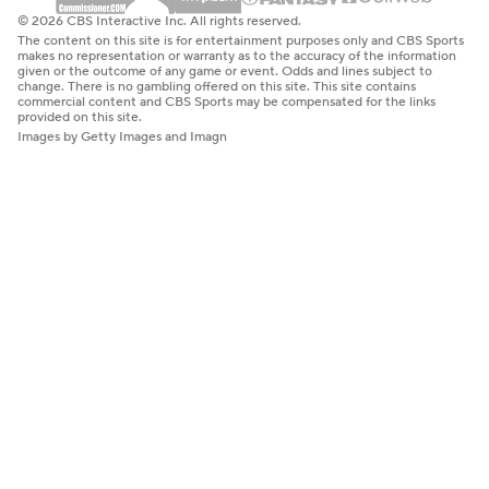
© 2026 CBS Interactive Inc. All rights reserved.
The content on this site is for entertainment purposes only and CBS Sports
makes no representation or warranty as to the accuracy of the information
given or the outcome of any game or event. Odds and lines subject to
change. There is no gambling offered on this site. This site contains
commercial content and CBS Sports may be compensated for the links
provided on this site.
Images by Getty Images and Imagn