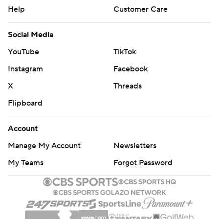
Help
Customer Care
Social Media
YouTube
TikTok
Instagram
Facebook
X
Threads
Flipboard
Account
Manage My Account
Newsletters
My Teams
Forgot Password