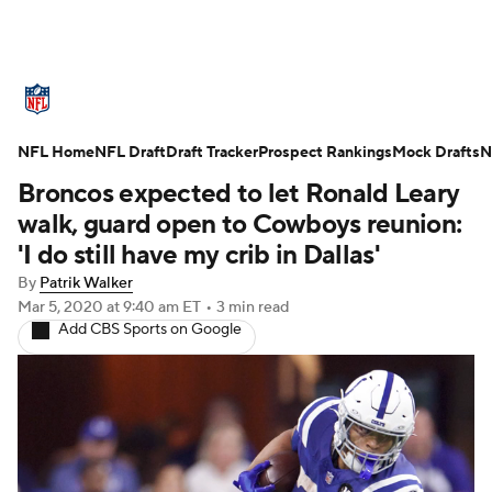
NFL News
Scores
Schedule
NFL Home
Standings
NFL Draft
Draft Tracker
Odds
Props
Prospect Rankings
Teams
Mock Drafts
N
Broncos expected to let Ronald Leary
Stats
Power Rankings
Video
walk, guard open to Cowboys reunion:
'I do still have my crib in Dallas'
NFL Draft
Super Bowl
Players
By
Patrik Walker
Mar 5, 2020
at 9:40 am ET
•
3 min read
Injuries
Transactions
NFL Betting
Add CBS Sports on Google
Fantasy
Paramount +
NFL Shop