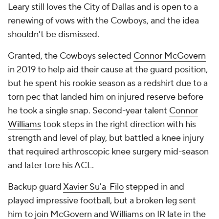
Leary still loves the City of Dallas and is open to a
renewing of vows with the Cowboys, and the idea
shouldn't be dismissed.
Granted, the Cowboys selected
Connor McGovern
in 2019 to help aid their cause at the guard position,
but he spent his rookie season as a redshirt due to a
torn pec that landed him on injured reserve before
he took a single snap. Second-year talent
Connor
Williams
took steps in the right direction with his
strength and level of play, but battled a knee injury
that required arthroscopic knee surgery mid-season
and later tore his ACL.
Backup guard
Xavier Su'a-Filo
stepped in and
played impressive football, but a broken leg sent
him to join McGovern and Williams on IR late in the