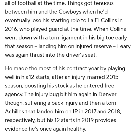
all of football at the time. Things got tenuous
between him and the Cowboys when he'd
eventually lose his starting role to
La'El Collins
in
2016, who played guard at the time. When Collins
went down with a torn ligament in his big toe early
that season -- landing him on injured reserve -- Leary
was again thrust into the driver's seat.
He made the most of his contract year by playing
well in his 12 starts, after an injury-marred 2015
season, boosting his stock as he entered free
agency. The injury bug bit him again in Denver
though, suffering a back injury and then a torn
Achilles that landed him on IR in 2017 and 2018,
respectively, but his 12 starts in 2019 provides
evidence he's once again healthy.