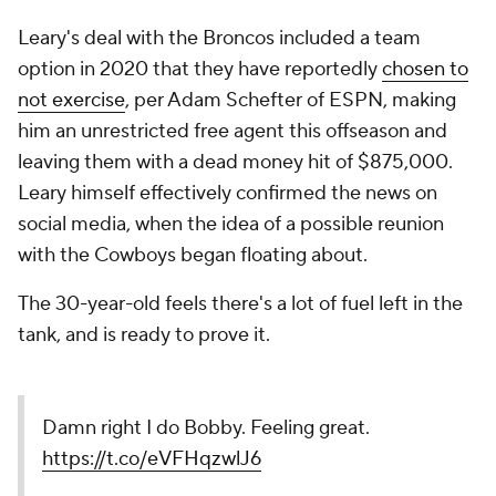
Leary's deal with the Broncos included a team
option in 2020 that they have reportedly
chosen to
not exercise
, per Adam Schefter of ESPN, making
him an unrestricted free agent this offseason and
leaving them with a dead money hit of $875,000.
Leary himself effectively confirmed the news on
social media, when the idea of a possible reunion
with the Cowboys began floating about.
The 30-year-old feels there's a lot of fuel left in the
tank, and is ready to prove it.
Damn right I do Bobby. Feeling great.
https://t.co/eVFHqzwlJ6