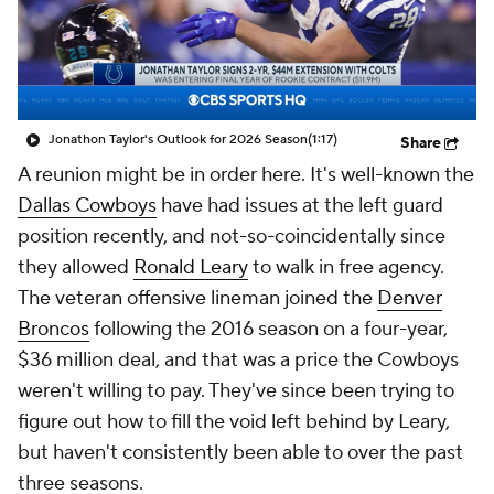
Jonathon Taylor's Outlook for 2026 Season
(1:17)
Share
A reunion might be in order here. It's well-known the
Dallas Cowboys
have had issues at the left guard
position recently, and not-so-coincidentally since
they allowed
Ronald Leary
to walk in free agency.
The veteran offensive lineman joined the
Denver
Broncos
following the 2016 season on a four-year,
$36 million deal, and that was a price the Cowboys
weren't willing to pay. They've since been trying to
figure out how to fill the void left behind by Leary,
but haven't consistently been able to over the past
three seasons.