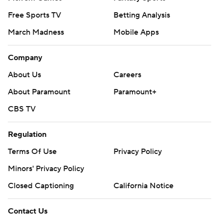
Free Sports TV
Betting Analysis
March Madness
Mobile Apps
Company
About Us
Careers
About Paramount
Paramount+
CBS TV
Regulation
Terms Of Use
Privacy Policy
Minors' Privacy Policy
Closed Captioning
California Notice
Contact Us