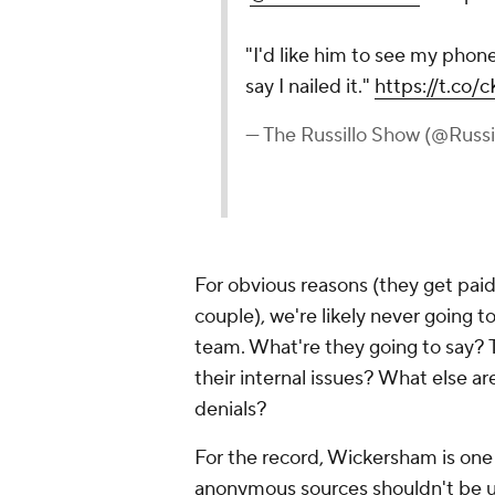
"I'd like him to see my phone
say I nailed it."
https://t.co
— The Russillo Show (@Russ
For obvious reasons (they get pai
couple), we're likely never going 
team. What're they going to say? 
their internal issues? What else 
denials?
For the record, Wickersham is one 
anonymous sources shouldn't be use