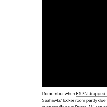
Remember when
ESPN dropped th
Seahawks' locker room
partly due 