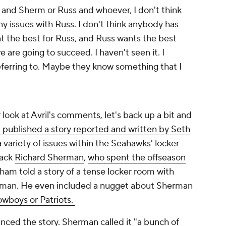
s and Sherm or Russ and whoever, I don't think
any issues with Russ. I don't think anybody has
nt the best for Russ, and Russ wants the best
e are going to succeed. I haven't seen it. I
eferring to. Maybe they know something that I
 look at Avril's comments, let's back up a bit and
published a story reported and written by Seth
a variety of issues within the Seahawks' locker
back
Richard Sherman
,
who spent the offseason
ham told a story of a tense locker room with
rman. He even included a nugget about Sherman
owboys or Patriots.
ced the story. Sherman called it
"a bunch of