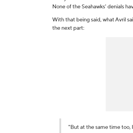
None of the Seahawks' denials hav
With that being said, what Avril sai
the next part:
"But at the same time too, l