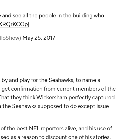
 and see all the people in the building who
/cKRQrKCOpj
illoShow)
May 25, 2017
d by and play for the Seahawks, to name a
to get confirmation from current members of the
That they think Wickersham perfectly captured
are the Seahawks supposed to do except issue
of the best NFL reporters alive, and his use of
d as a reason to discount one of his stories.