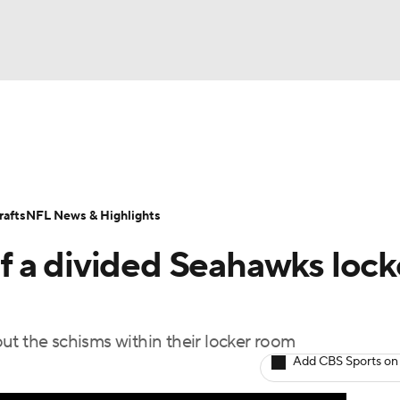
BA
Odds
Props
Teams
Stats
Power Rankings
Vid
NHL
Transactions
NFL Betting
Fantasy
Paramount +
N
afts
NFL News & Highlights
CAR
 of a divided Seahawks lock
ympics
ut the schisms within their locker room
MLV
Add CBS Sports on