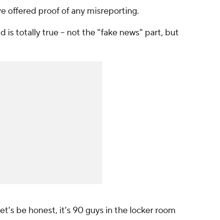
e offered proof of any misreporting.
d is totally true -- not the "fake news" part, but
et's be honest, it's 90 guys in the locker room