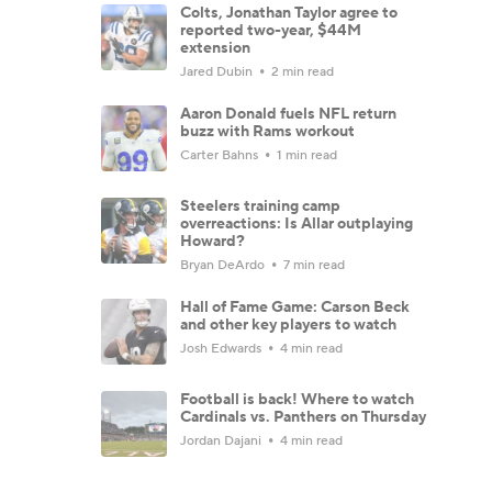
Colts, Jonathan Taylor agree to
reported two-year, $44M
extension
Jared Dubin
2 min read
Aaron Donald fuels NFL return
buzz with Rams workout
Carter Bahns
1 min read
Steelers training camp
overreactions: Is Allar outplaying
Howard?
Bryan DeArdo
7 min read
Hall of Fame Game: Carson Beck
and other key players to watch
Josh Edwards
4 min read
Football is back! Where to watch
Cardinals vs. Panthers on Thursday
Jordan Dajani
4 min read