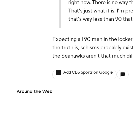
right now. There is no way t
That's just what it is. I'm p
that's way less than 90 that 
Expecting all 90 men in the locker 
the truth is, schisms probably exis
the Seahawks aren't that much dif
Add CBS Sports on Google
Around the Web