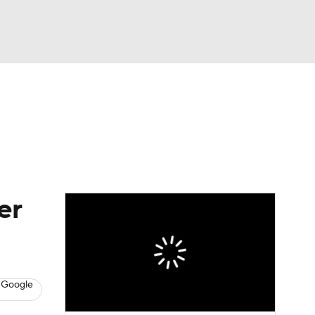
Watch
Fantasy
Betting
eo
FL Shop
er
 Google