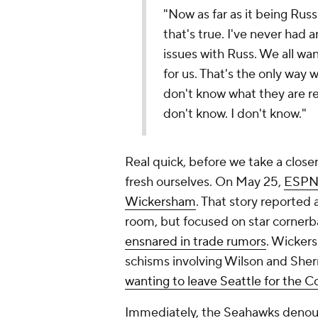
"Now as far as it being Rus
that's true. I've never had 
issues with Russ. We all wa
for us. That's the only way w
don't know what they are r
don't know. I don't know."
Real quick, before we take a closer
fresh ourselves. On May 25,
ESPN 
Wickersham
. That story reported 
room, but focused on star corner
ensnared in trade rumors
. Wickers
schisms involving Wilson and She
wanting to leave Seattle for the C
Immediately, the Seahawks denoun