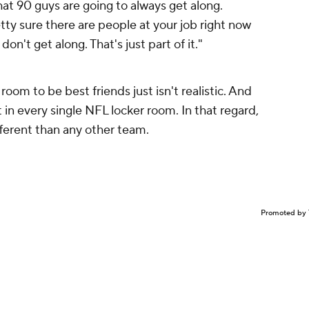
hat 90 guys are going to always get along.
retty sure there are people at your job right now
don't get along. That's just part of it."
room to be best friends just isn't realistic. And
t in every single NFL locker room. In that regard,
ferent than any other team.
Promoted by 