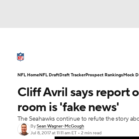
NFL
NCAA FB
Golf
MLB
UFC
N
NFL News
Scores
Schedule
Standings
Soccer
WNBA
NCAA BB
NCAA WBB
NFL Draft
Super Bowl
Players
Injuries
NFL Home
NFL Draft
Draft Tracker
Prospect Rankings
Mock Dr
Champions League
WWE
Boxing
NAS
Cliff Avril says report
Motor Sports
NWSL
Tennis
BIG3
Ol
room is 'fake news'
The Seahawks continue to refute the story abo
Podcasts
Prediction
Shop
PBR
By
Sean Wagner-McGough
Jul 8, 2017
at 11:11 am ET
•
2 min read
3ICE
Play Golf