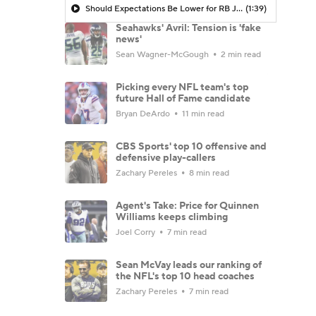
Should Expectations Be Lower for RB Jeremiyah Love?
(1:39)
Seahawks' Avril: Tension is 'fake
news'
Sean Wagner-McGough
2 min read
Picking every NFL team's top
future Hall of Fame candidate
Bryan DeArdo
11 min read
CBS Sports' top 10 offensive and
defensive play-callers
Zachary Pereles
8 min read
Agent's Take: Price for Quinnen
Williams keeps climbing
Joel Corry
7 min read
Sean McVay leads our ranking of
the NFL's top 10 head coaches
Zachary Pereles
7 min read