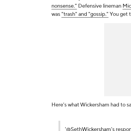
nonsense."
Defensive lineman
Mic
was
"trash" and "gossip."
You get t
Here's what Wickersham had to say
'
@SethWickersham
's respo