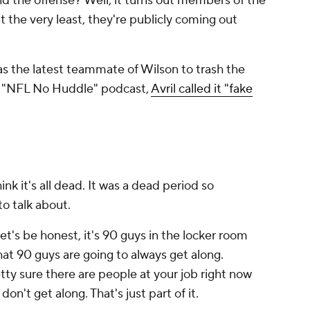
d the offense? Well, it turns out members of the
 at the very least, they're publicly coming out
s the latest teammate of Wilson to trash the
he "NFL No Huddle" podcast,
Avril called it "fake
think it's all dead. It was a dead period so
o talk about.
et's be honest, it's 90 guys in the locker room
hat 90 guys are going to always get along.
retty sure there are people at your job right now
don't get along. That's just part of it.