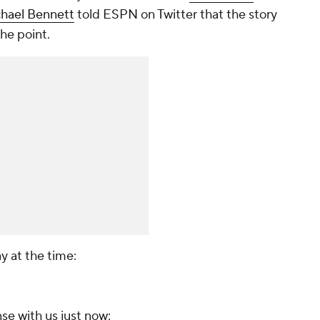
hael Bennett
told ESPN on Twitter that the story
he point.
 at the time:
nse with us just now: