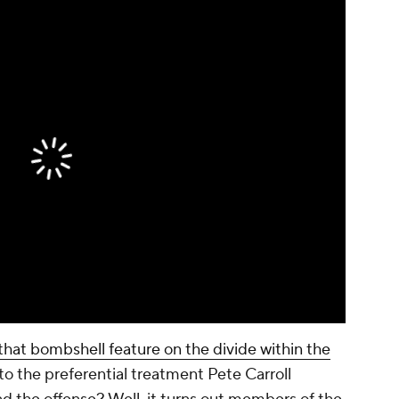
at bombshell feature on the divide within the
to the preferential treatment Pete Carroll