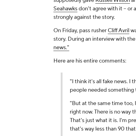
supposedly gave
Russell Wilson
an
Seahawks
don't agree with it -- or
strongly against the story.
On Friday, pass rusher
Cliff Avril
wa
story. During an interview with t
news."
Here are his entire comments:
"I think it's all fake news. I 
people needed something t
"But at the same time too, l
right now. There is no way t
That's just what it is. I'm p
that's way less than 90 that 