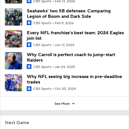
CBS Sports
Feb 13, 2026
Seahawks' two SB defenses: Comparing
Legion of Boom and Dark Side
CBS Sports
Feb 9, 2026
Every NFL franchise's best team: 2024 Eagles
join list
CBS Sports
Jun 17, 2025
Why Carroll is perfect coach to jump-start
Raiders
CBS Sports
Jan 24, 2025
Why NFL seeing big increase in pre-deadline
trades
CBS Sports
Oct 30, 2024
See More
Next Game