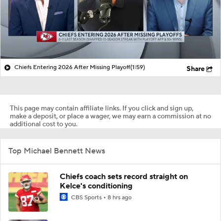
Chiefs Entering 2026 After Missing Playoff
(1:59)
Share
This page may contain affiliate links. If you click and sign up,
make a deposit, or place a wager, we may earn a commission at no
additional cost to you.
Top Michael Bennett News
Chiefs coach sets record straight on
Kelce's conditioning
CBS Sports
8 hrs ago