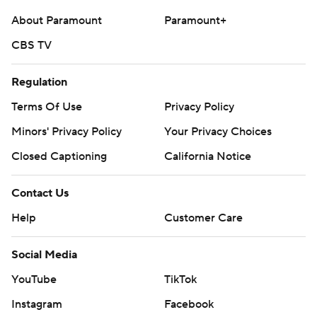
About Paramount
Paramount+
CBS TV
Regulation
Terms Of Use
Privacy Policy
Minors' Privacy Policy
Your Privacy Choices
Closed Captioning
California Notice
Contact Us
Help
Customer Care
Social Media
YouTube
TikTok
Instagram
Facebook