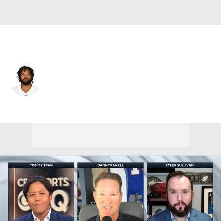
Dallas • #79 • DE
Michael Bennett
Player Home
Fantasy
Game Log
Splits
Career