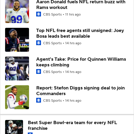
Aaron Donald fuels NFL return buzz with
Rams workout
CBS Sports
11 hrs ago
Top NFL free agents still unsigned: Joey
Bosa leads best available
CBS Sports
14 hrs ago
Agent's Take: Price for Quinnen Williams
keeps climbing
CBS Sports
14 hrs ago
Report: Stefon Diggs signing deal to join
Commanders
CBS Sports
14 hrs ago
Best Super Bowl-era team for every NFL
franchise