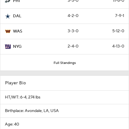
3-3-0
11-6-0
PHI
4-2-0
7-9-1
DAL
3-3-0
5-12-0
WAS
2-4-0
4-13-0
NYG
Full Standings
Player Bio
HT/WT: 6-4, 274 lbs
Birthplace: Avondale, LA, USA
Age: 40