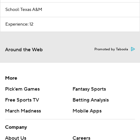
School: Texas A&M
Experience: 12
Around the Web
Promoted by Taboola
More
Pick'em Games
Fantasy Sports
Free Sports TV
Betting Analysis
March Madness
Mobile Apps
Company
About Us
Careers