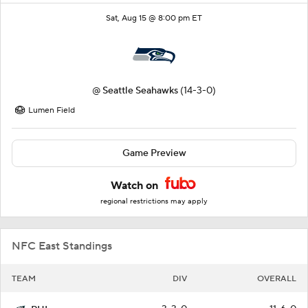
Sat, Aug 15 @ 8:00 pm ET
@
Seattle Seahawks
(14-3-0)
Lumen Field
Game Preview
Watch on
regional restrictions may apply
NFC East Standings
TEAM
DIV
OVERALL