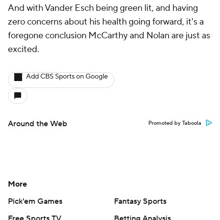
And with Vander Esch being green lit, and having
zero concerns about his health going forward, it's a
foregone conclusion McCarthy and Nolan are just as
excited.
Add CBS Sports on Google
Around the Web
Promoted by Taboola
More
Pick'em Games
Fantasy Sports
Free Sports TV
Betting Analysis