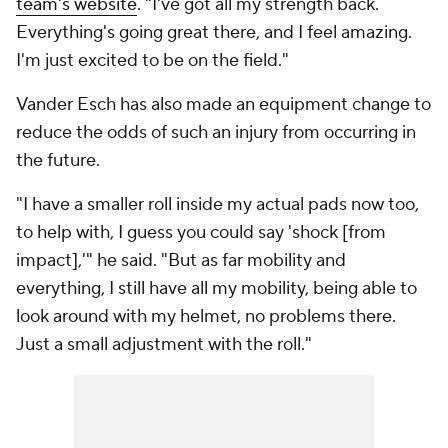
team's website
. "I've got all my strength back.
Everything's going great there, and I feel amazing.
I'm just excited to be on the field."
Vander Esch has also made an equipment change to
reduce the odds of such an injury from occurring in
the future.
"I have a smaller roll inside my actual pads now too,
to help with, I guess you could say 'shock [from
impact],'" he said. "But as far mobility and
everything, I still have all my mobility, being able to
look around with my helmet, no problems there.
Just a small adjustment with the roll."