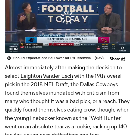
Should Expectations Be Lower for RB Jeremiyah Love?
(1:39)
Share
Almost immediately after making the decision to
select
Leighton Vander Esch
with the 19th-overall
pick in the 2018 NFL Draft, the
Dallas Cowboys
found themselves inundated with criticism from
many who thought it was a bad pick, or a reach. They
quickly found themselves eating crow, though, when
the young linebacker known as the "Wolf Hunter"
went on an absolute tear as a rookie, racking up 140