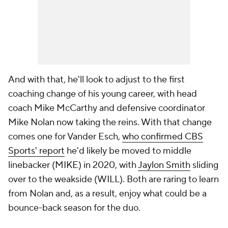
And with that, he'll look to adjust to the first
coaching change of his young career, with head
coach Mike McCarthy and defensive coordinator
Mike Nolan now taking the reins. With that change
comes one for Vander Esch,
who confirmed CBS
Sports' report
he'd likely be moved to middle
linebacker (MIKE) in 2020, with
Jaylon Smith
sliding
over to the weakside (WILL). Both are raring to learn
from Nolan and, as a result, enjoy what could be a
bounce-back season for the duo.