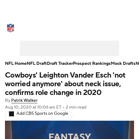
NFL News
Scores
Schedule
Standings
Odds
Props
Teams
Stats
Power Rankings
Video
NFL Home
NFL Draft
Draft Tracker
Prospect Rankings
Mock Drafts
N
Cowboys' Leighton Vander Esch 'not
NFL Draft
Super Bowl
Players
worried anymore' about neck issue,
Injuries
Transactions
NFL Betting
confirms role change in 2020
By
Patrik Walker
Fantasy
Paramount +
NFL Shop
Aug 10, 2020
at 10:06 am ET
•
2 min read
Add CBS Sports on Google