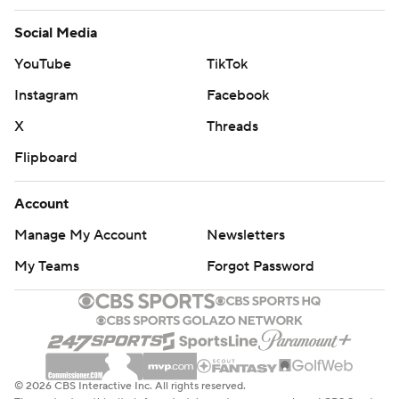
Social Media
YouTube
TikTok
Instagram
Facebook
X
Threads
Flipboard
Account
Manage My Account
Newsletters
My Teams
Forgot Password
© 2026 CBS Interactive Inc. All rights reserved.