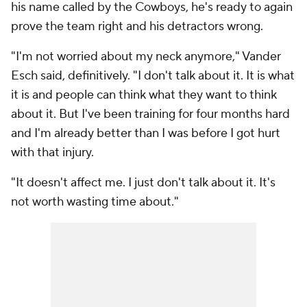
his name called by the Cowboys, he's ready to again
prove the team right and his detractors wrong.
"I'm not worried about my neck anymore," Vander
Esch said, definitively. "I don't talk about it. It is what
it is and people can think what they want to think
about it. But I've been training for four months hard
and I'm already better than I was before I got hurt
with that injury.
"It doesn't affect me. I just don't talk about it. It's
not worth wasting time about."