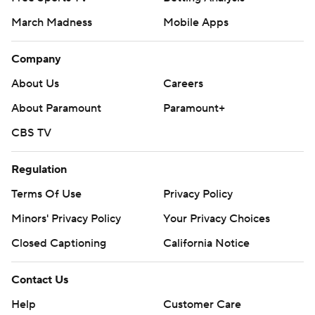
March Madness
Mobile Apps
Company
About Us
Careers
About Paramount
Paramount+
CBS TV
Regulation
Terms Of Use
Privacy Policy
Minors' Privacy Policy
Your Privacy Choices
Closed Captioning
California Notice
Contact Us
Help
Customer Care