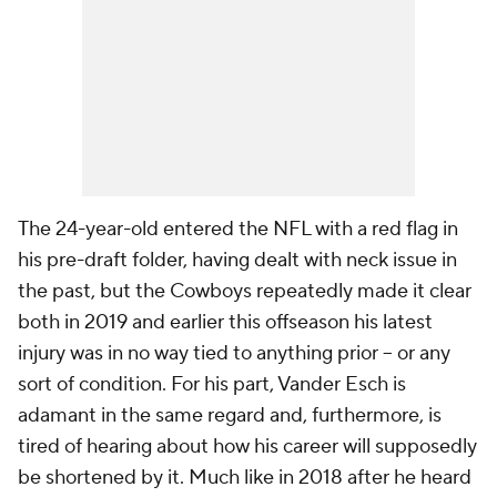
The 24-year-old entered the NFL with a red flag in
his pre-draft folder, having dealt with neck issue in
the past, but the Cowboys repeatedly made it clear
both in 2019 and earlier this offseason his latest
injury was in no way tied to anything prior -- or any
sort of condition. For his part, Vander Esch is
adamant in the same regard and, furthermore, is
tired of hearing about how his career will supposedly
be shortened by it. Much like in 2018 after he heard