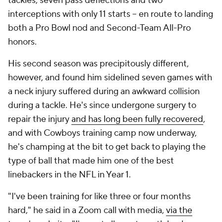
tackles, seven pass deflections and two
interceptions with only 11 starts -- en route to landing
both a Pro Bowl nod and Second-Team All-Pro
honors.
His second season was precipitously different,
however, and found him sidelined seven games with
a neck injury suffered during an awkward collision
during a tackle. He's since undergone surgery to
repair the injury
and has long been fully recovered
,
and with Cowboys training camp now underway,
he's champing at the bit to get back to playing the
type of ball that made him one of the best
linebackers in the NFL in Year 1.
"I've been training for like three or four months
hard," he said in a Zoom call with media,
via the