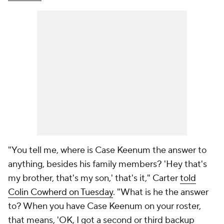
"You tell me, where is Case Keenum the answer to
anything, besides his family members? 'Hey that's
my brother, that's my son,' that's it," Carter
told
Colin Cowherd on Tuesday
. "What is he the answer
to? When you have Case Keenum on your roster,
that means, 'OK, I got a second or third backup