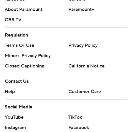
About Paramount
Paramount+
CBS TV
Regulation
Terms Of Use
Privacy Policy
Minors' Privacy Policy
Closed Captioning
California Notice
Contact Us
Help
Customer Care
Social Media
YouTube
TikTok
Instagram
Facebook