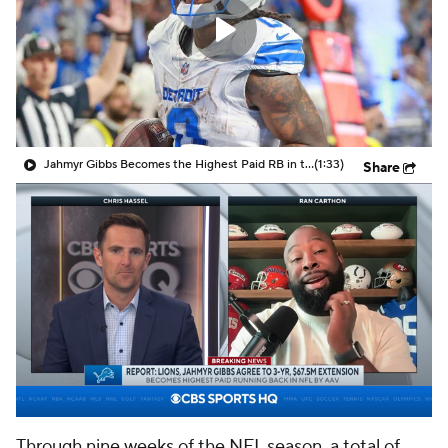
Jahmyr Gibbs Becomes the Highest Paid RB in the NFL By AAV
(1:33)
Share
Through nine weeks of the NFL season, a total of