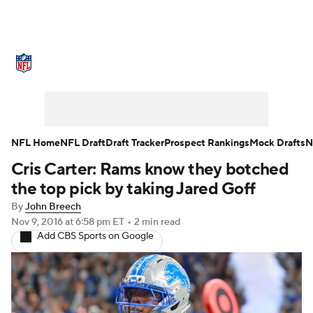
NFL News
Scores
Schedule
Standings
Odds
Props
Teams
Stats
Power Rankings
Video
NFL Home
NFL Draft
Draft Tracker
Prospect Rankings
Mock Drafts
N
Cris Carter: Rams know they botched
NFL Draft
Super Bowl
Players
the top pick by taking Jared Goff
Injuries
Transactions
NFL Betting
By
John Breech
Nov 9, 2016
at 6:58 pm ET
•
2 min read
Add CBS Sports on Google
Fantasy
Paramount +
NFL Shop