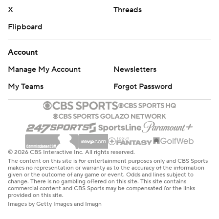
X
Threads
Flipboard
Account
Manage My Account
Newsletters
My Teams
Forgot Password
© 2026 CBS Interactive Inc. All rights reserved.
The content on this site is for entertainment purposes only and CBS Sports
makes no representation or warranty as to the accuracy of the information
given or the outcome of any game or event. Odds and lines subject to
change. There is no gambling offered on this site. This site contains
commercial content and CBS Sports may be compensated for the links
provided on this site.
Images by Getty Images and Imagn