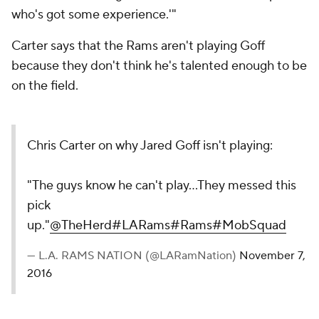
who's got some experience.'"
Carter says that the Rams aren't playing Goff
because they don't think he's talented enough to be
on the field.
Chris Carter on why Jared Goff isn't playing:
"The guys know he can't play...They messed this
pick
up."
@TheHerd
#LARams
#Rams
#MobSquad
— L.A. RAMS NATION (@LARamNation)
November 7,
2016