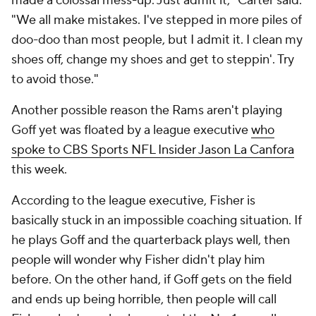
made a colossal mess-up. Just admit it," Carter said.
"We all make mistakes. I've stepped in more piles of
doo-doo than most people, but I admit it. I clean my
shoes off, change my shoes and get to steppin'. Try
to avoid those."
Another possible reason the Rams aren't playing
Goff yet was floated by a league executive
who
spoke to CBS Sports NFL Insider Jason La Canfora
this week.
According to the league executive, Fisher is
basically stuck in an impossible coaching situation. If
he plays Goff and the quarterback plays well, then
people will wonder why Fisher didn't play him
before. On the other hand, if Goff gets on the field
and ends up being horrible, then people will call