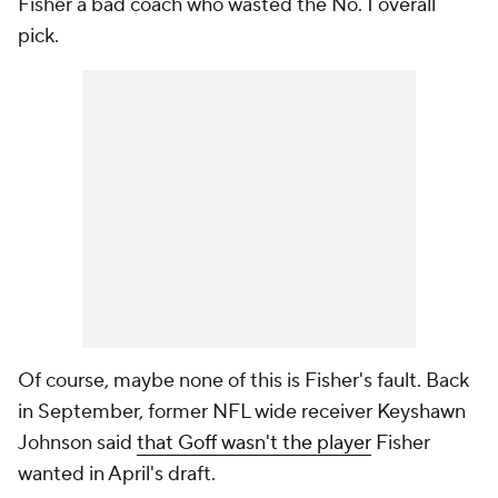
Fisher a bad coach who wasted the No. 1 overall
pick.
Of course, maybe none of this is Fisher's fault. Back
in September, former NFL wide receiver Keyshawn
Johnson said
that Goff wasn't the player
Fisher
wanted in April's draft.