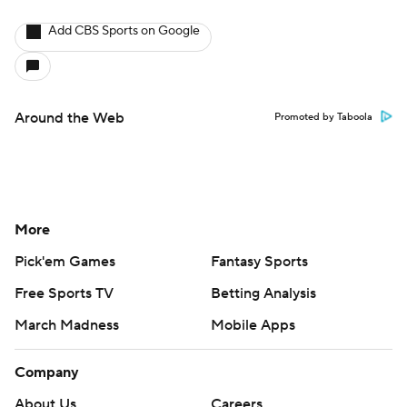
Add CBS Sports on Google
Around the Web
Promoted by Taboola
More
Pick'em Games
Fantasy Sports
Free Sports TV
Betting Analysis
March Madness
Mobile Apps
Company
About Us
Careers