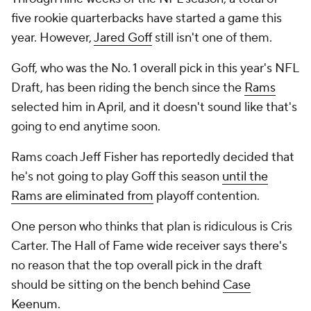
five rookie quarterbacks have started a game this
year. However,
Jared Goff
still isn't one of them.
Goff, who was the No. 1 overall pick in this year's NFL
Draft, has been riding the bench since the
Rams
selected him in April, and it doesn't sound like that's
going to end anytime soon.
Rams coach Jeff Fisher has reportedly decided that
he's not going to play Goff this season
until the
Rams are eliminated from
playoff contention.
One person who thinks that plan is ridiculous is Cris
Carter. The Hall of Fame wide receiver says there's
no reason that the top overall pick in the draft
should be sitting on the bench behind
Case
Keenum
.