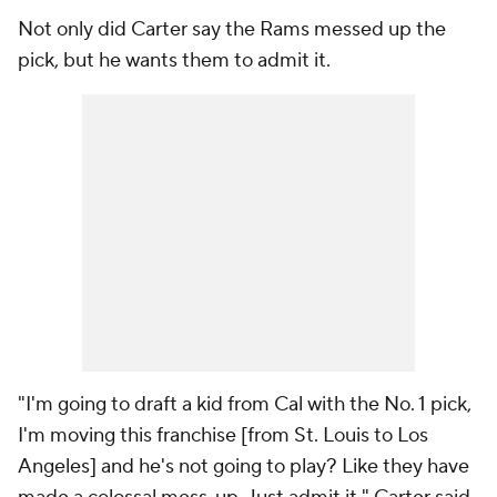
Not only did Carter say the Rams messed up the
pick, but he wants them to admit it.
"I'm going to draft a kid from Cal with the No. 1 pick,
I'm moving this franchise [from St. Louis to Los
Angeles] and he's not going to play? Like they have