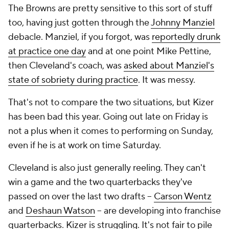
The Browns are pretty sensitive to this sort of stuff
too, having just gotten through the
Johnny Manziel
debacle. Manziel, if you forgot, was
reportedly drunk
at practice one day
and at one point Mike Pettine,
then Cleveland's coach, was
asked about Manziel's
state of sobriety during practice
. It was messy.
That's not to compare the two situations, but Kizer
has been bad this year. Going out late on Friday is
not a plus when it comes to performing on Sunday,
even if he is at work on time Saturday.
Cleveland is also just generally reeling. They can't
win a game and the two quarterbacks they've
passed on over the last two drafts --
Carson Wentz
and
Deshaun Watson
-- are developing into franchise
quarterbacks. Kizer is struggling. It's not fair to pile