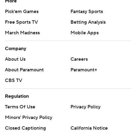
More
Pick'em Games
Fantasy Sports
Free Sports TV
Betting Analysis
March Madness
Mobile Apps
Company
About Us
Careers
About Paramount
Paramount+
CBS TV
Regulation
Terms Of Use
Privacy Policy
Minors' Privacy Policy
Closed Captioning
California Notice