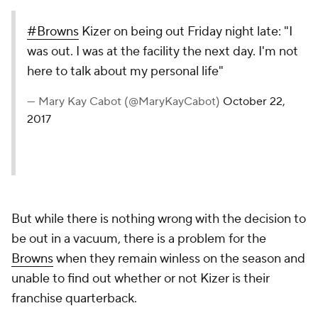
#Browns
Kizer on being out Friday night late: "I
was out. I was at the facility the next day. I'm not
here to talk about my personal life"
— Mary Kay Cabot (@MaryKayCabot)
October 22,
2017
But while there is nothing wrong with the decision to
be out in a vacuum, there is a problem for the
Browns
when they remain winless on the season and
unable to find out whether or not Kizer is their
franchise quarterback.