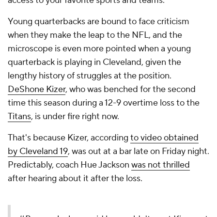
access to your favorite sports and teams.
Young quarterbacks are bound to face criticism
when they make the leap to the NFL, and the
microscope is even more pointed when a young
quarterback is playing in Cleveland, given the
lengthy history of struggles at the position.
DeShone Kizer
, who was benched for the second
time this season during a 12-9 overtime loss to the
Titans
, is under fire right now.
That's because Kizer, according
to video obtained
by Cleveland 19
, was out at a bar late on Friday night.
Predictably, coach Hue Jackson
was not thrilled
after hearing about it after the loss.