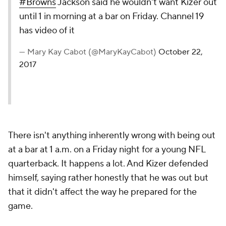
#Browns
Jackson said he wouldn't want Kizer out
until 1 in morning at a bar on Friday. Channel 19
has video of it
— Mary Kay Cabot (@MaryKayCabot)
October 22,
2017
There isn't anything inherently wrong with being out
at a bar at 1 a.m. on a Friday night for a young NFL
quarterback. It happens a lot. And Kizer defended
himself, saying rather honestly that he was out but
that it didn't affect the way he prepared for the
game.