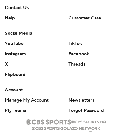
Contact Us
Help
Customer Care
Social Media
YouTube
TikTok
Instagram
Facebook
X
Threads
Flipboard
Account
Manage My Account
Newsletters
My Teams
Forgot Password