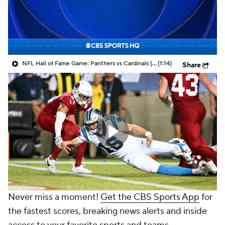
NFL Hall of Fame Game: Panthers vs Cardinals (8/6)
(1:14)
Share
Never miss a moment!
Get the CBS Sports App
for
the fastest scores, breaking news alerts and inside