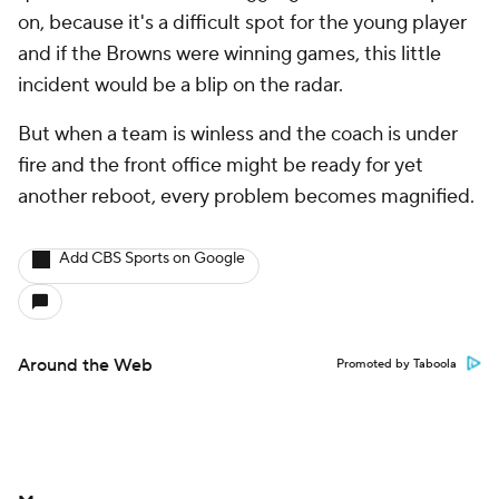
on, because it's a difficult spot for the young player
and if the Browns were winning games, this little
incident would be a blip on the radar.
But when a team is winless and the coach is under
fire and the front office might be ready for yet
another reboot, every problem becomes magnified.
Add CBS Sports on Google
Around the Web
Promoted by Taboola