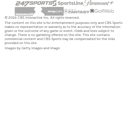
© 2026 CBS Interactive Inc. All rights reserved.
The content on this site is for entertainment purposes only and CBS Sports
makes no representation or warranty as to the accuracy of the information
given or the outcome of any game or event. Odds and lines subject to
change. There is no gambling offered on this site. This site contains
commercial content and CBS Sports may be compensated for the links
provided on this site.
Images by Getty Images and Imagn