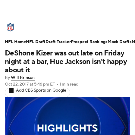
NFL News
Scores
Schedule
NFL Home
Standings
NFL Draft
Draft Tracker
Odds
Props
Prospect Rankings
Teams
Mock Drafts
N
DeShone Kizer was out late on Friday
Stats
Power Rankings
Video
night at a bar, Hue Jackson isn't happy
about it
NFL Draft
Super Bowl
Players
By
Will Brinson
Oct 22, 2017
at 5:46 pm ET
•
1 min read
Injuries
Transactions
NFL Betting
Add CBS Sports on Google
Fantasy
Paramount +
NFL Shop