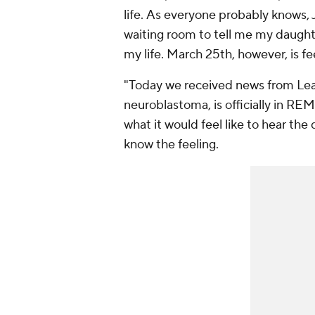
life. As everyone probably knows,
waiting room to tell me my daught
my life. March 25th, however, is fee
"Today we received news from Leah
neuroblastoma, is officially in R
what it would feel like to hear the 
know the feeling.