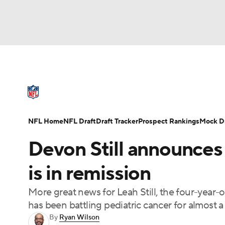
NFL
NCAA FB
Golf
MLB
UFC
N
NFL News
Scores
Schedule
Standings
Soccer
WNBA
NCAA BB
NCAA WBB
NFL Draft
Super Bowl
Players
Injuries
NFL Home
NFL Draft
Draft Tracker
Prospect Rankings
Mock Dr
Champions League
WWE
Boxing
NAS
Devon Still announces
Motor Sports
NWSL
Tennis
BIG3
Ol
is in remission
More great news for Leah Still, the four-year
Podcasts
Prediction
Shop
PBR
has been battling pediatric cancer for almost a 
By
Ryan Wilson
3ICE
Play Golf