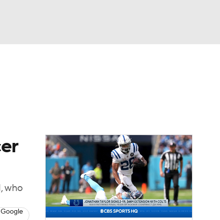
Watch
Fantasy
Betting
eo
FL Shop
cer
l, who
 Google