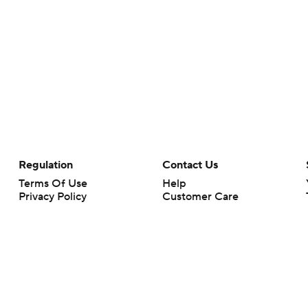
Regulation
Contact Us
Terms Of Use
Help
Privacy Policy
Customer Care
Minors' Privacy Policy
Closed Captioning
California Notice