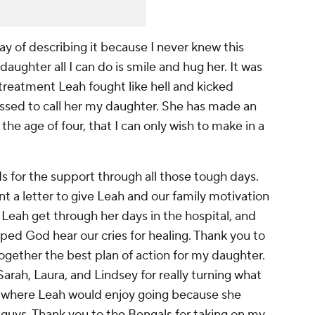
way of describing it because I never knew this
daughter all I can do is smile and hug her. It was
treatment Leah fought like hell and kicked
essed to call her my daughter. She has made an
he age of four, that I can only wish to make in a
s for the support through all those tough days.
 a letter to give Leah and our family motivation
 Leah get through her days in the hospital, and
ped God hear our cries for healing. Thank you to
ogether the best plan of action for my daughter.
rah, Laura, and Lindsey for really turning what
ce where Leah would enjoy going because she
guys. Thank you to the Bengals for taking on my