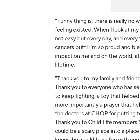
"Funny thing is, there is really no 
feeling existed. When I look at my 
not easy but every day, and every 
cancers butt! I'm so proud and bl
impact on me and on the world, at t
lifetime.
"Thank you to my family and friend
Thank you to everyone who has sent
to keep fighting, a toy that helped
more importantly a prayer that hel
the doctors at CHOP for putting t
Thank you to Child Life members Sa
could be a scary place into a pla
knew she would have fun with you 