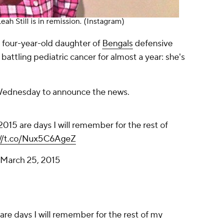
eah Still is in remission.
(Instagram)
e four-year-old daughter of
Bengals
defensive
battling pediatric cancer for almost a year: she's
 Wednesday to announce the news.
015 are days I will remember for the rest of
://t.co/Nux5C6AgeZ
March 25, 2015
re days I will remember for the rest of my