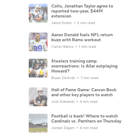
Colts, Jonathan Taylor agree to
reported two-year, $44M
extension
Jared Dubin
2 min read
Aaron Donald fuels NFL return
buzz with Rams workout
Carter Bahns
1 min read
Steelers training camp
overreactions: Is Allar outplaying
Howard?
Bryan DeArdo
7 min read
Hall of Fame Game: Carson Beck
and other key players to watch
Josh Edwards
4 min read
Football is back! Where to watch
Cardinals vs. Panthers on Thursday
Jordan Dajani
4 min read