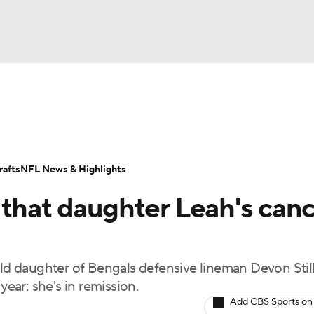
BA
Odds
Props
Teams
Stats
Power Rankings
Vid
NHL
Transactions
NFL Betting
Fantasy
Paramount +
N
afts
NFL News & Highlights
CAR
 that daughter Leah's can
ympics
-old daughter of Bengals defensive lineman Devon Stil
MLV
year: she's in remission.
Add CBS Sports on