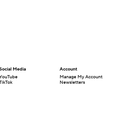
Social Media
Account
YouTube
Manage My Account
TikTok
Newsletters
Instagram
My Teams
Facebook
Forgot Password
X
Threads
Flipboard