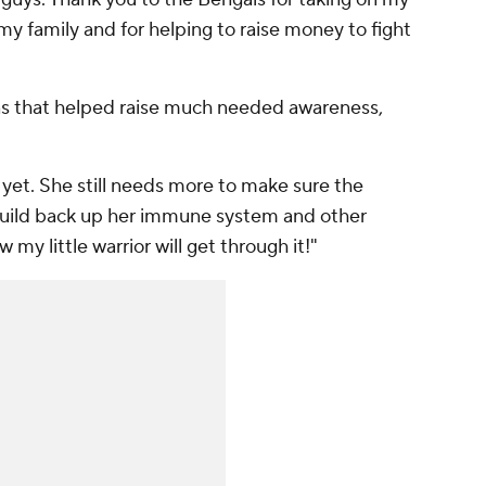
y family and for helping to raise money to fight
ns that helped raise much needed awareness,
yet. She still needs more to make sure the
 build back up her immune system and other
y little warrior will get through it!"