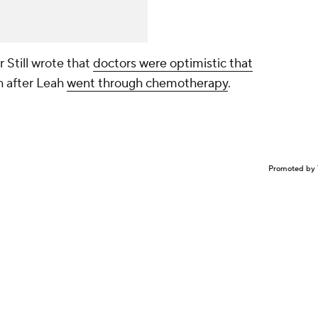
Still wrote that
doctors were optimistic that
h after Leah
went through chemotherapy
.
Promoted by 