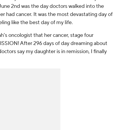
 June 2nd was the day doctors walked into the
er had cancer. It was the most devastating day of
ling like the best day of my life.
's oncologist that her cancer, stage four
EMISSION! After 296 days of day dreaming about
doctors say my daughter is in remission, I finally