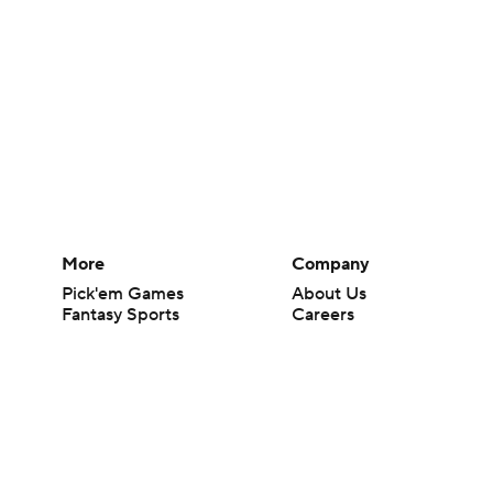
More
Company
Pick'em Games
About Us
Fantasy Sports
Careers
Free Sports TV
About Paramount
Betting Analysis
Paramount+
March Madness
CBS TV
Mobile Apps