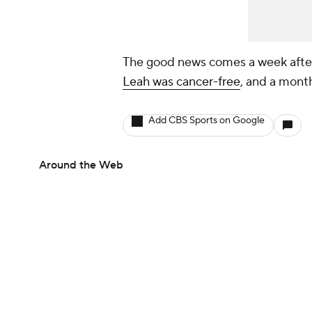
The good news comes a week after 
Leah was cancer-free
, and a mont
Add CBS Sports on Google
Around the Web