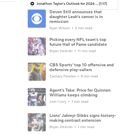
Jonathon Taylor's Outlook for 2026 Season
(1:17)
Devon Still announces that
daughter Leah's cancer is in
remission
Ryan Wilson
2 min read
Picking every NFL team's top
future Hall of Fame candidate
Bryan DeArdo
11 min read
CBS Sports' top 10 offensive and
defensive play-callers
Zachary Pereles
8 min read
Agent's Take: Price for Quinnen
Williams keeps climbing
Joel Corry
7 min read
Lions' Jahmyr Gibbs signs history-
making contract extension
Bryan DeArdo
1 min read