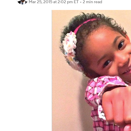
Mar 25, 2015
at 2:02 pm ET
•
2 min read