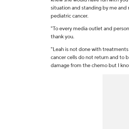
situation and standing by me and m
pediatric cancer.
"To every media outlet and perso
thank you.
"Leah is not done with treatments 
cancer cells do not return and to
damage from the chemo but I know m