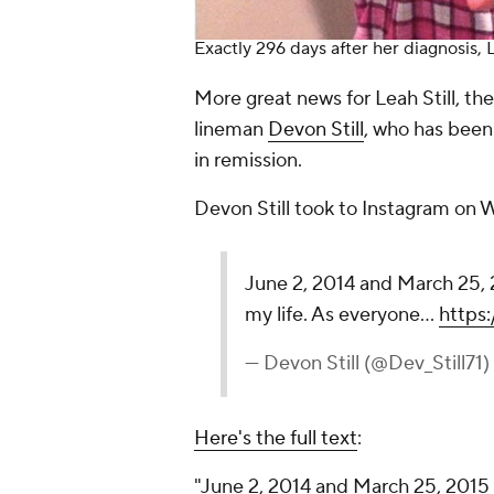
Exactly 296 days after her diagnosis, L
More great news for Leah Still, th
lineman
Devon Still
, who has been 
in remission.
Devon Still took to Instagram on
June 2, 2014 and March 25, 2
my life. As everyone…
https
— Devon Still (@Dev_Still71)
Here's the full text
:
"June 2, 2014 and March 25, 2015 a