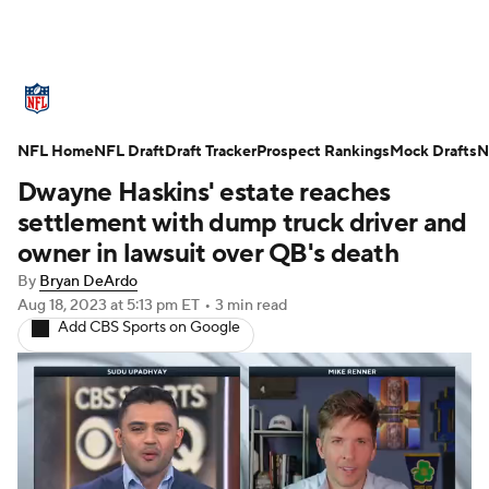
NFL News
Scores
Schedule
NFL Home
Standings
NFL Draft
Draft Tracker
Odds
Props
Prospect Rankings
Teams
Mock Drafts
N
Dwayne Haskins' estate reaches
Stats
Power Rankings
Video
settlement with dump truck driver and
owner in lawsuit over QB's death
NFL Draft
Super Bowl
Players
By
Bryan DeArdo
Aug 18, 2023
at 5:13 pm ET
•
3 min read
Injuries
Transactions
NFL Betting
Add CBS Sports on Google
Fantasy
Paramount +
NFL Shop