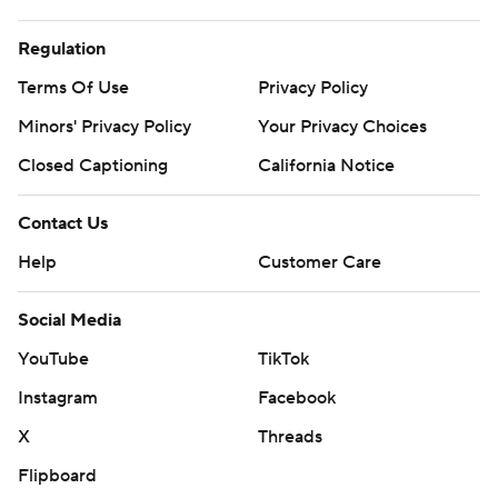
Regulation
Terms Of Use
Privacy Policy
Minors' Privacy Policy
Your Privacy Choices
Closed Captioning
California Notice
Contact Us
Help
Customer Care
Social Media
YouTube
TikTok
Instagram
Facebook
X
Threads
Flipboard