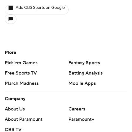
Add CBS Sports on Google
More
Pick'em Games
Fantasy Sports
Free Sports TV
Betting Analysis
March Madness
Mobile Apps
Company
About Us
Careers
About Paramount
Paramount+
CBS TV