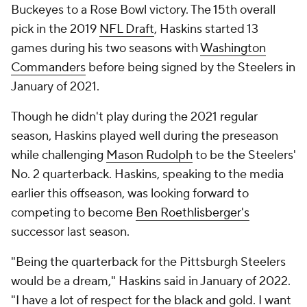
Buckeyes to a Rose Bowl victory. The 15th overall
pick in the 2019
NFL Draft
, Haskins started 13
games during his two seasons with
Washington
Commanders
before being signed by the Steelers in
January of 2021.
Though he didn't play during the 2021 regular
season, Haskins played well during the preseason
while challenging
Mason Rudolph
to be the Steelers'
No. 2 quarterback. Haskins, speaking to the media
earlier this offseason, was looking forward to
competing to become
Ben Roethlisberger's
successor last season.
"Being the quarterback for the Pittsburgh Steelers
would be a dream," Haskins said in January of 2022.
"I have a lot of respect for the black and gold. I want