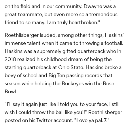
on the field and in our community. Dwayne was a
great teammate, but even more so a tremendous
friend to so many. I am truly heartbroken."
Roethlisberger lauded, among other things, Haskins'
immense talent when it came to throwing a football.
Haskins was a supremely gifted quarterback who in
2018 realized his childhood dream of being the
starting quarterback at Ohio State. Haskins broke a
bevy of school and Big Ten passing records that
season while helping the Buckeyes win the Rose
Bowl.
"I'll say it again just like I told you to your face, I still
wish I could throw the ball like you!!" Roethlisberger
posted on his Twitter account. "Love ya pal. 7."