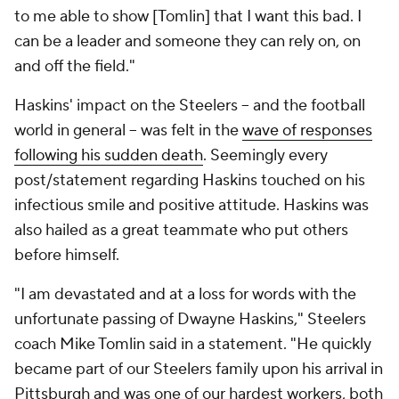
to me able to show [Tomlin] that I want this bad. I
can be a leader and someone they can rely on, on
and off the field."
Haskins' impact on the Steelers -- and the football
world in general -- was felt in the
wave of responses
following his sudden death
. Seemingly every
post/statement regarding Haskins touched on his
infectious smile and positive attitude. Haskins was
also hailed as a great teammate who put others
before himself.
"I am devastated and at a loss for words with the
unfortunate passing of Dwayne Haskins," Steelers
coach Mike Tomlin said in a statement. "He quickly
became part of our Steelers family upon his arrival in
Pittsburgh and was one of our hardest workers, both