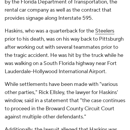
by the Florida Department of Transportation, the
rental car company as well as the contract that
provides signage along Interstate 595.
Haskins, who was a quarterback for the
Steelers
prior to his death, was on his way back to Pittsburgh
after working out with several teammates prior to
the tragic accident. He was hit by the truck while he
was walking on a South Florida highway near Fort
Lauderdale-Hollywood International Airport.
While settlements have been made with "various
other parties," Rick Ellsley, the lawyer for Haskins'
window, said in a statement that "the case continues
to proceed in the Broward County Circuit Court
against multiple other defendants."
Additionally, the lawsuit alleged that Haskins was