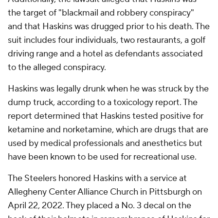
the target of "blackmail and robbery conspiracy"
and that Haskins was drugged prior to his death. The
suit includes four individuals, two restaurants, a golf
driving range and a hotel as defendants associated
to the alleged conspiracy.
Haskins was legally drunk when he was struck by the
dump truck, according to a toxicology report. The
report determined that Haskins tested positive for
ketamine and norketamine, which are drugs that are
used by medical professionals and anesthetics but
have been known to be used for recreational use.
The Steelers honored Haskins with a service at
Allegheny Center Alliance Church in Pittsburgh on
April 22, 2022. They placed a No. 3 decal on the