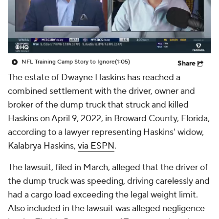
NFL Training Camp Story to Ignore
(1:05)
Share
The estate of Dwayne Haskins has reached a
combined settlement with the driver, owner and
broker of the dump truck that struck and killed
Haskins on April 9, 2022, in Broward County, Florida,
according to a lawyer representing Haskins' widow,
Kalabrya Haskins,
via ESPN
.
The lawsuit, filed in March, alleged that the driver of
the dump truck was speeding, driving carelessly and
had a cargo load exceeding the legal weight limit.
Also included in the lawsuit was alleged negligence