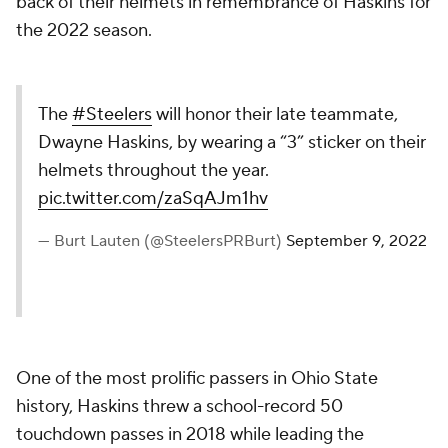
back of their helmets in remembrance of Haskins for
the 2022 season.
The
#Steelers
will honor their late teammate,
Dwayne Haskins, by wearing a “3” sticker on their
helmets throughout the year.
pic.twitter.com/zaSqAJm1hv
— Burt Lauten (@SteelersPRBurt)
September 9, 2022
One of the most prolific passers in Ohio State
history, Haskins threw a school-record 50
touchdown passes in 2018 while leading the