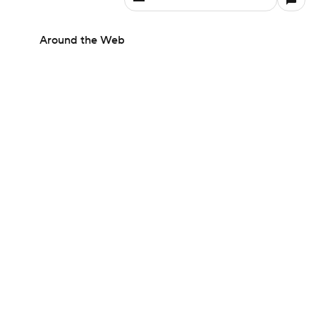
Around the Web