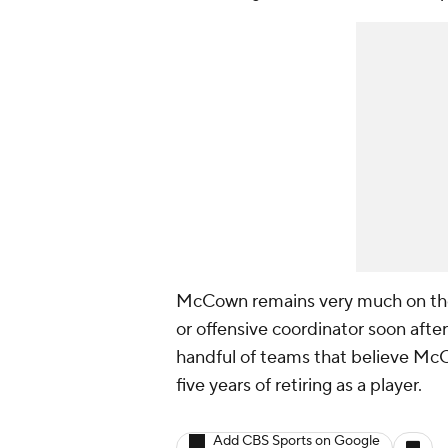
McCown remains very much on the 
or offensive coordinator soon after
handful of teams that believe McC
five years of retiring as a player.
Add CBS Sports on Google