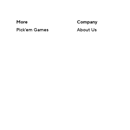
More
Company
Pick'em Games
About Us
Fantasy Sports
Careers
Free Sports TV
About Paramount
Betting Analysis
Paramount+
March Madness
CBS TV
Mobile Apps
© 2026 CBS Interactive Inc. All rights reserved.
The content on this site is for entertainment purposes only and CBS Spo
change. There is no gambling offered on this site. This site contains c
Images by Getty Images and Imagn