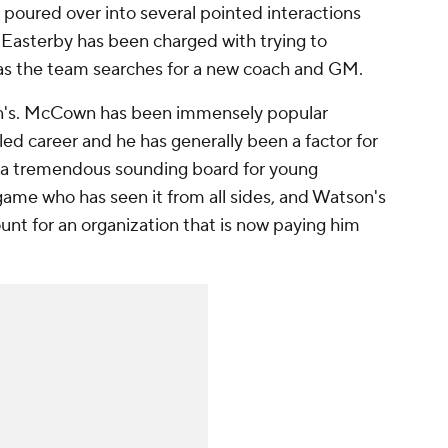
poured over into several pointed interactions
Easterby has been charged with trying to
 as the team searches for a new coach and GM.
n's. McCown has been immensely popular
led career and he has generally been a factor for
n a tremendous sounding board for young
game who has seen it from all sides, and Watson's
t for an organization that is now paying him