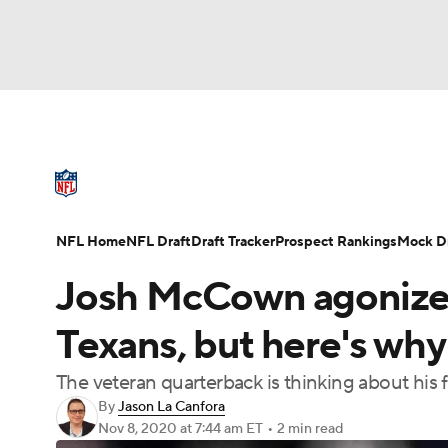
NFL
NCAA FB
Golf
MLB
UFC
N
NFL News
Scores
Schedule
Standings
Soccer
WNBA
NCAA BB
NCAA WBB
NFL Draft
Super Bowl
Players
Injuries
NFL Home
NFL Draft
Draft Tracker
Prospect Rankings
Mock Dr
Champions League
WWE
Boxing
NAS
Josh McCown agonized 
Motor Sports
NWSL
Tennis
BIG3
Ol
Texans, but here's wh
The veteran quarterback is thinking about his 
Podcasts
Prediction
Shop
PBR
By
Jason La Canfora
Nov 8, 2020
at 7:44 am ET
•
2 min read
3ICE
Play Golf