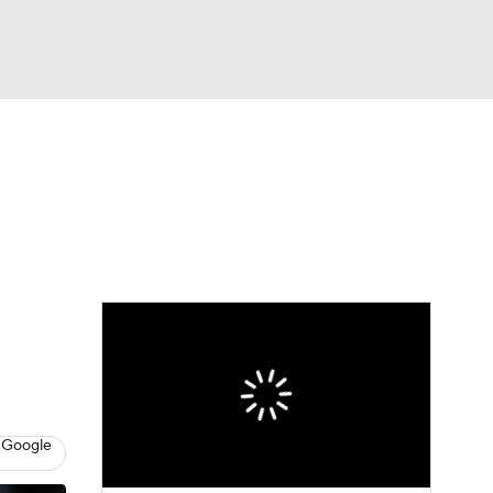
Watch
Fantasy
Betting
eo
FL Shop
 Google