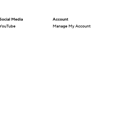
Social Media
Account
YouTube
Manage My Account
TikTok
Newsletters
Instagram
My Teams
Facebook
Forgot Password
X
Threads
Flipboard
en or the outcome of any game or event. Odds and lines subject to
 site.