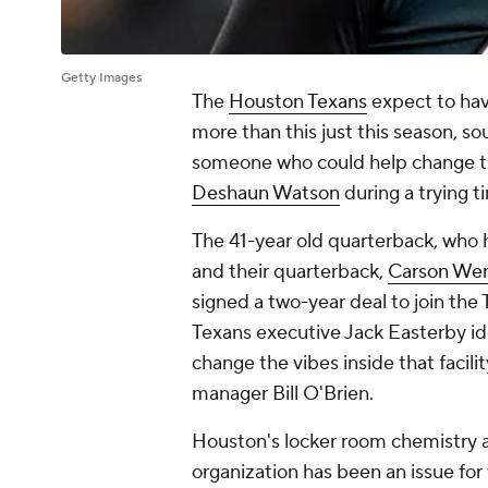
Getty Images
The
Houston Texans
expect to ha
more than this just this season, so
someone who could help change th
Deshaun Watson
during a trying t
The 41-year old quarterback, who 
and their quarterback,
Carson We
signed a two-year deal to join the 
Texans executive Jack Easterby 
change the vibes inside that facili
manager Bill O'Brien.
Houston's locker room chemistry an
organization has been an issue for