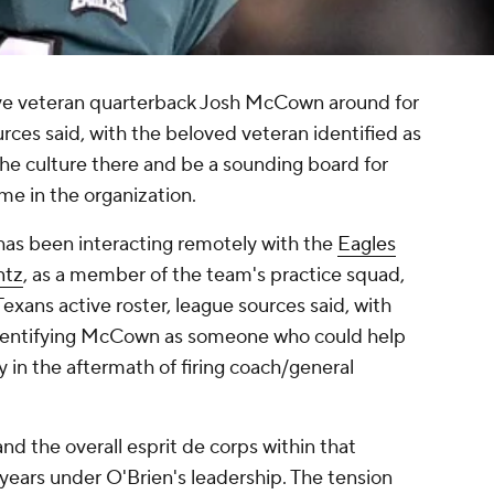
ve veteran quarterback Josh McCown around for
urces said, with the beloved veteran identified as
e culture there and be a sounding board for
ime in the organization.
has been interacting remotely with the
Eagles
ntz
, as a member of the team's practice squad,
Texans active roster, league sources said, with
identifying McCown as someone who could help
ty in the aftermath of firing coach/general
d the overall esprit de corps within that
 years under O'Brien's leadership. The tension