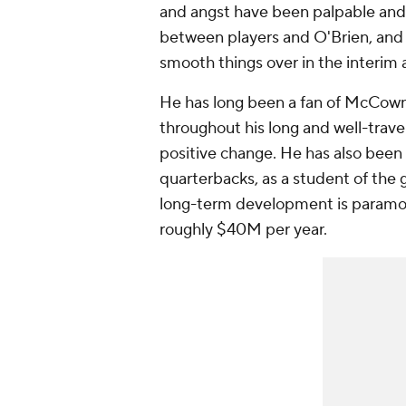
and angst have been palpable and 
between players and O'Brien, and 
smooth things over in the interim
He has long been a fan of McCow
throughout his long and well-trave
positive change. He has also bee
quarterbacks, as a student of the 
long-term development is paramoun
roughly $40M per year.