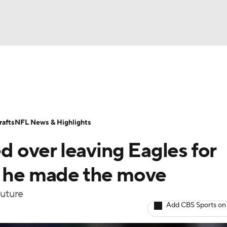
BA
Odds
Props
Teams
Stats
Power Rankings
Vid
NHL
Transactions
NFL Betting
Fantasy
Paramount +
N
afts
NFL News & Highlights
CAR
over leaving Eagles for
ympics
y he made the move
future
MLV
Add CBS Sports on