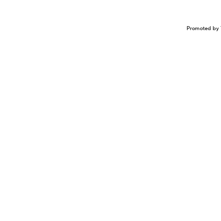
Promoted by 