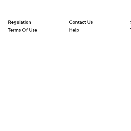
Regulation
Contact Us
Terms Of Use
Help
Privacy Policy
Customer Care
Minors' Privacy Policy
Your Privacy Choices
Closed Captioning
California Notice
rts makes no representation or warranty as to the accuracy of the information giv
ommercial content and CBS Sports may be compensated for the links provided on this