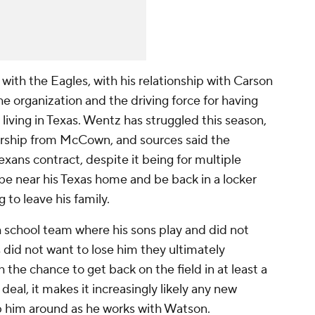
ith the Eagles, with his relationship with Carson
 organization and the driving force for having
living in Texas. Wentz has struggled this season,
rship from McCown, and sources said the
xans contract, despite it being for multiple
be near his Texas home and be back in a locker
 to leave his family.
school team where his sons play and did not
 did not want to lose him they ultimately
the chance to get back on the field in at least a
eal, it makes it increasingly likely any new
 him around as he works with Watson.