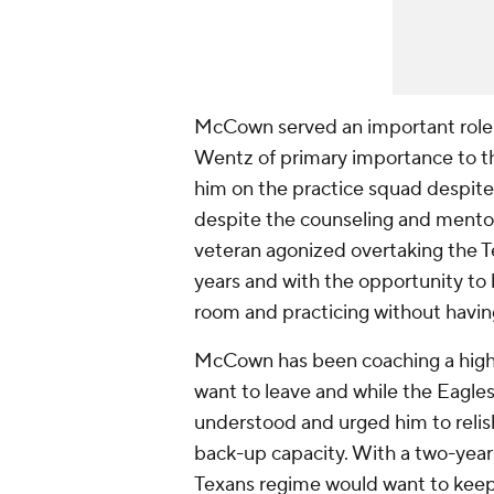
McCown served an important role w
Wentz of primary importance to the
him on the practice squad despite 
despite the counseling and mento
veteran agonized overtaking the Te
years and with the opportunity to 
room and practicing without having
McCown has been coaching a high 
want to leave and while the Eagles
understood and urged him to relish 
back-up capacity. With a two-year d
Texans regime would want to keep