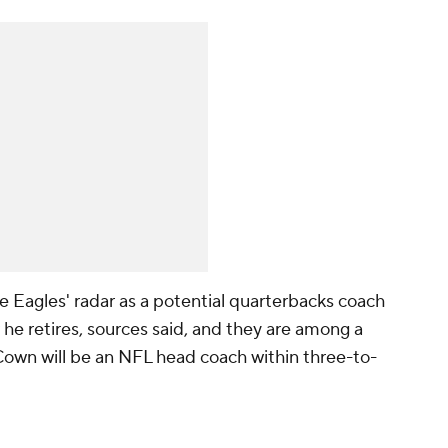
Eagles' radar as a potential quarterbacks coach
 he retires, sources said, and they are among a
own will be an NFL head coach within three-to-