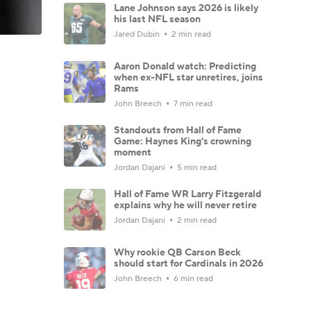
Lane Johnson says 2026 is likely
his last NFL season
Jared Dubin
2 min read
Aaron Donald watch: Predicting
when ex-NFL star unretires, joins
Rams
John Breech
7 min read
Standouts from Hall of Fame
Game: Haynes King's crowning
moment
Jordan Dajani
5 min read
Hall of Fame WR Larry Fitzgerald
explains why he will never retire
Jordan Dajani
2 min read
Why rookie QB Carson Beck
should start for Cardinals in 2026
John Breech
6 min read