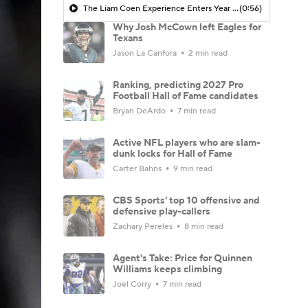
The Liam Coen Experience Enters Year 2 In Jacksonville
(0:56)
Why Josh McCown left Eagles for
Texans
Jason La Canfora
2 min read
Ranking, predicting 2027 Pro
Football Hall of Fame candidates
Bryan DeArdo
7 min read
Active NFL players who are slam-
dunk locks for Hall of Fame
Carter Bahns
9 min read
CBS Sports' top 10 offensive and
defensive play-callers
Zachary Pereles
8 min read
Agent's Take: Price for Quinnen
Williams keeps climbing
Joel Corry
7 min read