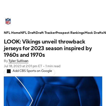
NFL News
Scores
Schedule
NFL Home
Standings
NFL Draft
Draft Tracker
Odds
Props
Prospect Rankings
Teams
Mock Drafts
N
LOOK: Vikings unveil throwback
Stats
Power Rankings
Video
jerseys for 2023 season inspired by
1960s and 1970s
NFL Draft
Super Bowl
Players
By
Tyler Sullivan
Jul 18, 2023
at 2:01 pm ET
•
1 min read
Injuries
Transactions
NFL Betting
Add CBS Sports on Google
Fantasy
Paramount +
NFL Shop