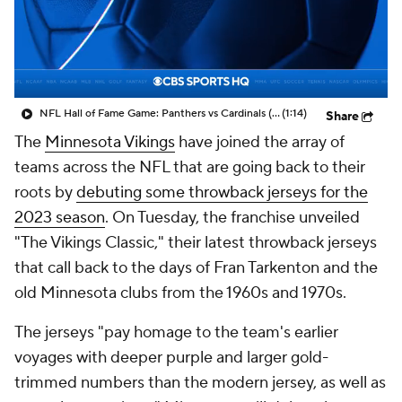
NFL Hall of Fame Game: Panthers vs Cardinals (8/6)
(1:14)
Share
The
Minnesota Vikings
have joined the array of
teams across the NFL that are going back to their
roots by
debuting some throwback jerseys for the
2023 season
. On Tuesday, the franchise unveiled
"The Vikings Classic," their latest throwback jerseys
that call back to the days of Fran Tarkenton and the
old Minnesota clubs from the 1960s and 1970s.
The jerseys "pay homage to the team's earlier
voyages with deeper purple and larger gold-
trimmed numbers than the modern jersey, as well as