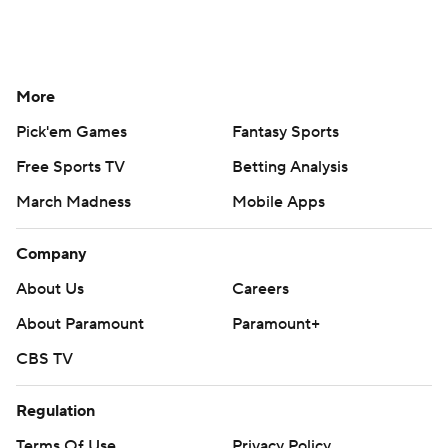
More
Pick'em Games
Fantasy Sports
Free Sports TV
Betting Analysis
March Madness
Mobile Apps
Company
About Us
Careers
About Paramount
Paramount+
CBS TV
Regulation
Terms Of Use
Privacy Policy