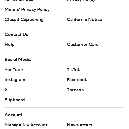
Minors' Privacy Policy
Closed Captioning
California Notice
Contact Us
Help
Customer Care
Social Media
YouTube
TikTok
Instagram
Facebook
X
Threads
Flipboard
Account
Manage My Account
Newsletters