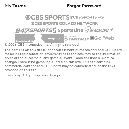
My Teams
Forgot Password
© 2026 CBS Interactive Inc. All rights reserved.
The content on this site is for entertainment purposes only and CBS Sports
makes no representation or warranty as to the accuracy of the information
given or the outcome of any game or event. Odds and lines subject to
change. There is no gambling offered on this site. This site contains
commercial content and CBS Sports may be compensated for the links
provided on this site.
Images by Getty Images and Imagn