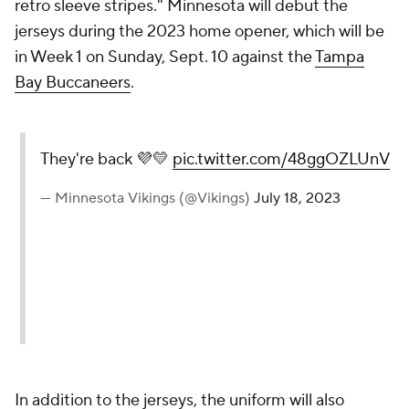
retro sleeve stripes." Minnesota will debut the
jerseys during the 2023 home opener, which will be
in Week 1 on Sunday, Sept. 10 against the
Tampa
Bay Buccaneers
.
They're back 💜💛
pic.twitter.com/48ggOZLUnV
— Minnesota Vikings (@Vikings)
July 18, 2023
In addition to the jerseys, the uniform will also