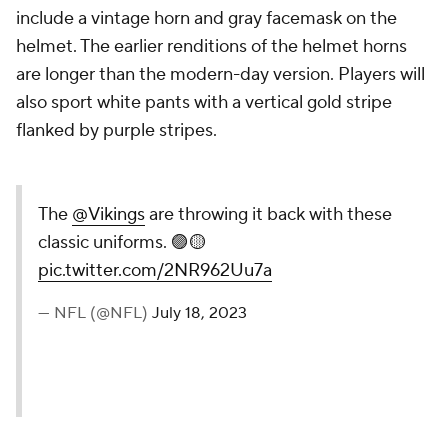
include a vintage horn and gray facemask on the
helmet. The earlier renditions of the helmet horns
are longer than the modern-day version. Players will
also sport white pants with a vertical gold stripe
flanked by purple stripes.
The
@Vikings
are throwing it back with these
classic uniforms. 🟣🟡
pic.twitter.com/2NR962Uu7a
— NFL (@NFL)
July 18, 2023