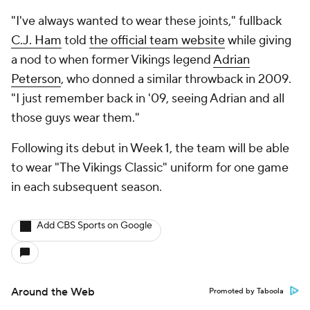
"I've always wanted to wear these joints," fullback
C.J. Ham
told
the official team website
while giving
a nod to when former Vikings legend
Adrian
Peterson
, who donned a similar throwback in 2009.
"I just remember back in '09, seeing Adrian and all
those guys wear them."
Following its debut in Week 1, the team will be able
to wear "The Vikings Classic" uniform for one game
in each subsequent season.
Add CBS Sports on Google
Around the Web
Promoted by Taboola