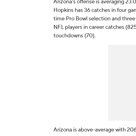
Arizona's offense is averaging 23
Hopkins has 36 catches in four gam
time Pro Bowl selection and three-
NFL players in career catches (825
touchdowns (70).
Arizona is above-average with 206 