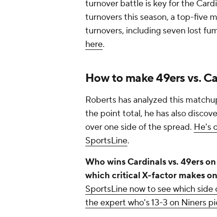
turnover battle is key for the Card
turnovers this season, a top-five 
turnovers, including seven lost fu
here
.
How to make 49ers vs. Ca
Roberts has analyzed this matchup
the point total, he has also discove
over one side of the spread.
He's o
SportsLine
.
Who wins Cardinals vs. 49ers o
which critical X-factor makes o
SportsLine now to see which side o
the expert who's 13-3 on Niners pi