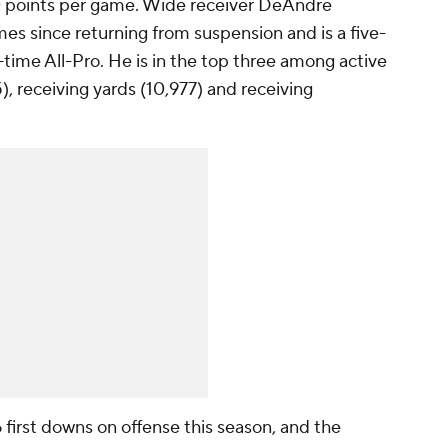
.0 points per game. Wide receiver DeAndre
es since returning from suspension and is a five-
time All-Pro. He is in the top three among active
), receiving yards (10,977) and receiving
first downs on offense this season, and the