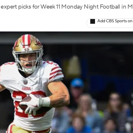
 expert picks for Week 11 Monday Night Football in 
Add CBS Sports on