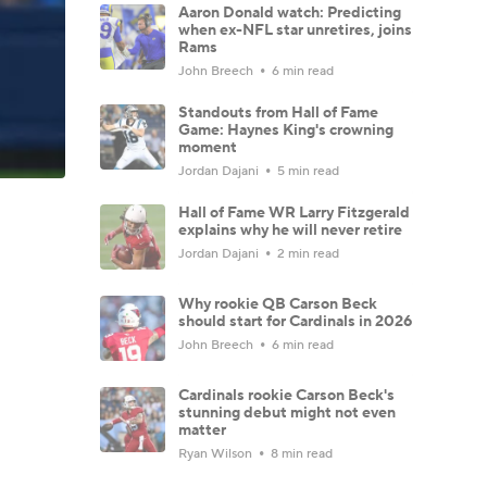
Aaron Donald watch: Predicting
when ex-NFL star unretires, joins
Rams
John Breech
6 min read
Standouts from Hall of Fame
Game: Haynes King's crowning
moment
Jordan Dajani
5 min read
Hall of Fame WR Larry Fitzgerald
explains why he will never retire
Jordan Dajani
2 min read
Why rookie QB Carson Beck
should start for Cardinals in 2026
John Breech
6 min read
Cardinals rookie Carson Beck's
stunning debut might not even
matter
Ryan Wilson
8 min read