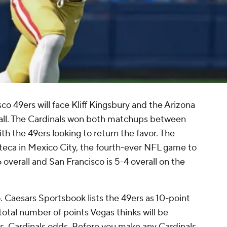
o 49ers will face Kliff Kingsbury and the Arizona
all. The Cardinals won both matchups between
th the 49ers looking to return the favor. The
zteca in Mexico City, the fourth-ever NFL game to
 overall and San Francisco is 5-4 overall on the
o. Caesars Sportsbook lists the 49ers as 10-point
 total number of points Vegas thinks will be
 vs. Cardinals odds. Before you make any Cardinals