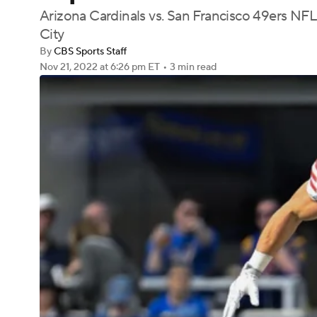
Arizona Cardinals vs. San Francisco 49ers NFL
City
By
CBS Sports Staff
Nov 21, 2022
at 6:26 pm ET
•
3 min read