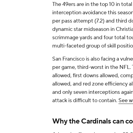
The 49ers are in the top 10 in total
interception avoidance this season.
per pass attempt (7.2) and third d
dynamic star midseason in Christi
scrimmage yards and four total to
multi-faceted group of skill posit
San Francisco is also facing a vuln
per game, third-worst in the NFL. 
allowed, first downs allowed, comp
allowed, and red zone efficiency
and only seven interceptions again
attack is difficult to contain.
See w
Why the Cardinals can co