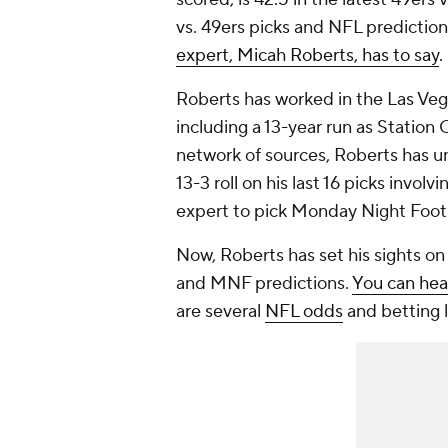
vs. 49ers picks and NFL prediction
expert, Micah Roberts, has to say
.
Roberts has worked in the Las Veg
including a 13-year run as Station
network of sources, Roberts has un
13-3 roll on his last 16 picks invol
expert to pick Monday Night Footb
Now, Roberts has set his sights o
and MNF predictions.
You can hea
are several
NFL odds
and betting l