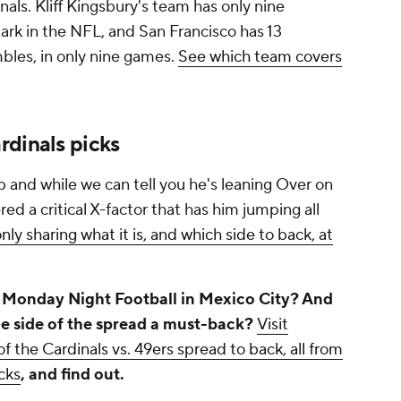
inals. Kliff Kingsbury's team has only nine
mark in the NFL, and San Francisco has 13
mbles, in only nine games.
See which team covers
rdinals picks
 and while we can tell you he's leaning Over on
red a critical X-factor that has him jumping all
nly sharing what it is, and which side to back, at
n Monday Night Football in Mexico City? And
ne side of the spread a must-back?
Visit
f the Cardinals vs. 49ers spread to back, all from
cks
, and find out.