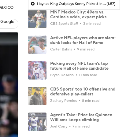
Haynes King Outplays Kenny Pickett in HOF Game
(1:57)
Mexico
MNF Mexico City: 49ers vs.
Cardinals odds, expert picks
 Google
CBS Sports Staff
3 min read
Active NFL players who are slam-
dunk locks for Hall of Fame
Carter Bahns
9 min read
Picking every NFL team's top
future Hall of Fame candidate
Bryan DeArdo
11 min read
CBS Sports' top 10 offensive and
defensive play-callers
Zachary Pereles
8 min read
Agent's Take: Price for Quinnen
Williams keeps climbing
Joel Corry
7 min read