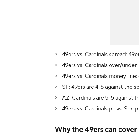
49ers vs. Cardinals spread: 49e
49ers vs. Cardinals over/under:
49ers vs. Cardinals money line:
SF: 49ers are 4-5 against the s
AZ: Cardinals are 5-5 against t
49ers vs. Cardinals picks:
See p
Why the 49ers can cover