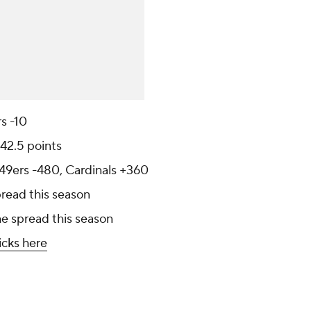
rs -10
 42.5 points
 49ers -480, Cardinals +360
pread this season
he spread this season
icks here