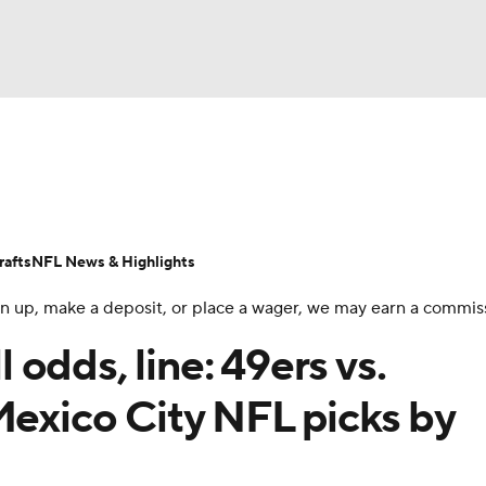
BA
Odds
Props
Teams
Stats
Power Rankings
Vid
NHL
Transactions
NFL Betting
Fantasy
Paramount +
N
afts
NFL News & Highlights
CAR
 sign up, make a deposit, or place a wager, we may earn a commis
ympics
odds, line: 49ers vs.
Mexico City NFL picks by
MLV