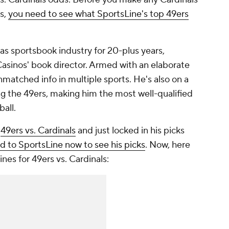
s,
you need to see what SportsLine's top 49ers
as sportsbook industry for 20-plus years,
 Casinos' book director. Armed with an elaborate
matched info in multiple sports. He's also on a
ving the 49ers, making him the most well-qualified
all.
n
49ers vs. Cardinals
and just locked in his picks
d to SportsLine now to see his picks
. Now, here
ines for 49ers vs. Cardinals: