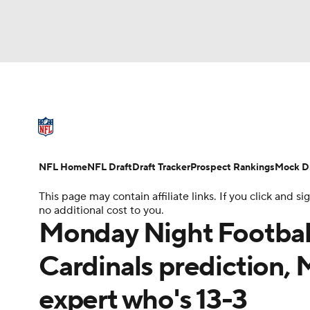
NFL
NCAA FB
Golf
MLB
UFC
N
NFL News
Scores
Schedule
Standings
Soccer
WNBA
NCAA BB
NCAA WBB
NFL Draft
Super Bowl
Players
Injuries
NFL Home
NFL Draft
Draft Tracker
Prospect Rankings
Mock Dr
Champions League
WWE
Boxing
NAS
This page may contain affiliate links. If you click and
no additional cost to you.
Motor Sports
NWSL
Tennis
BIG3
Ol
Monday Night Football 
Cardinals prediction, 
Podcasts
Prediction
Shop
PBR
expert who's 13-3
3ICE
Play Golf