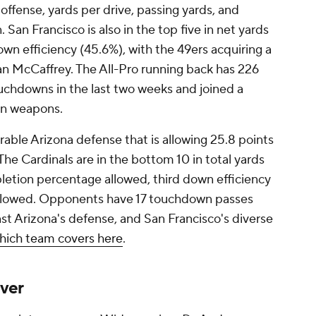
 offense, yards per drive, passing yards, and
 San Francisco is also in the top five in net yards
own efficiency (45.6%), with the 49ers acquiring a
an McCaffrey. The All-Pro running back has 226
uchdowns in the last two weeks and joined a
ion weapons.
erable Arizona defense that is allowing 25.8 points
The Cardinals are in the bottom 10 in total yards
letion percentage allowed, third down efficiency
 allowed. Opponents have 17 touchdown passes
st Arizona's defense, and San Francisco's diverse
hich team covers here
.
ver