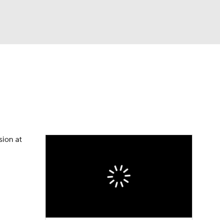
Watch
Fantasy
Betting
eo
FL Shop
sion at