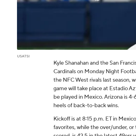
USATSI
Kyle Shanahan and the San Francisc
Cardinals on Monday Night Footb
the NFC West rivals last season, wi
game will take place at Estadio A
be played in Mexico. Arizona is 4-6
heels of back-to-back wins.
Kickoff is at 8:15 p.m. ET in Mexic
favorites, while the over/under, or
scored, is 42.5 in the latest 49ers