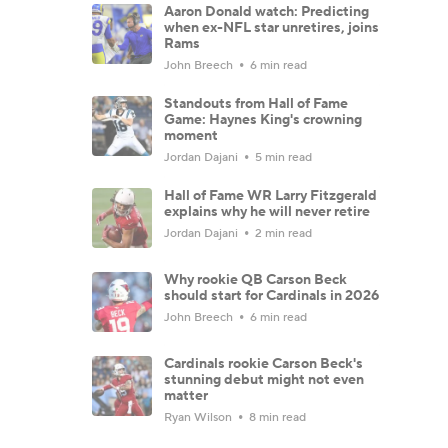
Aaron Donald watch: Predicting
when ex-NFL star unretires, joins
Rams
John Breech
6 min read
Standouts from Hall of Fame
Game: Haynes King's crowning
moment
Jordan Dajani
5 min read
Hall of Fame WR Larry Fitzgerald
explains why he will never retire
Jordan Dajani
2 min read
Why rookie QB Carson Beck
should start for Cardinals in 2026
John Breech
6 min read
Cardinals rookie Carson Beck's
stunning debut might not even
matter
Ryan Wilson
8 min read