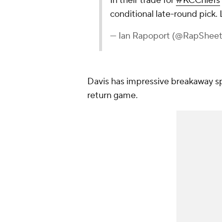
In their trade for
#KCChiefs
conditional late-round pick. 
— Ian Rapoport (@RapShee
Davis has impressive breakaway sp
return game.