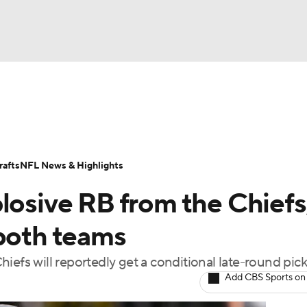
BA
Odds
Props
Teams
Stats
Power Rankings
Vid
NHL
Transactions
NFL Betting
Fantasy
Paramount +
N
afts
NFL News & Highlights
CAR
losive RB from the Chiefs
ympics
 both teams
iefs will reportedly get a conditional late-round pic
MLV
Add CBS Sports on