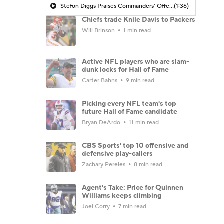
Stefon Diggs Praises Commanders' Offensive Talent
(1:36)
Chiefs trade Knile Davis to Packers
Will Brinson
1 min read
Active NFL players who are slam-
dunk locks for Hall of Fame
Carter Bahns
9 min read
Picking every NFL team's top
future Hall of Fame candidate
Bryan DeArdo
11 min read
CBS Sports' top 10 offensive and
defensive play-callers
Zachary Pereles
8 min read
Agent's Take: Price for Quinnen
Williams keeps climbing
Joel Corry
7 min read