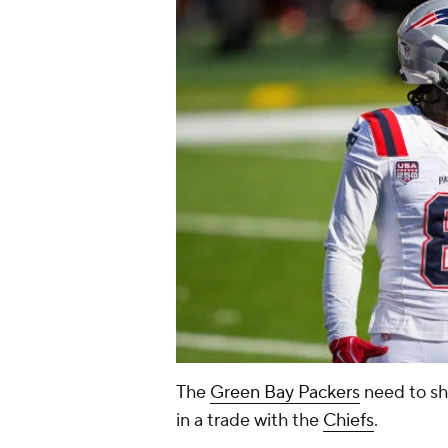
The
Green Bay Packers
need to sh
in a trade with the
Chiefs
.