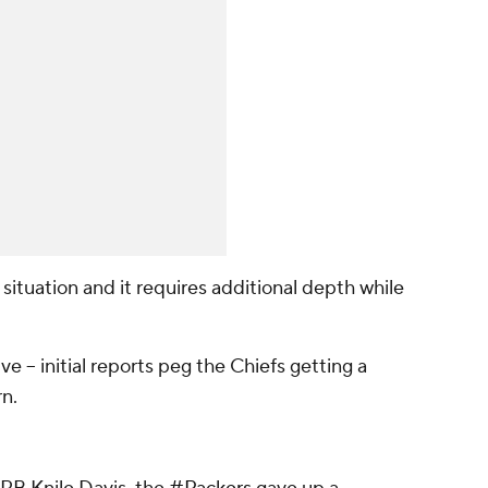
situation and it requires additional depth while
ve -- initial reports peg the Chiefs getting a
rn.