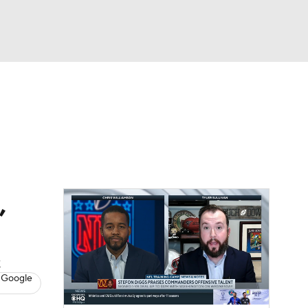
Watch
Fantasy
Betting
eo
FL Shop
,
k
 Google