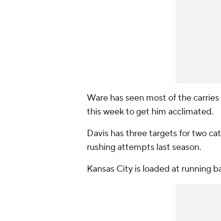
Ware has seen most of the carries
this week to get him acclimated.
Davis has three targets for two cat
rushing attempts last season.
Kansas City is loaded at running b