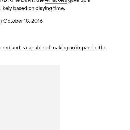
RB Knile Davis, the
#Packers
gave up a
Likely based on playing time.
t)
October 18, 2016
eed and is capable of making an impact in the