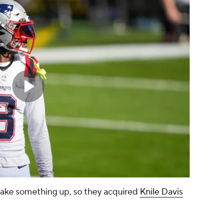
ake something up, so they acquired
Knile Davis