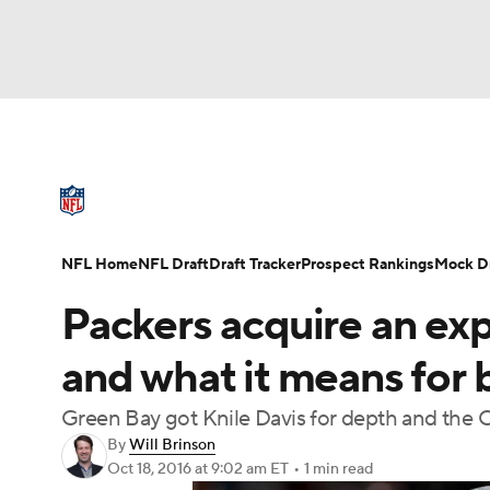
NFL
NCAA FB
Golf
MLB
UFC
N
NFL News
Scores
Schedule
Standings
Soccer
WNBA
NCAA BB
NCAA WBB
NFL Draft
Super Bowl
Players
Injuries
NFL Home
NFL Draft
Draft Tracker
Prospect Rankings
Mock Dr
Champions League
WWE
Boxing
NAS
Packers acquire an exp
Motor Sports
NWSL
Tennis
BIG3
Ol
and what it means for
Green Bay got Knile Davis for depth and the Ch
Podcasts
Prediction
Shop
PBR
By
Will Brinson
Oct 18, 2016
at 9:02 am ET
•
1 min read
3ICE
Play Golf