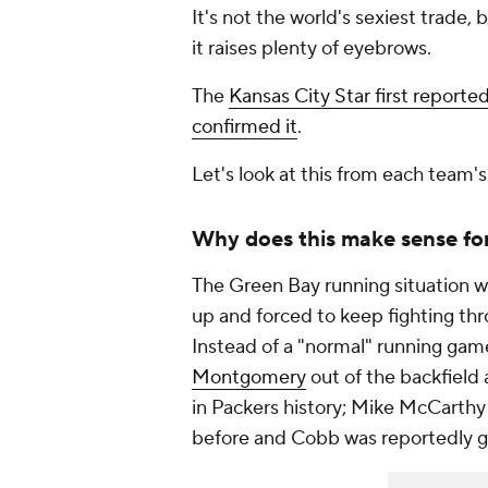
It's not the world's sexiest trade, b
it raises plenty of eyebrows.
The
Kansas City Star
first reporte
confirmed it
.
Let's look at this from each team's
Why does this make sense fo
The Green Bay running situation 
up and forced to keep fighting thro
Instead of a "normal" running gam
Montgomery
out of the backfield 
in Packers history; Mike McCarth
before and Cobb was reportedly g