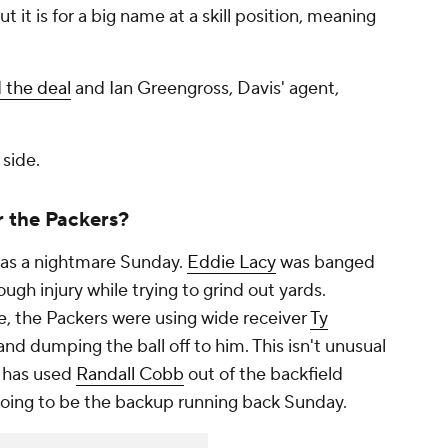
ut it is for a big name at a skill position, meaning
d the deal
and Ian Greengross, Davis' agent,
 side.
r the Packers?
was a nightmare Sunday.
Eddie Lacy
was banged
ugh injury while trying to grind out yards.
e, the Packers were using wide receiver
Ty
and dumping the ball off to him. This isn't unusual
y has used
Randall Cobb
out of the backfield
oing to be the backup running back Sunday.