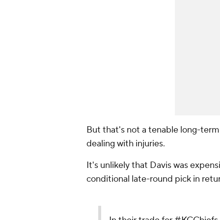
But that's not a tenable long-term 
dealing with injuries.
It's unlikely that Davis was expensi
conditional late-round pick in retu