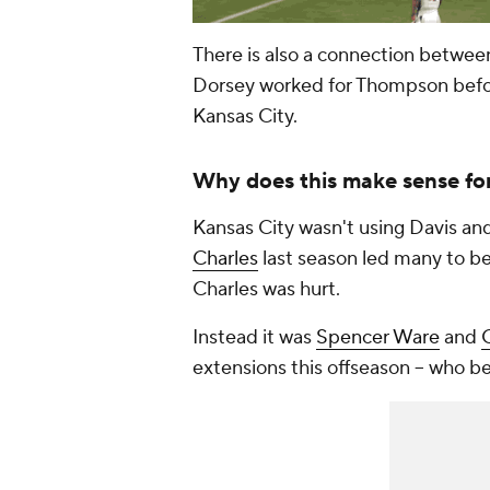
There is also a connection betwe
Dorsey worked for Thompson before
Kansas City.
Why does this make sense for
Kansas City wasn't using Davis and 
Charles
last season led many to be
Charles was hurt.
Instead it was
Spencer Ware
and
extensions this offseason -- who 