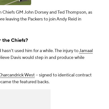
en Chiefs GM John Dorsey and Ted Thompson, as
 leaving the Packers to join Andy Reid in
 the Chiefs?
hasn't used him for a while. The injury to
Jamaal
lieve Davis would step in and produce while
Charcandrick West
-- signed to identical contract
became the featured backs.