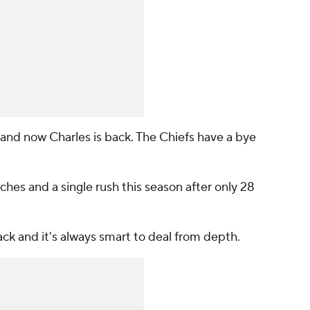
 and now Charles is back. The Chiefs have a bye
ches and a single rush this season after only 28
ack and it's always smart to deal from depth.