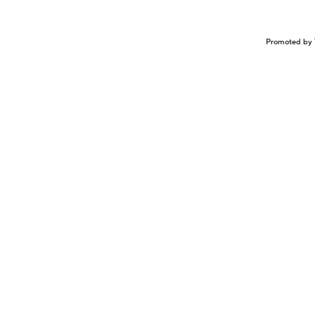
Promoted by 