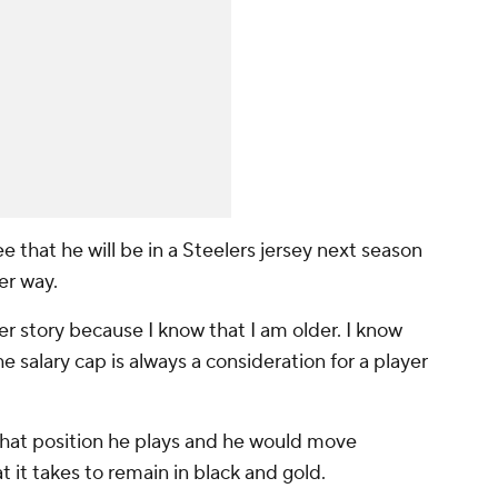
e that he will be in a Steelers jersey next season
er way.
er story because I know that I am older. I know
e salary cap is always a consideration for a player
what position he plays and he would move
t it takes to remain in black and gold.