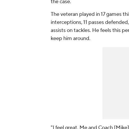
the case.
The veteran played in 17 games this
interceptions, 11 passes defended,
assists on tackles. He feels this p
keep him around.
"I feel great. Me and Coach [Mike]