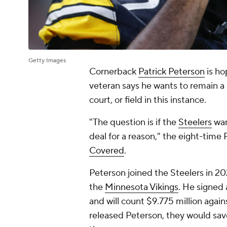
Getty Images
Cornerback
Patrick Peterson
is ho
veteran says he wants to remain a St
court, or field in this instance.
"The question is if the
Steelers
wan
deal for a reason," the eight-time
Covered
.
Peterson joined the Steelers in 20
the
Minnesota Vikings
. He signed 
and will count $9.775 million again
released Peterson, they would save