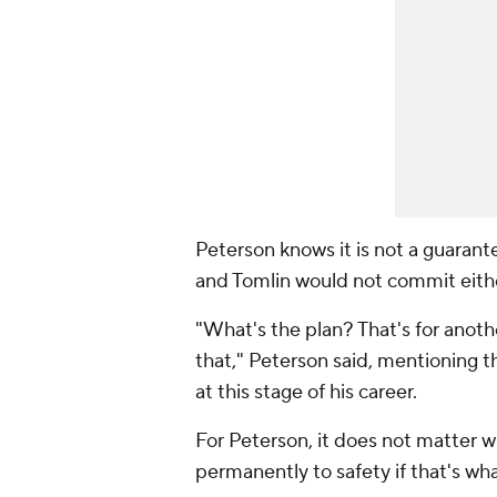
Peterson knows it is not a guarante
and Tomlin would not commit eith
"What's the plan? That's for anoth
that," Peterson said, mentioning th
at this stage of his career.
For Peterson, it does not matter 
permanently to safety if that's wha