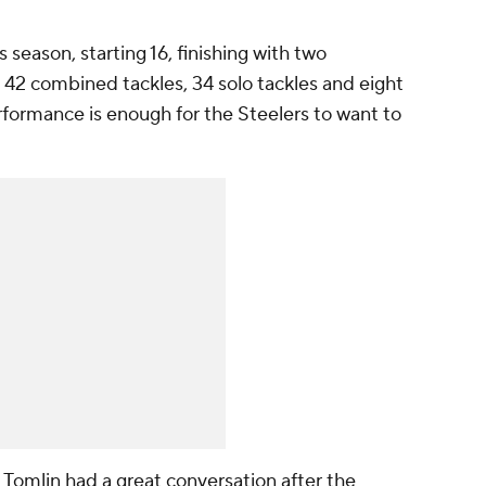
 season, starting 16, finishing with two
 42 combined tackles, 34 solo tackles and eight
erformance is enough for the Steelers to want to
 Tomlin had a great conversation after the