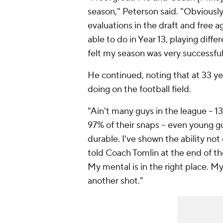
season," Peterson said. "Obviously
evaluations in the draft and free a
able to do in Year 13, playing diff
felt my season was very successful
He continued, noting that at 33 yea
doing on the football field.
"Ain't many guys in the league -- 13 
97% of their snaps -- even young gu
durable. I've shown the ability no
told Coach Tomlin at the end of th
My mental is in the right place. My 
another shot."