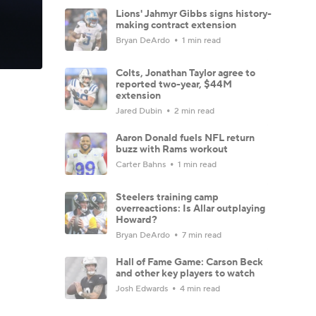
Lions' Jahmyr Gibbs signs history-
making contract extension
Bryan DeArdo
1 min read
Colts, Jonathan Taylor agree to
reported two-year, $44M
extension
Jared Dubin
2 min read
Aaron Donald fuels NFL return
buzz with Rams workout
Carter Bahns
1 min read
Steelers training camp
overreactions: Is Allar outplaying
Howard?
Bryan DeArdo
7 min read
Hall of Fame Game: Carson Beck
and other key players to watch
Josh Edwards
4 min read