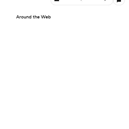
Around the Web