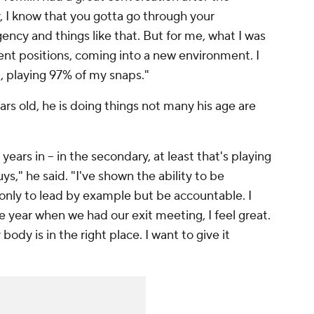
, I know that you gotta go through your
gency and things like that. But for me, what I was
erent positions, coming into a new environment. I
, playing 97% of my snaps."
rs old, he is doing things not many his age are
years in -- in the secondary, at least that's playing
ys," he said. "I've shown the ability to be
t only to lead by example but be accountable. I
e year when we had our exit meeting, I feel great.
body is in the right place. I want to give it