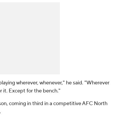
 playing wherever, whenever," he said. "Wherever
or it. Except for the bench."
ason, coming in third in a competitive AFC North
.