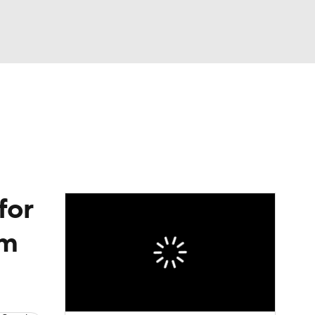
Watch
Fantasy
Betting
eo
FL Shop
for
im