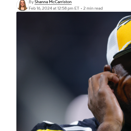
By
Shanna McCarriston
Feb 16, 2024
at 12:58 pm ET
•
2 min read