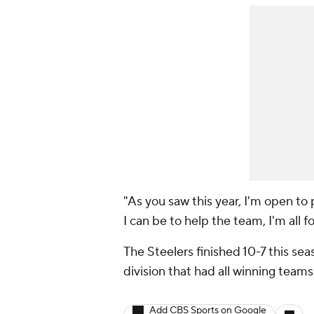
"As you saw this year, I'm open to
I can be to help the team, I'm all f
The Steelers finished 10-7 this se
division that had all winning teams
Add CBS Sports on Google