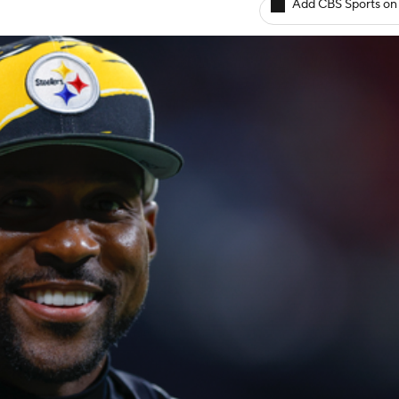
Add CBS Sports on