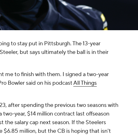
ping to stay put in Pittsburgh. The 13-year
eeler, but says ultimately the ball is in their
t me to finish with them. I signed a two-year
 Pro Bowler said on his podcast
All Things
23, after spending the previous two seasons with
a two-year, $14 million contract last offseason
st the salary cap next season. If the Steelers
 $6.85 million, but the CB is hoping that isn't