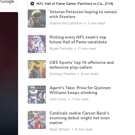
 Google
NFL Hall of Fame Game: Panthers vs Cardinals (8/6)
(1:14)
Veteran Peterson hoping to remain
with Steelers
Shanna McCarriston
2 min read
Picking every NFL team's top
future Hall of Fame candidate
Bryan DeArdo
11 min read
CBS Sports' top 10 offensive and
defensive play-callers
Zachary Pereles
8 min read
Agent's Take: Price for Quinnen
Williams keeps climbing
Joel Corry
7 min read
Cardinals rookie Carson Beck's
stunning debut might not even
matter
Ryan Wilson
8 min read