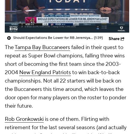
Should Expectations Be Lower for RB Jeremiyah Love?
(1:39)
Share
The
Tampa Bay Buccaneers
failed in their quest to
repeat as Super Bowl champions, falling three wins
short of becoming the first team since the 2003-
2004
New England Patriots
to win back-to-back
championships. Not all 22 starters will be back on
the Buccaneers this time around, which leaves the
door open for many players on the roster to ponder
their future.
Rob Gronkowski
is one of them. Flirting with
retirement for the last several seasons (and actually