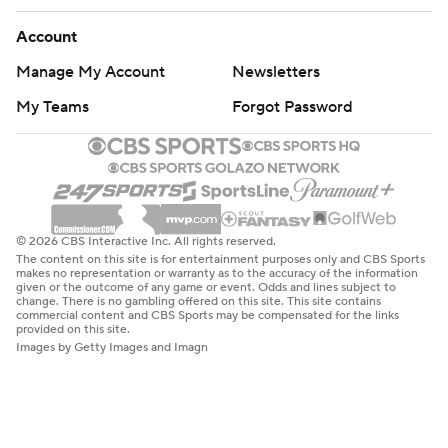
Account
Manage My Account
Newsletters
My Teams
Forgot Password
© 2026 CBS Interactive Inc. All rights reserved.
The content on this site is for entertainment purposes only and CBS Sports
makes no representation or warranty as to the accuracy of the information
given or the outcome of any game or event. Odds and lines subject to
change. There is no gambling offered on this site. This site contains
commercial content and CBS Sports may be compensated for the links
provided on this site.
Images by Getty Images and Imagn