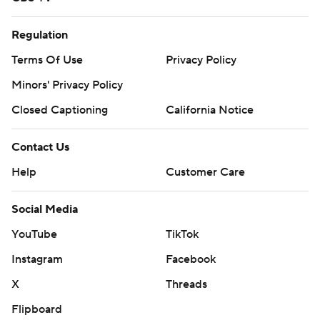
Regulation
Terms Of Use
Privacy Policy
Minors' Privacy Policy
Closed Captioning
California Notice
Contact Us
Help
Customer Care
Social Media
YouTube
TikTok
Instagram
Facebook
X
Threads
Flipboard