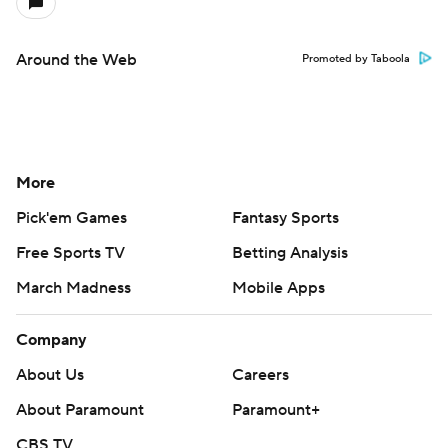
Around the Web
Promoted by Taboola
More
Pick'em Games
Fantasy Sports
Free Sports TV
Betting Analysis
March Madness
Mobile Apps
Company
About Us
Careers
About Paramount
Paramount+
CBS TV