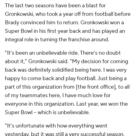
The last two seasons have been a blast for
Gronkowski, who took a year off from football before
Brady convinced him to return. Gronkowski won a
Super Bowl in his first year back and has played an
integral role in turning the franchise around.
"It's been an unbelievable ride. There's no doubt
about it," Gronkowski said. "My decision for coming
back was definitely solidified being here. I was very
happy to come back and play football. Just being a
part of this organization from [the front office], to all
of my teammates here, I have much love for
everyone in this organization. Last year, we won the
Super Bowl – which is unbelievable.
"It's unfortunate with how everything went
yesterday, but it was still a very successful season,