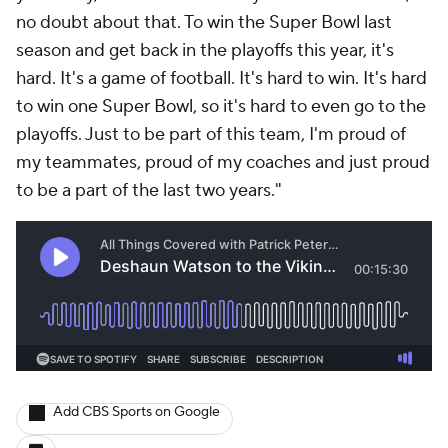
no doubt about that. To win the Super Bowl last
season and get back in the playoffs this year, it's
hard. It's a game of football. It's hard to win. It's hard
to win one Super Bowl, so it's hard to even go to the
playoffs. Just to be part of this team, I'm proud of
my teammates, proud of my coaches and just proud
to be a part of the last two years."
Add CBS Sports on Google