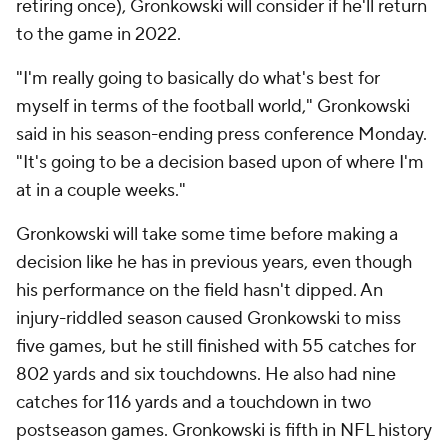
retiring once), Gronkowski will consider if he'll return
to the game in 2022.
"I'm really going to basically do what's best for
myself in terms of the football world," Gronkowski
said in his season-ending press conference Monday.
"It's going to be a decision based upon of where I'm
at in a couple weeks."
Gronkowski will take some time before making a
decision like he has in previous years, even though
his performance on the field hasn't dipped. An
injury-riddled season caused Gronkowski to miss
five games, but he still finished with 55 catches for
802 yards and six touchdowns. He also had nine
catches for 116 yards and a touchdown in two
postseason games. Gronkowski is fifth in NFL history