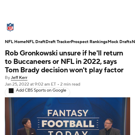
NFL News
Scores
Schedule
NFL Home
Standings
NFL Draft
Draft Tracker
Odds
Props
Prospect Rankings
Teams
Mock Drafts
N
Rob Gronkowski unsure if he'll return
Stats
Power Rankings
Video
to Buccaneers or NFL in 2022, says
Tom Brady decision won't play factor
NFL Draft
Super Bowl
Players
By
Jeff Kerr
Jan 25, 2022
at 9:02 am ET
•
2 min read
Injuries
Transactions
NFL Betting
Add CBS Sports on Google
Fantasy
Paramount +
NFL Shop