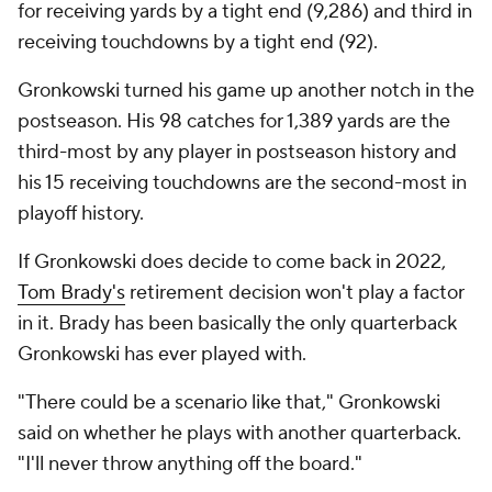
for receiving yards by a tight end (9,286) and third in
receiving touchdowns by a tight end (92).
Gronkowski turned his game up another notch in the
postseason. His 98 catches for 1,389 yards are the
third-most by any player in postseason history and
his 15 receiving touchdowns are the second-most in
playoff history.
If Gronkowski does decide to come back in 2022,
Tom Brady's
retirement decision won't play a factor
in it. Brady has been basically the only quarterback
Gronkowski has ever played with.
"There could be a scenario like that," Gronkowski
said on whether he plays with another quarterback.
"I'll never throw anything off the board."