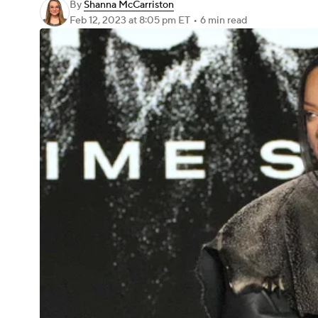
By
Shanna McCarriston
Feb 12, 2023
at 8:05 pm ET
•
6 min read