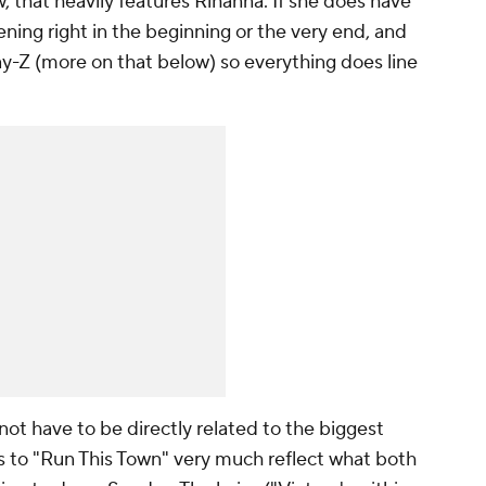
, that heavily features Rihanna. If she does have
ening right in the beginning or the very end, and
 Jay-Z (more on that below) so everything does line
ot have to be directly related to the biggest
ics to "Run This Town" very much reflect what both