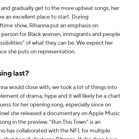
 and gradually get to the more upbeat songs, her
be an excellent place to start. During
ftime show, Rihanna put an emphasis on
t person for Black women, immigrants and people
sibilities" of what they can be. We expect her
ce she puts on representation.
ing last?
a would close with, we took a lot of things into
lement of drama, hype and it will likely be a chart
guess for her opening song, especially since on
Bowl she released a documentary on Apple Music
song in the preview. "Run This Town" is an
o has collaborated with the NFL for multiple