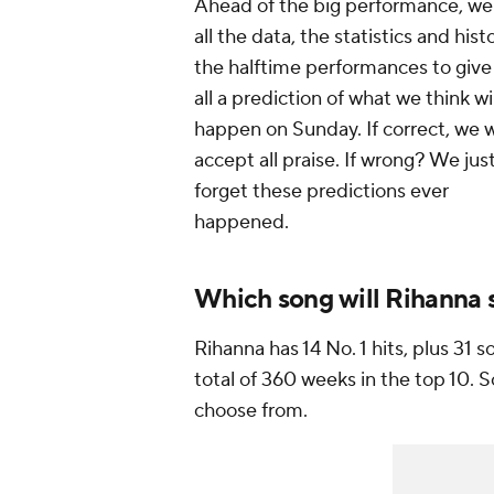
Ahead of the big performance, we
all the data, the statistics and hist
the halftime performances to give
all a prediction of what we think wil
happen on Sunday. If correct, we w
accept all praise. If wrong? We jus
forget these predictions ever
happened.
Which song will Rihanna s
Rihanna has 14 No. 1 hits, plus 31 s
total of 360 weeks in the top 10. S
choose from.