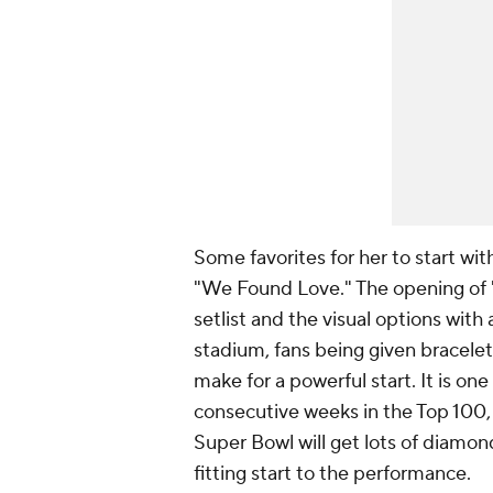
Some favorites for her to start wi
"We Found Love." The opening of "
setlist and the visual options with
stadium, fans being given bracelets
make for a powerful start. It is on
consecutive weeks in the Top 100
Super Bowl will get lots of
diamon
fitting start to the performance.