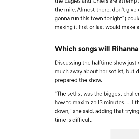
the Eagles and Chiefs are attempti
the mile, Almost there, don't give
gonna run this town tonight") coul
making it first or last would make 
Which songs will Rihann
Discussing the halftime show just
much away about her setlist, but
prepared the show.
"The setlist was the biggest chall
how to maximize 13 minutes. ... I t
down," she said, adding that trying
time is difficult.