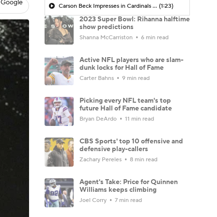
 Google
Carson Beck Impresses in Cardinals Debut
(1:23)
2023 Super Bowl: Rihanna halftime
show predictions
Shanna McCarriston
6 min read
Active NFL players who are slam-
dunk locks for Hall of Fame
Carter Bahns
9 min read
Picking every NFL team's top
future Hall of Fame candidate
Bryan DeArdo
11 min read
CBS Sports' top 10 offensive and
defensive play-callers
Zachary Pereles
8 min read
Agent's Take: Price for Quinnen
Williams keeps climbing
Joel Corry
7 min read