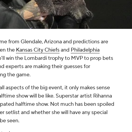
ime from Glendale, Arizona and predictions are
een the
Kansas City Chiefs
and
Philadelphia
ho'll win the Lombardi trophy to MVP to prop bets
nd experts are making their guesses for
ring the game.
ll aspects of the big event, it only makes sense
ftime show will be like. Superstar artist Rihanna
icipated halftime show. Not much has been spoiled
r setlist and whether she will have any special
 be seen.