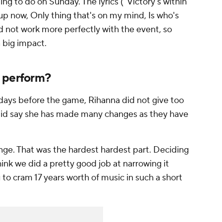
ng to do on Sunday. The lyrics ("Victory's within
 up now, Only thing that's on my mind, Is who's
d not work more perfectly with the event, so
a big impact.
a perform?
 days before the game, Rihanna did not give too
 did say she has made many changes as they have
enge. That was the hardest hardest part. Deciding
hink we did a pretty good job at narrowing it
 to cram 17 years worth of music in such a short