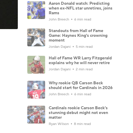
Aaron Donald watch: Predicting
when ex-NFL star unretires, joins
Rams
John Breech
6 min read
Standouts from Hall of Fame
Game: Haynes King's crowning
moment
Jordan Dajani
5 min read
Hall of Fame WR Larry Fitzgerald
explains why he will never retire
Jordan Dajani
2 min read
Why rookie QB Carson Beck
should start for Cardinals in 2026
John Breech
6 min read
Cardinals rookie Carson Beck's
stunning debut might not even
matter
Ryan Wilson
8 min read