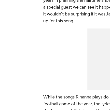
years in planning the halftime show
a special guest we can see it happ
it wouldn't be surprising if it was
up for this song.
While the songs Rihanna plays do n
football game of the year, the lyr