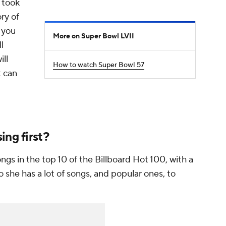
 took
ory of
 you
More on Super Bowl LVII
l
ill
How to watch Super Bowl 57
t can
ing first?
ongs in the top 10 of the Billboard Hot 100, with a
o she has a
lot
of songs, and popular ones, to