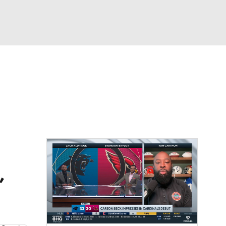
Watch
Fantasy
Betting
eo
FL Shop
,