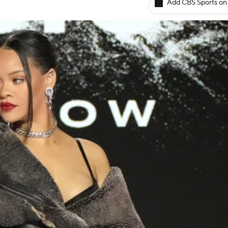
Add CBS Sports on