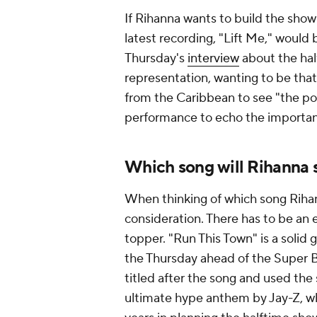
If Rihanna wants to build the show
latest recording, "Lift Me," would 
Thursday's
interview
about the hal
representation, wanting to be tha
from the Caribbean to see "the pos
performance to echo the importan
Which song will Rihanna s
When thinking of which song Rihann
consideration. There has to be an e
topper. "Run This Town" is a solid 
the Thursday ahead of the Super 
titled after the song and used the 
ultimate hype anthem by Jay-Z, wh