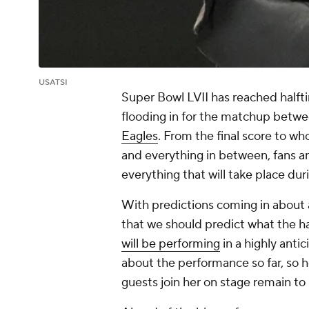
USATSI
Super Bowl LVII has reached halft
flooding in for the matchup betw
Eagles
. From the final score to w
and everything in between, fans a
everything that will take place du
With predictions coming in about a
that we should predict what the hal
will be performing
in a highly ant
about the performance so far, so he
guests join her on stage remain to