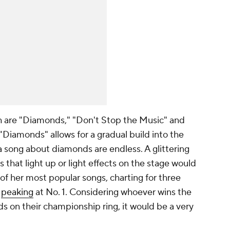
th are "Diamonds," "Don't Stop the Music" and
Diamonds" allows for a gradual build into the
 a song about diamonds are endless. A glittering
 that light up or light effects on the stage would
e of her most popular songs, charting for three
,
peaking
at No. 1. Considering whoever wins the
ds
on their championship ring, it would be a very