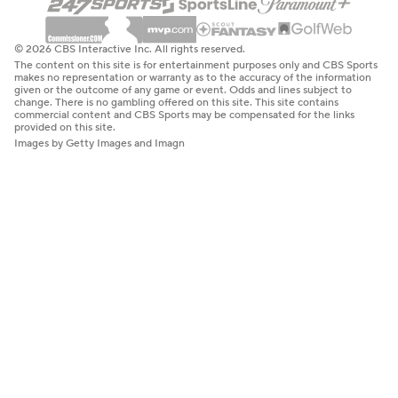
© 2026 CBS Interactive Inc. All rights reserved.
The content on this site is for entertainment purposes only and CBS Sports
makes no representation or warranty as to the accuracy of the information
given or the outcome of any game or event. Odds and lines subject to
change. There is no gambling offered on this site. This site contains
commercial content and CBS Sports may be compensated for the links
provided on this site.
Images by Getty Images and Imagn