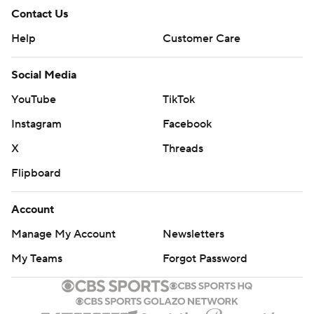
Contact Us
Help
Customer Care
Social Media
YouTube
TikTok
Instagram
Facebook
X
Threads
Flipboard
Account
Manage My Account
Newsletters
My Teams
Forgot Password