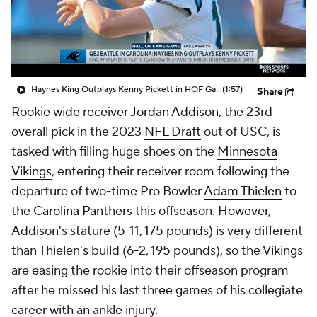
Haynes King Outplays Kenny Pickett in HOF Game
(1:57)
Share
Rookie wide receiver
Jordan Addison
, the 23rd
overall pick in the 2023
NFL Draft
out of USC, is
tasked with filling huge shoes on the
Minnesota
Vikings
, entering their receiver room following the
departure of two-time Pro Bowler
Adam Thielen
to
the
Carolina Panthers
this offseason. However,
Addison's stature (5-11, 175 pounds) is very different
than Thielen's build (6-2, 195 pounds), so the Vikings
are easing the rookie into their offseason program
after he missed his last three games of his collegiate
career with an ankle injury.