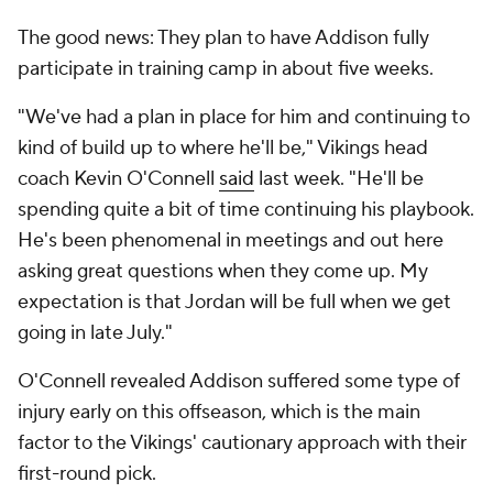
The good news: They plan to have Addison fully
participate in training camp in about five weeks.
"We've had a plan in place for him and continuing to
kind of build up to where he'll be," Vikings head
coach Kevin O'Connell
said
last week. "He'll be
spending quite a bit of time continuing his playbook.
He's been phenomenal in meetings and out here
asking great questions when they come up. My
expectation is that Jordan will be full when we get
going in late July."
O'Connell revealed Addison suffered some type of
injury early on this offseason, which is the main
factor to the Vikings' cautionary approach with their
first-round pick.