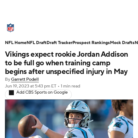
NFL News
Scores
Schedule
NFL Home
Standings
NFL Draft
Draft Tracker
Odds
Props
Prospect Rankings
Teams
Mock Drafts
N
Vikings expect rookie Jordan Addison
Stats
Power Rankings
Video
to be full go when training camp
begins after unspecified injury in May
NFL Draft
Super Bowl
Players
By
Garrett Podell
Jun 19, 2023
at 5:43 pm ET
•
1 min read
Injuries
Transactions
NFL Betting
Add CBS Sports on Google
Fantasy
Paramount +
NFL Shop