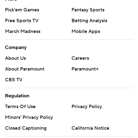
Pick'em Games
Fantasy Sports
Free Sports TV
Betting Analysis
March Madness
Mobile Apps
Company
About Us
Careers
About Paramount
Paramount+
CBS TV
Regulation
Terms Of Use
Privacy Policy
Minors' Privacy Policy
Closed Captioning
California Notice