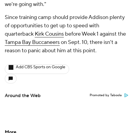
we're going with."
Since training camp should provide Addison plenty
of opportunities to get up to speed with
quarterback
Kirk Cousins
before Week 1 against the
Tampa Bay Buccaneers
on Sept. 10, there isn't a
reason to panic about him at this point.
Add CBS Sports on Google
Around the Web
Promoted by Taboola
More