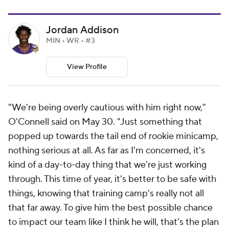
Jordan Addison
MIN • WR • #3
View Profile
"We're being overly cautious with him right now,"
O'Connell said on May 30. "Just something that
popped up towards the tail end of rookie minicamp,
nothing serious at all. As far as I'm concerned, it's
kind of a day-to-day thing that we're just working
through. This time of year, it's better to be safe with
things, knowing that training camp's really not all
that far away. To give him the best possible chance
to impact our team like I think he will, that's the plan