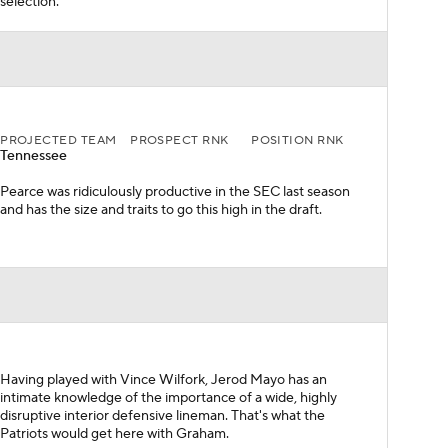
selection.
PROJECTED TEAM
PROSPECT RNK
POSITION RNK
Tennessee
Pearce was ridiculously productive in the SEC last season
and has the size and traits to go this high in the draft.
Having played with Vince Wilfork, Jerod Mayo has an
intimate knowledge of the importance of a wide, highly
disruptive interior defensive lineman. That's what the
Patriots would get here with Graham.