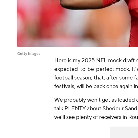
Getty Images
Here is my 2025
NFL
mock draft s
expected-to-be-perfect mock. It's 
football
season, that, after some f
festivals, will be back once again 
We probably won't get as loaded of
talk PLENTY about Shedeur Sanders
we'll see plenty of receivers in R