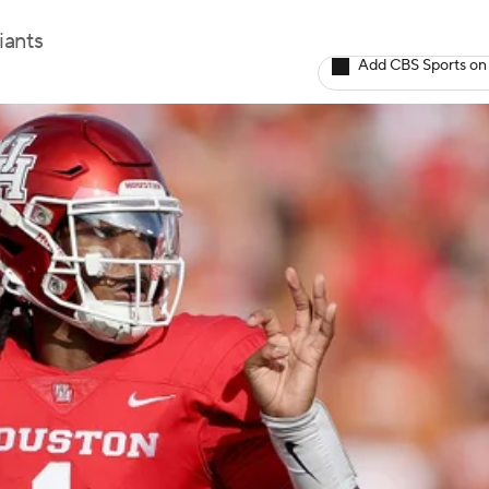
iants
Add CBS Sports on