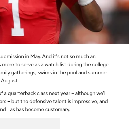
ubmission in May. And it's not so much an
more to serve as a watch list during the
college
amily gatherings, swims in the pool and summer
in August.
 a quarterback class next year -- although we'll
 -- but the defensive talent is impressive, and
ound 1 as has become customary.