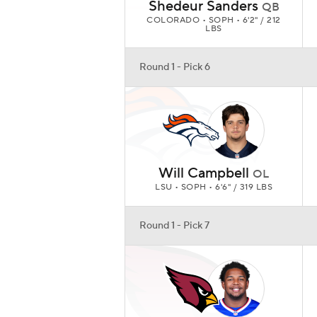
Shedeur Sanders
QB
COLORADO • SOPH • 6'2" / 212
LBS
Round 1 - Pick 6
Will Campbell
OL
LSU • SOPH • 6'6" / 319 LBS
Round 1 - Pick 7