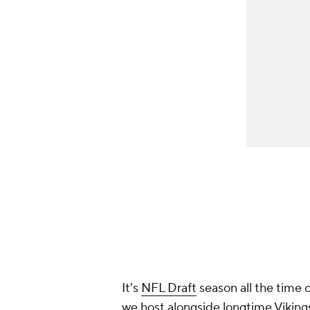
It's
NFL Draft
season all the time 
we host alongside longtime Vikin