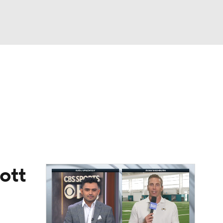
Watch
Fantasy
Betting
eo
FL Shop
ott