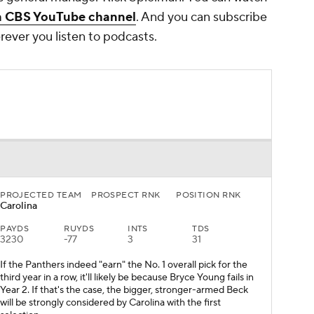
n CBS YouTube channel
. And you can subscribe
ever you listen to podcasts.
PROJECTED TEAM
PROSPECT RNK
POSITION RNK
Carolina
PAYDS
RUYDS
INTS
TDS
3230
-77
3
31
If the Panthers indeed "earn" the No. 1 overall pick for the
third year in a row, it'll likely be because Bryce Young fails in
Year 2. If that's the case, the bigger, stronger-armed Beck
will be strongly considered by Carolina with the first