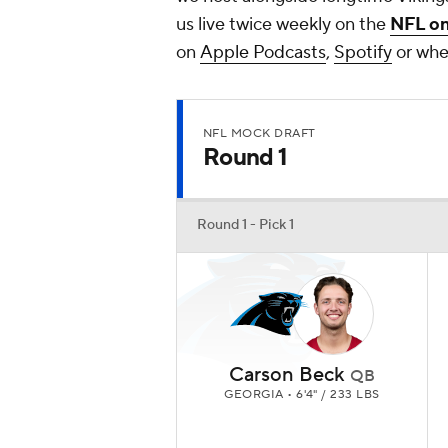
us live twice weekly on the
NFL o
on
Apple Podcasts
,
Spotify
or wher
NFL MOCK DRAFT
Round 1
Round 1 - Pick 1
Carson Beck
QB
GEORGIA • 6'4" / 233 LBS