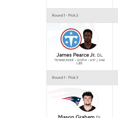
Round 1 - Pick 2
James Pearce Jr.
DL
TENNESSEE • SOPH • 6'5" / 242
LBS
Round 1 - Pick 3
Mason Graham
DL