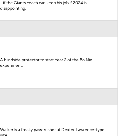
-- if the Giants coach can keep his job if 2024 is
disappointing.
A blindside protector to start Year 2 of the Bo Nix
experiment.
Walker is a freaky pass-rusher at Dexter Lawrence-type
size.