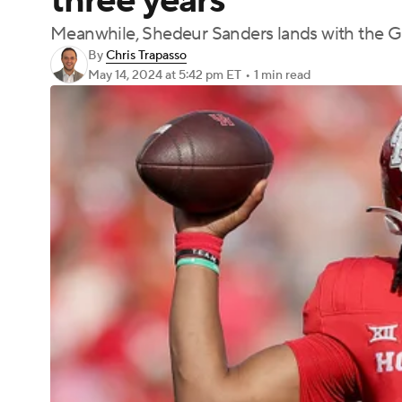
three years
Meanwhile, Shedeur Sanders lands with the G
By
Chris Trapasso
May 14, 2024
at 5:42 pm ET
•
1 min read