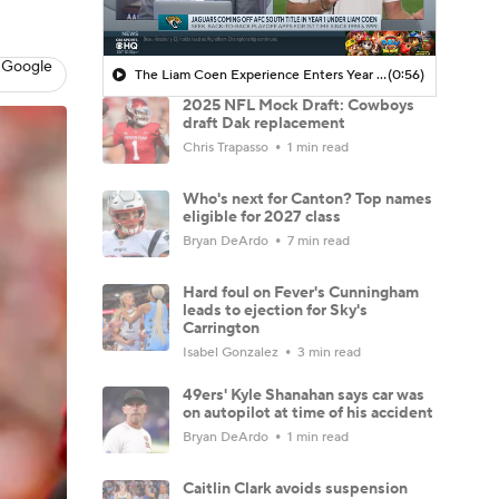
 Google
The Liam Coen Experience Enters Year 2 In Jacksonville
(0:56)
2025 NFL Mock Draft: Cowboys
draft Dak replacement
Chris Trapasso
1 min read
Who's next for Canton? Top names
eligible for 2027 class
Bryan DeArdo
7 min read
Hard foul on Fever's Cunningham
leads to ejection for Sky's
Carrington
Isabel Gonzalez
3 min read
49ers' Kyle Shanahan says car was
on autopilot at time of his accident
Bryan DeArdo
1 min read
Caitlin Clark avoids suspension