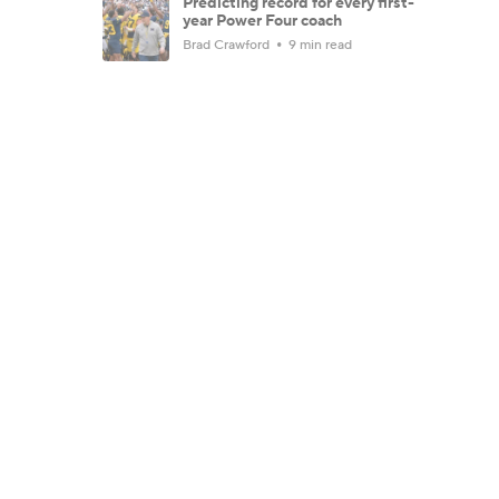
Predicting record for every first-
year Power Four coach
Brad Crawford
9 min read