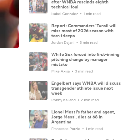
after WNBA rescinds eighth
technical foul
Isabel Gonzalez
1 min read
Report: Commanders' Tunsil will
miss most of 2026 season with
torn triceps
Jordan Dajani
3 min read
White Sox forced into first-inning
pitching change by manager
mistake
Mike Axisa
3 min read
Engelbert says WNBA will discuss
transgender athlete issue next
week
Robby Kalland
2 min read
Lionel Messi's father and agent,
Jorge Messi, dies at 68 in
Argentina
Francesco Porzio
1 min read