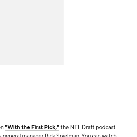
on
"With the First Pick,"
the NFL Draft podcast
gs general manager Rick Spielman. You can watch