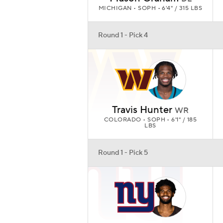
MICHIGAN • SOPH • 6'4" / 315 LBS
Round 1 - Pick 4
Travis Hunter
WR
COLORADO • SOPH • 6'1" / 185
LBS
Round 1 - Pick 5