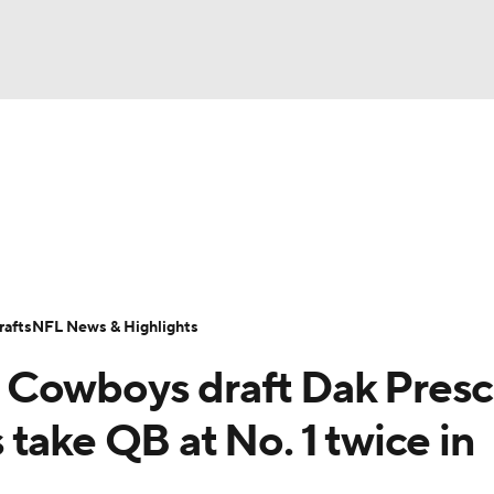
BA
Odds
Props
Teams
Stats
Power Rankings
Vid
NHL
Transactions
NFL Betting
Fantasy
Paramount +
N
CAR
afts
NFL News & Highlights
ympics
 Cowboys draft Dak Presc
MLV
take QB at No. 1 twice in