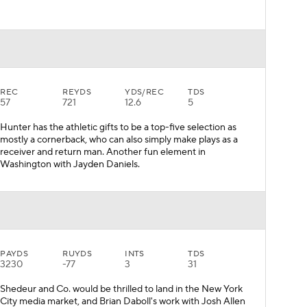
REC
REYDS
YDS/REC
TDS
57
721
12.6
5
Hunter has the athletic gifts to be a top-five selection as
mostly a cornerback, who can also simply make plays as a
receiver and return man. Another fun element in
Washington with Jayden Daniels.
PAYDS
RUYDS
INTS
TDS
3230
-77
3
31
Shedeur and Co. would be thrilled to land in the New York
City media market, and Brian Daboll's work with Josh Allen