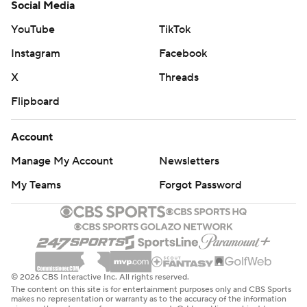
Social Media
YouTube
TikTok
Instagram
Facebook
X
Threads
Flipboard
Account
Manage My Account
Newsletters
My Teams
Forgot Password
© 2026 CBS Interactive Inc. All rights reserved.
The content on this site is for entertainment purposes only and CBS Sports
makes no representation or warranty as to the accuracy of the information