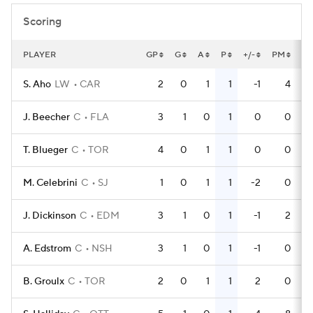
Scoring
PLAYER
GP
G
A
P
+/-
PM
P
S. Aho
LW
CAR
2
0
1
1
-1
4
J. Beecher
C
FLA
3
1
0
1
0
0
T. Blueger
C
TOR
4
0
1
1
0
0
M. Celebrini
C
SJ
1
0
1
1
-2
0
J. Dickinson
C
EDM
3
1
0
1
-1
2
A. Edstrom
C
NSH
3
1
0
1
-1
0
B. Groulx
C
TOR
2
0
1
1
2
0