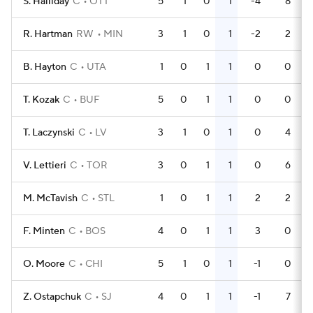
S. Halliday
C
OTT
5
1
0
1
-4
8
R. Hartman
RW
MIN
3
1
0
1
-2
2
B. Hayton
C
UTA
1
0
1
1
0
0
T. Kozak
C
BUF
5
0
1
1
0
0
T. Laczynski
C
LV
3
1
0
1
0
4
V. Lettieri
C
TOR
3
0
1
1
0
6
M. McTavish
C
STL
1
0
1
1
2
2
F. Minten
C
BOS
4
0
1
1
3
0
O. Moore
C
CHI
5
1
0
1
-1
0
Z. Ostapchuk
C
SJ
4
0
1
1
-1
7