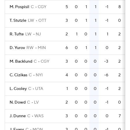
M. Pospisil
C
CGY
5
0
1
1
-1
8
T. Stutzle
LW
OTT
3
0
1
1
-1
0
R. Tufte
LW
NJ
2
1
0
1
1
2
D. Yurov
RW
MIN
6
0
1
1
0
2
M. Backlund
C
CGY
3
0
0
0
-3
2
C. Cizikas
C
NYI
4
0
0
0
-6
2
L. Cooley
C
UTA
1
0
0
0
-1
2
N. Dowd
C
LV
2
0
0
0
-1
0
J. Dunne
C
WAS
3
0
0
0
0
7
J. Evans
C
MON
3
0
0
0
-1
0