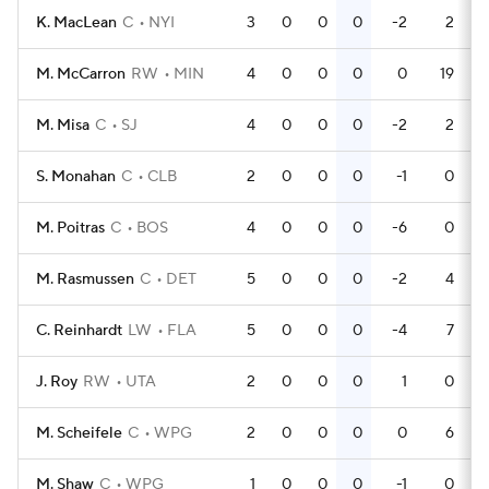
K. MacLean
C
NYI
3
0
0
0
-2
2
M. McCarron
RW
MIN
4
0
0
0
0
19
M. Misa
C
SJ
4
0
0
0
-2
2
S. Monahan
C
CLB
2
0
0
0
-1
0
M. Poitras
C
BOS
4
0
0
0
-6
0
M. Rasmussen
C
DET
5
0
0
0
-2
4
C. Reinhardt
LW
FLA
5
0
0
0
-4
7
J. Roy
RW
UTA
2
0
0
0
1
0
M. Scheifele
C
WPG
2
0
0
0
0
6
M. Shaw
C
WPG
1
0
0
0
-1
0