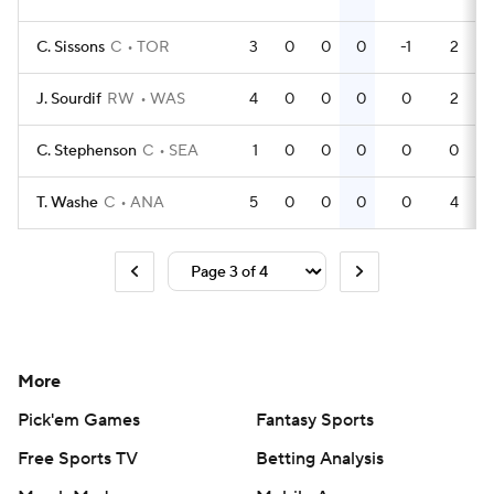
C. Sissons
C
TOR
3
0
0
0
-1
2
J. Sourdif
RW
WAS
4
0
0
0
0
2
C. Stephenson
C
SEA
1
0
0
0
0
0
T. Washe
C
ANA
5
0
0
0
0
4
More
Pick'em Games
Fantasy Sports
Free Sports TV
Betting Analysis