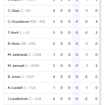
C. Glass
C
NJ
4
0
0
0
-1
0
C. Grundstrom
RW
PHI
3
0
0
0
0
4
T. Hertl
C
LV
3
0
0
0
-2
2
R. Hintz
LW
DAL
2
0
0
0
-1
0
M. Jankowski
C
CAR
1
0
0
0
-1
0
M. Janmark
C
EDM
3
0
0
0
1
2
B. Jones
C
CGY
4
0
0
0
-2
0
A. Lundell
C
FLA
1
0
0
0
1
0
I. Lundestrom
C
CLB
4
0
0
0
-2
0