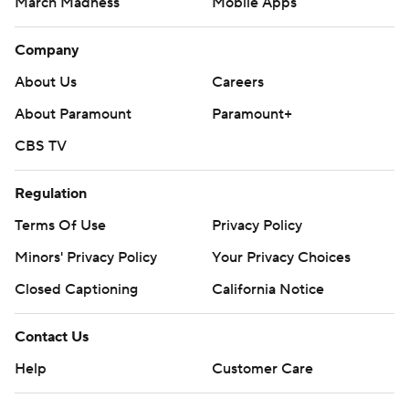
March Madness
Mobile Apps
Company
About Us
Careers
About Paramount
Paramount+
CBS TV
Regulation
Terms Of Use
Privacy Policy
Minors' Privacy Policy
Your Privacy Choices
Closed Captioning
California Notice
Contact Us
Help
Customer Care