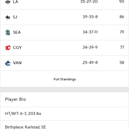
35-27-20
90
LA
39-35-8
86
SJ
34-37-11
79
SEA
34-39-9
77
CGY
25-49-8
58
VAN
Full Standings
Player Bio
HT/WT: 6-3, 203 lbs
Birthplace: Karlstad, SE