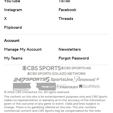
YouTube
TikTok
Instagram
Facebook
X
Threads
Flipboard
Account
Manage My Account
Newsletters
My Teams
Forgot Password
© 2026 CBS Interactive Inc. All rights reserved.
The content on this site is for entertainment purposes only and CBS Sports
makes no representation or warranty as to the accuracy of the information
given or the outcome of any game or event. Odds and lines subject to
change. There is no gambling offered on this site. This site contains
commercial content and CBS Sports may be compensated for the links