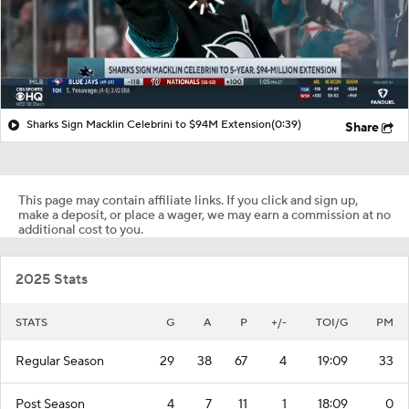
Sharks Sign Macklin Celebrini to $94M Extension
(0:39)
Share
This page may contain affiliate links. If you click and sign up,
make a deposit, or place a wager, we may earn a commission at no
additional cost to you.
2025 Stats
STATS
G
A
P
+/-
TOI/G
PM
Regular Season
29
38
67
4
19:09
33
Post Season
4
7
11
1
18:09
0