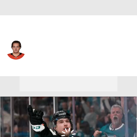
Anaheim • #91 • C
Leo Carlsson
Player Home
Fantasy
Game Log
Splits
Career