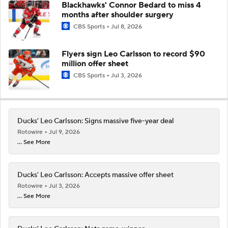
Blackhawks' Connor Bedard to miss 4
months after shoulder surgery
CBS Sports
Jul 8, 2026
Flyers sign Leo Carlsson to record $90
million offer sheet
CBS Sports
Jul 3, 2026
Ducks' Leo Carlsson: Signs massive five-year deal
Rotowire
Jul 9, 2026
... See More
Ducks' Leo Carlsson: Accepts massive offer sheet
Rotowire
Jul 3, 2026
... See More