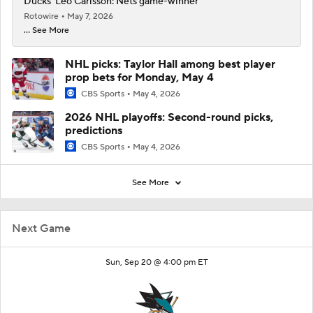
Ducks' Leo Carlsson: Nets game-winner
Rotowire
May 7, 2026
... See More
NHL picks: Taylor Hall among best player
prop bets for Monday, May 4
CBS Sports
May 4, 2026
2026 NHL playoffs: Second-round picks,
predictions
CBS Sports
May 4, 2026
See More
Next Game
Sun, Sep 20 @ 4:00 pm ET