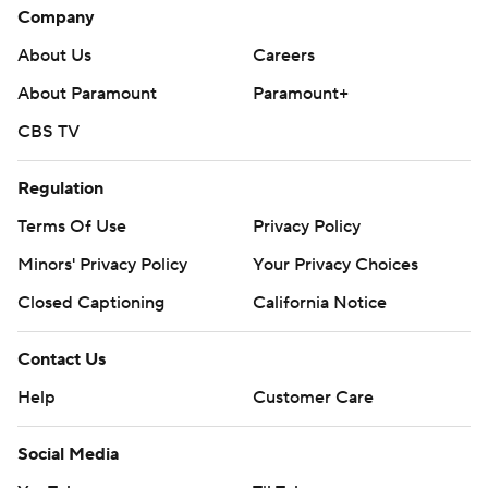
Company
About Us
Careers
About Paramount
Paramount+
CBS TV
Regulation
Terms Of Use
Privacy Policy
Minors' Privacy Policy
Your Privacy Choices
Closed Captioning
California Notice
Contact Us
Help
Customer Care
Social Media