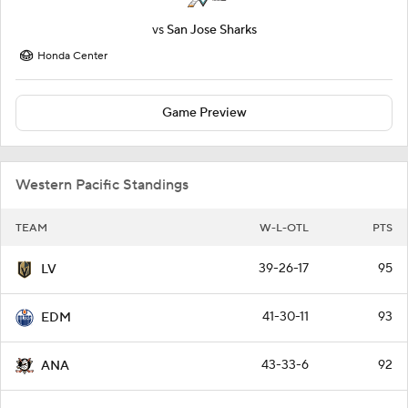
vs
San Jose Sharks
Honda Center
Game Preview
Western Pacific Standings
TEAM
W-L-OTL
PTS
39-26-17
95
LV
41-30-11
93
EDM
43-33-6
92
ANA