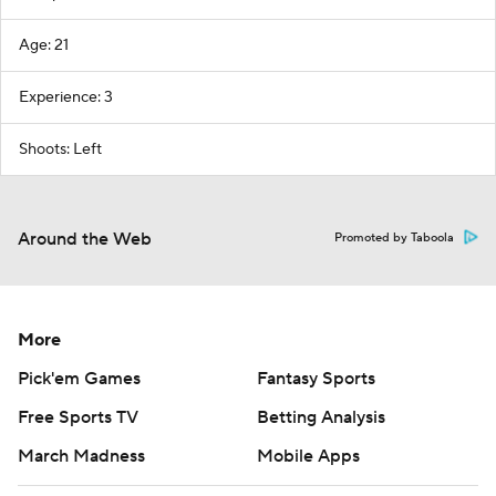
Age: 21
Experience: 3
Shoots: Left
Around the Web
Promoted by Taboola
More
Pick'em Games
Fantasy Sports
Free Sports TV
Betting Analysis
March Madness
Mobile Apps