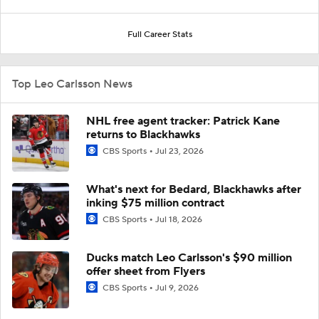
Full Career Stats
Top Leo Carlsson News
NHL free agent tracker: Patrick Kane
returns to Blackhawks
CBS Sports
Jul 23, 2026
What's next for Bedard, Blackhawks after
inking $75 million contract
CBS Sports
Jul 18, 2026
Ducks match Leo Carlsson's $90 million
offer sheet from Flyers
CBS Sports
Jul 9, 2026