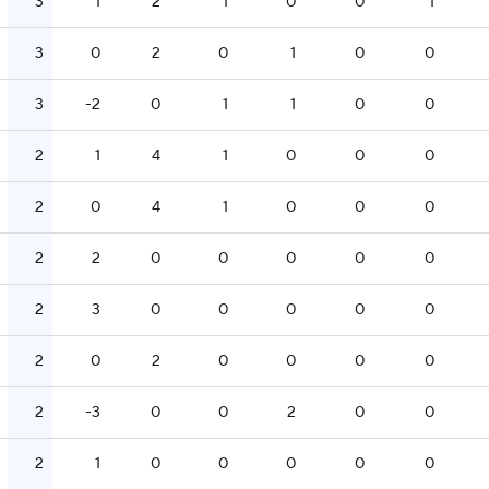
3
1
2
1
0
0
1
3
0
2
0
1
0
0
3
-2
0
1
1
0
0
2
1
4
1
0
0
0
2
0
4
1
0
0
0
2
2
0
0
0
0
0
2
3
0
0
0
0
0
2
0
2
0
0
0
0
2
-3
0
0
2
0
0
2
1
0
0
0
0
0