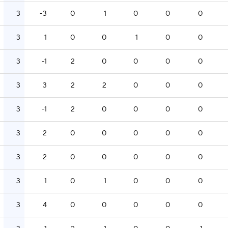
3
-3
0
1
0
0
0
3
1
0
0
1
0
0
3
-1
2
0
0
0
0
3
3
2
2
0
0
0
3
-1
2
0
0
0
0
3
2
0
0
0
0
0
3
2
0
0
0
0
0
3
1
0
1
0
0
0
3
4
0
0
0
0
0