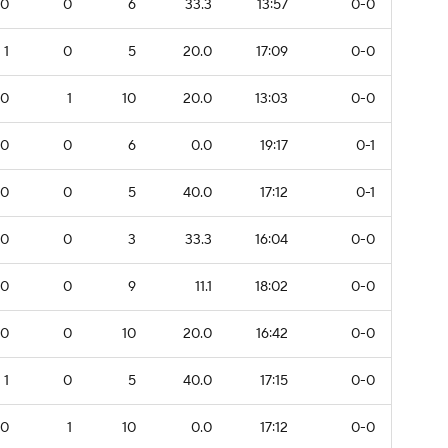
0
0
6
33.3
13:57
0-0
1
0
5
20.0
17:09
0-0
0
1
10
20.0
13:03
0-0
0
0
6
0.0
19:17
0-1
0
0
5
40.0
17:12
0-1
0
0
3
33.3
16:04
0-0
0
0
9
11.1
18:02
0-0
0
0
10
20.0
16:42
0-0
1
0
5
40.0
17:15
0-0
0
1
10
0.0
17:12
0-0