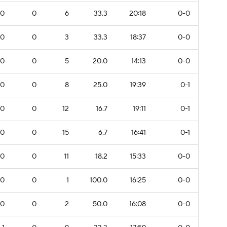
0
0
6
33.3
20:18
0-0
0
0
3
33.3
18:37
0-0
0
0
5
20.0
14:13
0-0
0
0
8
25.0
19:39
0-1
0
0
12
16.7
19:11
0-1
0
0
15
6.7
16:41
0-1
0
0
11
18.2
15:33
0-0
0
0
1
100.0
16:25
0-0
0
0
2
50.0
16:08
0-0