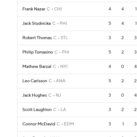
Frank Nazar
C
CHI
4
4
1
Jack Studnicka
C
PHI
5
4
1
Robert Thomas
C
STL
3
2
3
Philip Tomasino
C
PHI
5
2
3
Mathew Barzal
C
NYI
4
0
4
Leo Carlsson
C
ANA
5
2
2
Jack Hughes
C
NJ
3
0
4
Scott Laughton
C
LA
3
2
2
Connor McDavid
C
EDM
3
1
3