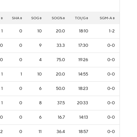
W
SHA
SOG
SOG%
TOI/G
SGM-A
1
0
10
20.0
18:10
1-2
0
0
9
33.3
17:30
0-0
0
0
4
75.0
19:26
0-0
1
1
10
20.0
14:55
0-0
1
0
6
50.0
18:23
0-0
1
0
8
37.5
20:33
0-0
0
0
6
16.7
14:13
0-0
2
0
11
36.4
18:57
0-0