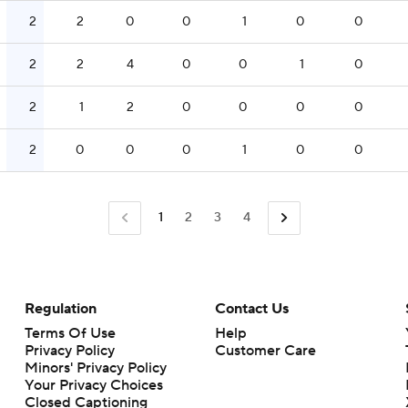
2
2
0
0
1
0
0
2
2
4
0
0
1
0
2
1
2
0
0
0
0
2
0
0
0
1
0
0
1
2
3
4
Regulation
Contact Us
Terms Of Use
Help
Privacy Policy
Customer Care
Minors' Privacy Policy
Closed Captioning
California Notice