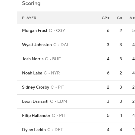
Scoring
PLAYER
GP
G
A
Morgan Frost
C
CGY
6
2
5
Wyatt Johnston
C
DAL
3
3
4
Josh Norris
C
BUF
4
3
4
Noah Laba
C
NYR
6
2
4
Sidney Crosby
C
PIT
2
3
2
Leon Draisaitl
C
EDM
3
3
2
Filip Hallander
C
PIT
5
1
4
Dylan Larkin
C
DET
4
4
1