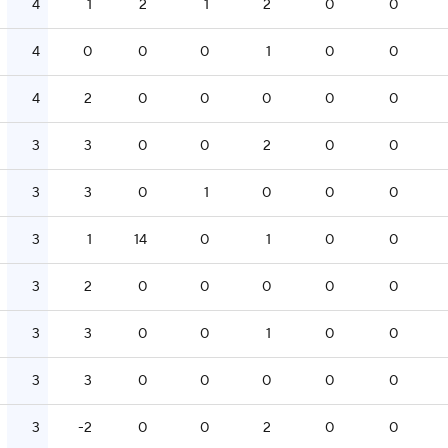
4
1
2
1
2
0
0
4
0
0
0
1
0
0
4
2
0
0
0
0
0
3
3
0
0
2
0
0
3
3
0
1
0
0
0
3
1
14
0
1
0
0
3
2
0
0
0
0
0
3
3
0
0
1
0
0
3
3
0
0
0
0
0
3
-2
0
0
2
0
0