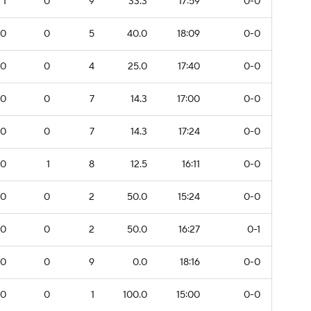
1
0
9
33.3
17:59
0-0
0
0
5
40.0
18:09
0-0
0
0
4
25.0
17:40
0-0
0
0
7
14.3
17:00
0-0
0
0
7
14.3
17:24
0-0
0
1
8
12.5
16:11
0-0
0
0
2
50.0
15:24
0-0
0
0
2
50.0
16:27
0-1
0
0
9
0.0
18:16
0-0
0
0
1
100.0
15:00
0-0