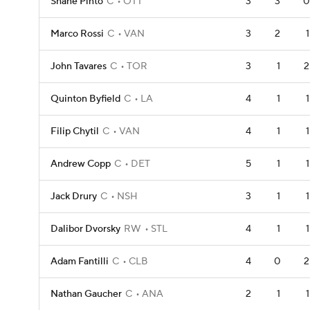
Shane Pinto
C
OTT
3
3
0
Marco Rossi
C
VAN
3
2
1
John Tavares
C
TOR
3
1
2
Quinton Byfield
C
LA
4
1
1
Filip Chytil
C
VAN
4
1
1
Andrew Copp
C
DET
5
1
1
Jack Drury
C
NSH
3
1
1
Dalibor Dvorsky
RW
STL
4
1
1
Adam Fantilli
C
CLB
4
0
2
Nathan Gaucher
C
ANA
2
1
1