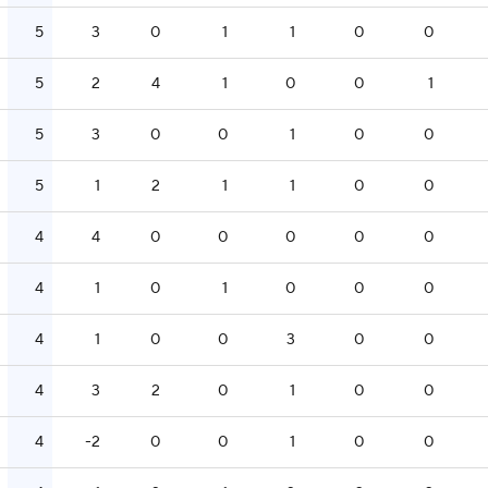
5
3
0
1
1
0
0
5
2
4
1
0
0
1
5
3
0
0
1
0
0
5
1
2
1
1
0
0
4
4
0
0
0
0
0
4
1
0
1
0
0
0
4
1
0
0
3
0
0
4
3
2
0
1
0
0
4
-2
0
0
1
0
0