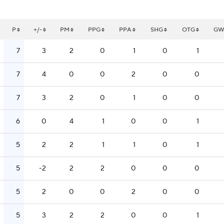
P
+/-
PM
PPG
PPA
SHG
OTG
G
7
3
2
0
1
0
1
7
4
0
0
2
0
0
7
3
2
0
1
0
0
6
0
4
1
0
0
1
5
2
2
1
1
0
1
5
-2
2
2
0
0
0
5
2
0
0
2
0
0
5
3
2
2
0
0
1