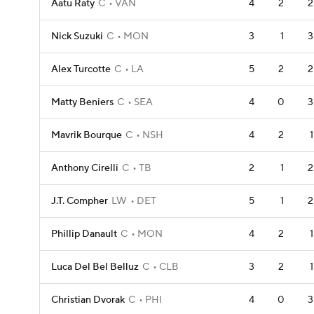
Aatu Raty
C
VAN
4
2
2
Nick Suzuki
C
MON
3
1
3
Alex Turcotte
C
LA
5
2
2
Matty Beniers
C
SEA
4
0
3
Mavrik Bourque
C
NSH
4
2
1
Anthony Cirelli
C
TB
2
1
2
J.T. Compher
LW
DET
5
1
2
Phillip Danault
C
MON
4
2
1
Luca Del Bel Belluz
C
CLB
3
2
1
Christian Dvorak
C
PHI
4
0
3