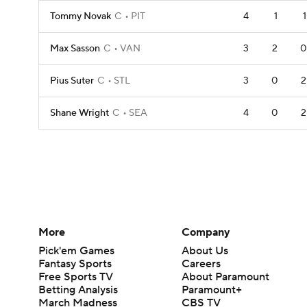
Tommy Novak
C
PIT
4
1
1
Max Sasson
C
VAN
3
2
0
Pius Suter
C
STL
3
0
2
Shane Wright
C
SEA
4
0
2
More
Company
Pick'em Games
About Us
Fantasy Sports
Careers
Free Sports TV
About Paramount
Betting Analysis
Paramount+
March Madness
CBS TV