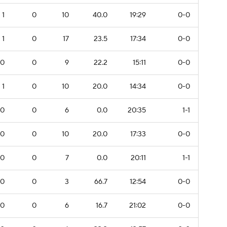
1
0
10
40.0
19:29
0-0
1
0
17
23.5
17:34
0-0
0
0
9
22.2
15:11
0-0
1
0
10
20.0
14:34
0-0
0
0
6
0.0
20:35
1-1
0
0
10
20.0
17:33
0-0
0
0
7
0.0
20:11
1-1
0
0
3
66.7
12:54
0-0
0
0
6
16.7
21:02
0-0