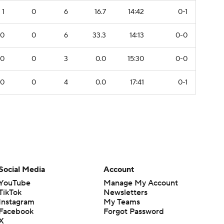
1
0
6
16.7
14:42
0-1
0
0
6
33.3
14:13
0-0
0
0
3
0.0
15:30
0-0
0
0
4
0.0
17:41
0-1
Social Media
Account
YouTube
Manage My Account
TikTok
Newsletters
Instagram
My Teams
Facebook
Forgot Password
X