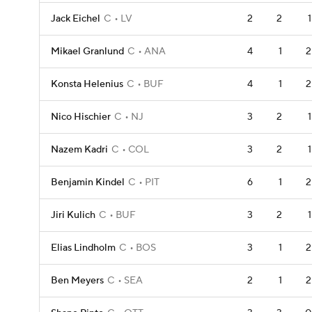
Jack Eichel
C
LV
2
2
1
Mikael Granlund
C
ANA
4
1
2
Konsta Helenius
C
BUF
4
1
2
Nico Hischier
C
NJ
3
2
1
Nazem Kadri
C
COL
3
2
1
Benjamin Kindel
C
PIT
6
1
2
Jiri Kulich
C
BUF
3
2
1
Elias Lindholm
C
BOS
3
1
2
Ben Meyers
C
SEA
2
1
2