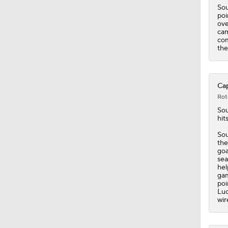
Sou
poi
ove
cam
com
the
Cap
Rot
Sou
hit
Sou
the
goa
sea
hel
gam
poi
Luc
wir