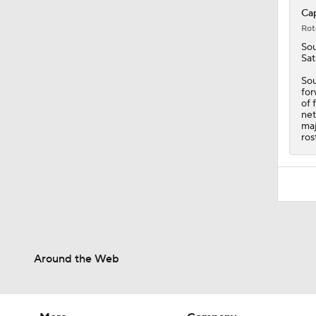
Cap
Rot
Sou
Sat
Sou
for
of 
net
maj
ros
Around the Web