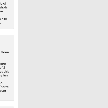
io of
 shots
he
s him
.
 three
score
o 12
es this
ay has
x
16
Pierre-
iver-