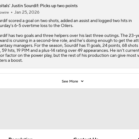
itals' Justin Sourdif: Picks up two points
Jan 25, 2026
owire
rdif
scored a goal on two shots, added an assist and logged two hits in
urday's 6-5 overtime loss to the Oilers.
rdif has two goals and three helpers over his last three outings. The 23-y
ward is cruising in a second-line role, and he's doing enough to get the at
fantasy managers. For the season, Sourdif has 11 goals, 24 points, 68 shots
, 59 hits, 19 PIM and a plus-14 rating over 49 appearances. He isn't current
or factor on the power play, but the rest of his production can give most v
ters a boost.
See More