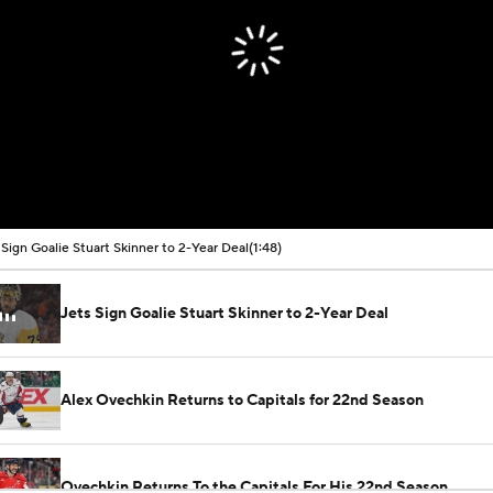
 Sign Goalie Stuart Skinner to 2-Year Deal
(1:48)
Jets Sign Goalie Stuart Skinner to 2-Year Deal
Alex Ovechkin Returns to Capitals for 22nd Season
Ovechkin Returns To the Capitals For His 22nd Season