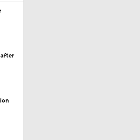
e
after
ion