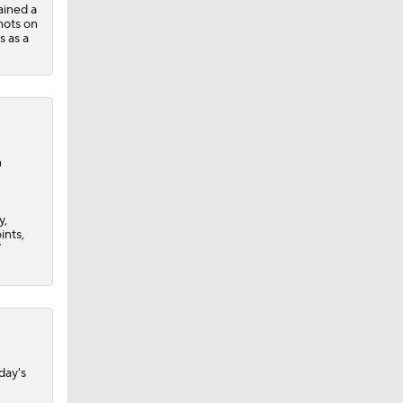
ained a
shots on
s as a
n
y,
ints,
7
day's