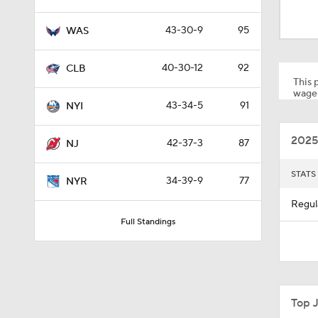
0:59
43-30-9
95
WAS
4:20
40-30-12
92
CLB
This p
wager
43-34-5
91
NYI
0:59
2025
42-37-3
87
NJ
1:26
STATS
34-39-9
77
NYR
Regul
Full Standings
10:14
0:58
Top 