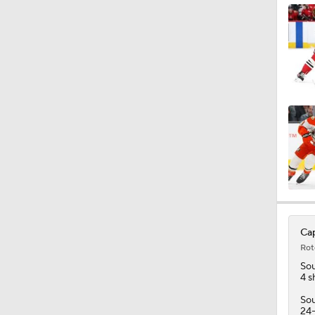
1:06
1:08
1:47
1:53
Cap
Rot
1:37
Sou
4 s
Sou
24-