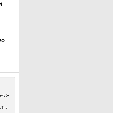
4
90
 Final
y's 5-
. The