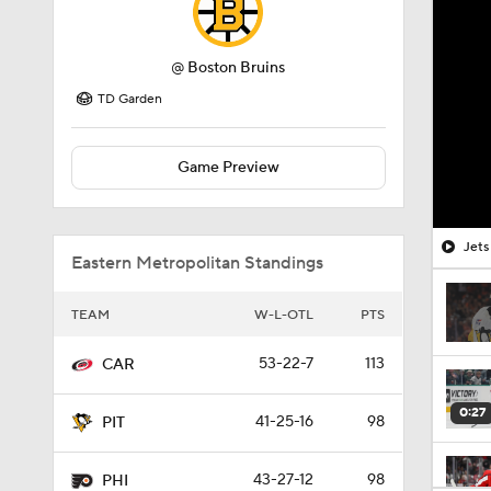
@
Boston Bruins
TD Garden
Game Preview
Jets
Eastern Metropolitan Standings
TEAM
W-L-OTL
PTS
53-22-7
113
CAR
0:27
41-25-16
98
PIT
43-27-12
98
PHI