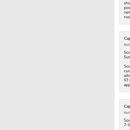
9:51
sho
pow
net
roo
Cap
Rot
Sou
Sun
Sou
cur
whi
97 
app
Cap
Rot
Sou
7-3