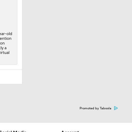
ear-old
tention
 on
ly a
irtual
Promoted by Taboola