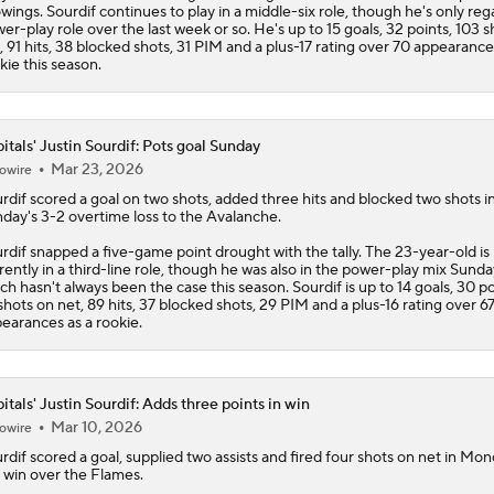
wings. Sourdif continues to play in a middle-six role, though he's only reg
er-play role over the last week or so. He's up to 15 goals, 32 points, 103 
, 91 hits, 38 blocked shots, 31 PIM and a plus-17 rating over 70 appearance
kie this season.
itals' Justin Sourdif: Pots goal Sunday
Mar 23, 2026
owire
rdif
scored a goal on two shots, added three hits and blocked two shots i
day's 3-2 overtime loss to the Avalanche.
rdif snapped a five-game point drought with the tally. The 23-year-old is
rently in a third-line role, though he was also in the power-play mix Sunda
ch hasn't always been the case this season. Sourdif is up to 14 goals, 30 po
shots on net, 89 hits, 37 blocked shots, 29 PIM and a plus-16 rating over 6
earances as a rookie.
itals' Justin Sourdif: Adds three points in win
Mar 10, 2026
owire
rdif
scored a goal, supplied two assists and fired four shots on net in Mon
 win over the Flames.