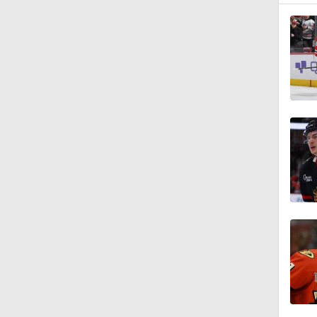
1:05
1:19
1:42
1:27
0:59
1:09