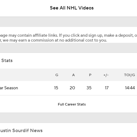
See All NHL Videos
Alexander Ovechkin Returning For 22nd Season With the Cap
age may contain affiliate links. If you click and sign up, make a deposit, o
, we may earn a commission at no additional cost to you.
What to Expect from Ovechkin's Meeting with Capitals
 Stats
What to Make of the 2026 NHL Free Agent Class
G
A
P
+/-
TOI/G
ar Season
15
20
35
17
14:44
Reasons Why the Golden Knights Can Win the Stanley Cup
Full Career Stats
Golden Knights Depth Overwhelms Avalanche In Game 1
Justin Sourdif News