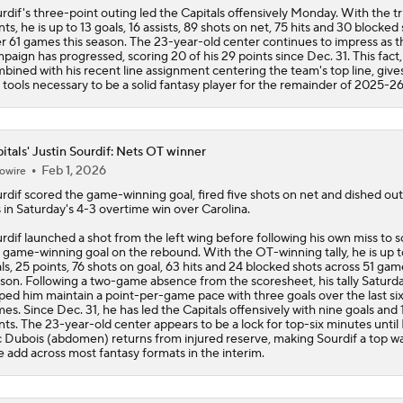
rdif's three-point outing led the
Capitals
offensively Monday. With the tr
nts, he is up to 13 goals, 16 assists, 89 shots on net, 75 hits and 30 blocked
r 61 games this season. The 23-year-old center continues to impress as t
paign has progressed, scoring 20 of his 29 points since Dec. 31. This fact,
bined with his recent line assignment centering the team's top line, give
 tools necessary to be a solid fantasy player for the remainder of 2025-26
itals' Justin Sourdif: Nets OT winner
Feb 1, 2026
owire
rdif
scored the game-winning goal, fired five shots on net and dished out
s in Saturday's 4-3 overtime win over Carolina.
rdif launched a shot from the left wing before following his own miss to 
 game-winning goal on the rebound. With the OT-winning tally, he is up t
ls, 25 points, 76 shots on goal, 63 hits and 24 blocked shots across 51 gam
son. Following a two-game absence from the scoresheet, his tally Saturd
ped him maintain a point-per-game pace with three goals over the last si
es. Since Dec. 31, he has led the
Capitals
offensively with nine goals and 
nts. The 23-year-old center appears to be a lock for top-six minutes until 
 Dubois (abdomen) returns from injured reserve, making Sourdif a top wa
e add across most fantasy formats in the interim.