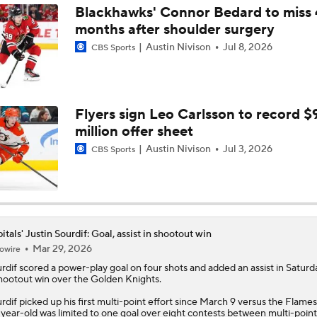
Blackhawks' Connor Bedard to miss 
months after shoulder surgery
Defining Alex Ovechkin's NHL Legacy
Austin Nivison
Jul 8, 2026
CBS Sports
Capitals Eliminated After Flyers Defeat Them
Flyers sign Leo Carlsson to record $
million offer sheet
Crosby-Ovechkin Rivalry Could Be Seeing Its Final Chapter
Austin Nivison
Jul 3, 2026
CBS Sports
Alexander Ovechkin's NHL Future Uncertain As Caps Go Into
Three Games
itals' Justin Sourdif: Goal, assist in shootout win
Mar 29, 2026
owire
Goal King Alex Ovechkin To Decide Future This Summer
rdif
scored a power-play goal on four shots and added an assist in Saturda
hootout win over the Golden Knights.
rdif picked up his first multi-point effort since March 9 versus the Flames
NHL Trade Deadline Winners And Losers
year-old was limited to one goal over eight contests between multi-point