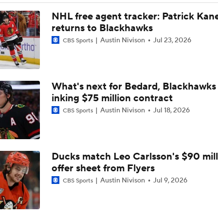
NHL Coaching Matchmaker: Oilers
NHL free agent tracker: Patrick Kan
returns to Blackhawks
Austin Nivison
Jul 23, 2026
CBS Sports
Newhook's Game-Winner Sends Canadiens to 2nd Round
What's next for Bedard, Blackhawks 
Why the Golden Knights Can Win the Cup
inking $75 million contract
Austin Nivison
Jul 18, 2026
CBS Sports
Alex Ovechkin 'Pretty Sure' He Will Play Again
Ducks match Leo Carlsson's $90 mill
What's Left In Tank If Ovechkin Returns For 22nd Season?
offer sheet from Flyers
Austin Nivison
Jul 9, 2026
CBS Sports
Staying Power Of Ovechkin's Goal Record