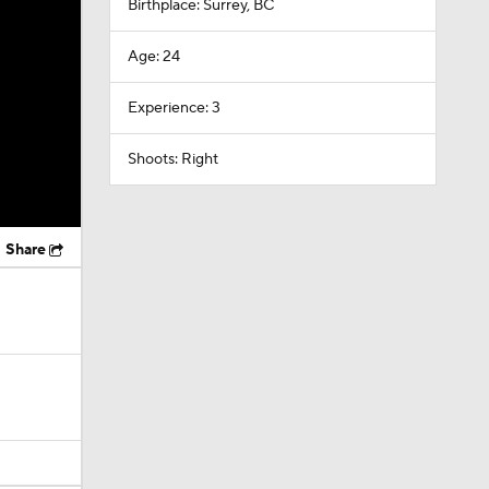
Birthplace: Surrey, BC
Age: 24
Experience: 3
Shoots: Right
Share