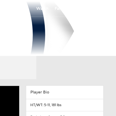
Watch
Fantasy
Betting
Player Bio
HT/WT: 5-11, 181 lbs