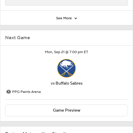
Next Game
Mon, Sep 21 @ 7:00 pm ET
vs
Buffalo Sabres
PPG Paints Arena
Game Preview
Eastern Metropolitan Standings
TEAM
W-L-OTL
PTS