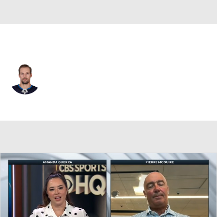
Pittsburgh • #41 • C
David Gustafsson
Player Home
Fantasy
Game Log
Splits
Career