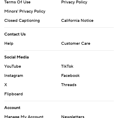
Closed Captioning
California Notice
Contact Us
Help
Customer Care
Social Media
YouTube
TikTok
Instagram
Facebook
X
Threads
Flipboard
Account
Manage My Account
Newsletters
My Teams
Forgot Password