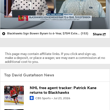
Blackhawks Sign Bowen Byram to 6-Year, $75M Extension
(1:53)
Share
This page may contain affiliate links. If you click and sign up,
make a deposit, or place a wager, we may earn a commission at no
additional cost to you.
Top David Gustafsson News
NHL free agent tracker: Patrick Kane
returns to Blackhawks
CBS Sports
Jul 23, 2026
What's next for Bedard, Blackhawks after
inking $75 million contract
CBS Sports
Jul 18, 2026