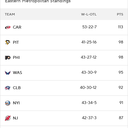
53-22-7
113
CAR
41-25-16
98
PIT
43-27-12
98
PHI
43-30-9
95
WAS
40-30-12
92
CLB
43-34-5
91
NYI
42-37-3
87
NJ
34-39-9
77
NYR