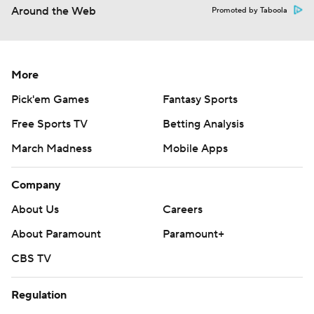
More
Pick'em Games
Fantasy Sports
Free Sports TV
Betting Analysis
March Madness
Mobile Apps
Company
About Us
Careers
About Paramount
Paramount+
CBS TV
Regulation
Terms Of Use
Privacy Policy
Minors' Privacy Policy