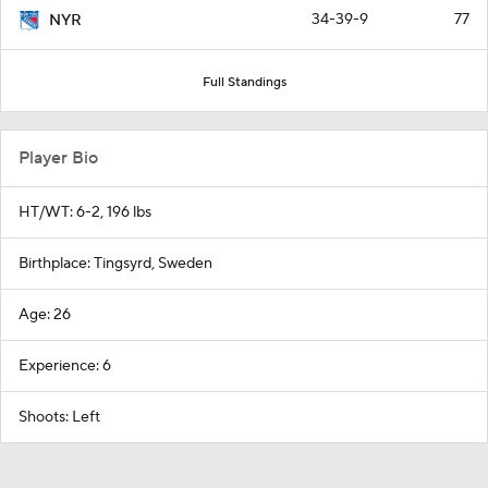
Full Standings
Player Bio
HT/WT: 6-2, 196 lbs
Birthplace: Tingsyrd, Sweden
Age: 26
Experience: 6
Shoots: Left
Around the Web
Promoted by Taboola