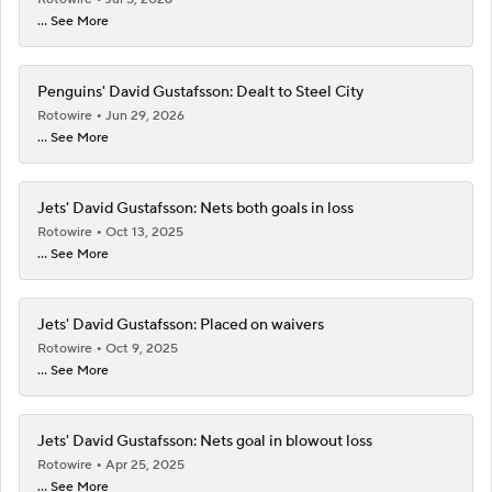
Penguins' David Gustafsson: Dealt to Steel City
Rotowire
Jun 29, 2026
... See More
Jets' David Gustafsson: Nets both goals in loss
Rotowire
Oct 13, 2025
... See More
Jets' David Gustafsson: Placed on waivers
Rotowire
Oct 9, 2025
... See More
Jets' David Gustafsson: Nets goal in blowout loss
Rotowire
Apr 25, 2025
... See More
See More