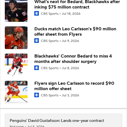
Ducks match Leo Carlsson's $90 million
offer sheet from Flyers
CBS Sports
Jul 9, 2026
Blackhawks' Connor Bedard to miss 4
months after shoulder surgery
CBS Sports
Jul 8, 2026
Flyers sign Leo Carlsson to record $90
million offer sheet
CBS Sports
Jul 3, 2026
Penguins' David Gustafsson: Lands one-year contract
Rotowire
Jul 5, 2026
... See More