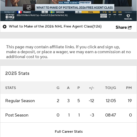
What to Make of the 2026 NHL Free Agent Class
(1:26)
Share
This page may contain affiliate links. If you click and sign up,
make a deposit, or place a wager, we may earn a commission at no
additional cost to you.
2025 Stats
STATS
G
A
P
+/-
TOI/G
PM
Regular Season
2
3
5
-12
12:05
19
Post Season
0
1
1
-3
08:47
0
Full Career Stats