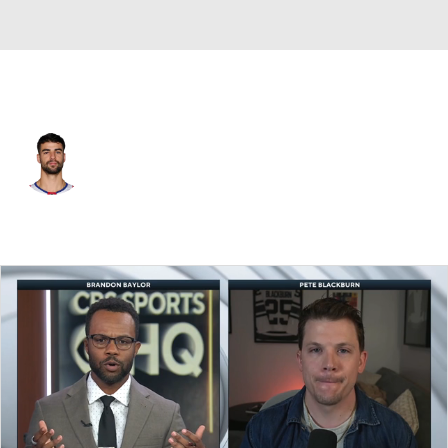
N.Y. Rangers • C
Joseph Veleno
Player Home
Fantasy
Game Log
Splits
Career