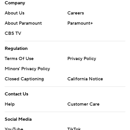
Company
About Us
Careers
About Paramount
Paramount+
CBS TV
Regulation
Terms Of Use
Privacy Policy
Minors' Privacy Policy
Closed Captioning
California Notice
Contact Us
Help
Customer Care
Social Media
YouTube
TikTok