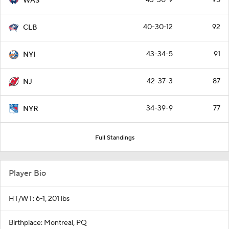
WAS
40-30-12
92
CLB
43-34-5
91
NYI
42-37-3
87
NJ
34-39-9
77
NYR
Full Standings
Player Bio
HT/WT: 6-1, 201 lbs
Birthplace: Montreal, PQ