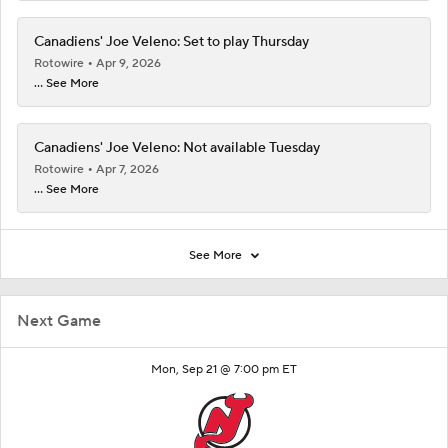
Canadiens' Joe Veleno: Set to play Thursday
Rotowire
Apr 9, 2026
... See More
Canadiens' Joe Veleno: Not available Tuesday
Rotowire
Apr 7, 2026
... See More
See More
Next Game
Mon, Sep 21 @ 7:00 pm ET