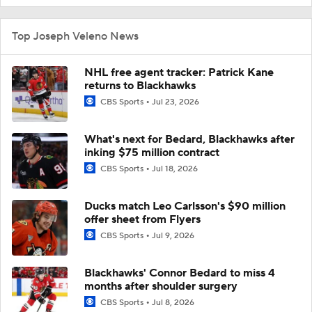
Top Joseph Veleno News
NHL free agent tracker: Patrick Kane
returns to Blackhawks
CBS Sports
Jul 23, 2026
What's next for Bedard, Blackhawks after
inking $75 million contract
CBS Sports
Jul 18, 2026
Ducks match Leo Carlsson's $90 million
offer sheet from Flyers
CBS Sports
Jul 9, 2026
Blackhawks' Connor Bedard to miss 4
months after shoulder surgery
CBS Sports
Jul 8, 2026