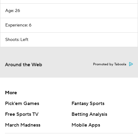
Age: 26
Experience: 6
Shoots: Left
Around the Web
Promoted by Taboola
More
Pick'em Games
Fantasy Sports
Free Sports TV
Betting Analysis
March Madness
Mobile Apps