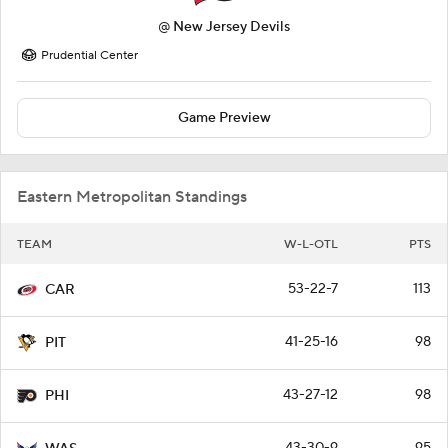
@
New Jersey Devils
Prudential Center
Game Preview
Eastern Metropolitan Standings
TEAM
W-L-OTL
PTS
53-22-7
113
CAR
41-25-16
98
PIT
43-27-12
98
PHI
43-30-9
95