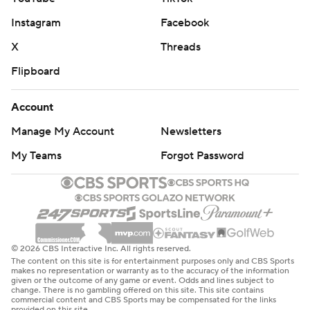
Instagram
Facebook
X
Threads
Flipboard
Account
Manage My Account
Newsletters
My Teams
Forgot Password
© 2026 CBS Interactive Inc. All rights reserved.
The content on this site is for entertainment purposes only and CBS Sports
makes no representation or warranty as to the accuracy of the information
given or the outcome of any game or event. Odds and lines subject to
change. There is no gambling offered on this site. This site contains
commercial content and CBS Sports may be compensated for the links
provided on this site.