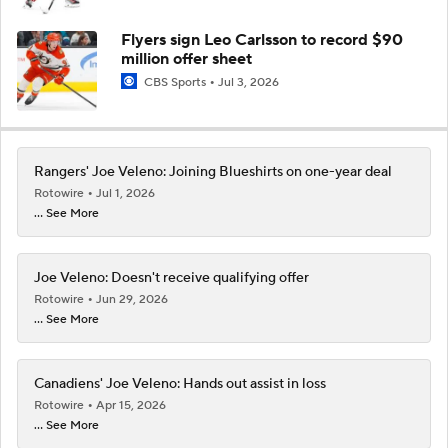
Flyers sign Leo Carlsson to record $90
million offer sheet
CBS Sports
Jul 3, 2026
Rangers' Joe Veleno: Joining Blueshirts on one-year deal
Rotowire
Jul 1, 2026
... See More
Joe Veleno: Doesn't receive qualifying offer
Rotowire
Jun 29, 2026
... See More
Canadiens' Joe Veleno: Hands out assist in loss
Rotowire
Apr 15, 2026
... See More