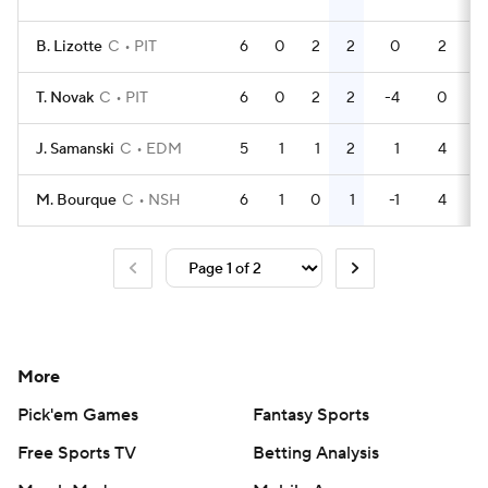
B. Lizotte
C
PIT
6
0
2
2
0
2
T. Novak
C
PIT
6
0
2
2
-4
0
J. Samanski
C
EDM
5
1
1
2
1
4
M. Bourque
C
NSH
6
1
0
1
-1
4
More
Pick'em Games
Fantasy Sports
Free Sports TV
Betting Analysis