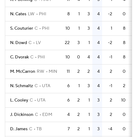
N. Cates
LW
PHI
8
1
3
4
-2
0
S. Couturier
C
PHI
10
1
3
4
1
8
N. Dowd
C
LV
22
3
1
4
-2
8
C. Dvorak
C
PHI
10
0
4
4
-1
8
M. McCarron
RW
MIN
11
2
2
4
2
0
N. Schmaltz
C
UTA
6
1
3
4
-1
2
L. Cooley
C
UTA
6
2
1
3
2
10
J. Dickinson
C
EDM
4
2
1
3
2
0
D. James
C
TB
7
2
1
3
-4
0