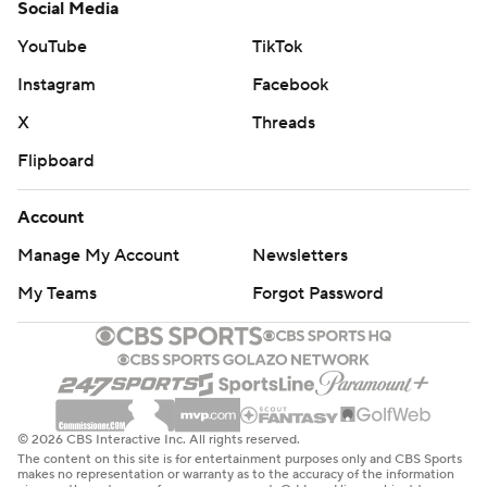
Social Media
YouTube
TikTok
Instagram
Facebook
X
Threads
Flipboard
Account
Manage My Account
Newsletters
My Teams
Forgot Password
© 2026 CBS Interactive Inc. All rights reserved.
The content on this site is for entertainment purposes only and CBS Sports
makes no representation or warranty as to the accuracy of the information