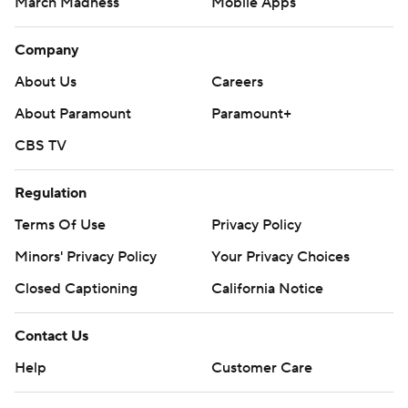
March Madness
Mobile Apps
Company
About Us
Careers
About Paramount
Paramount+
CBS TV
Regulation
Terms Of Use
Privacy Policy
Minors' Privacy Policy
Your Privacy Choices
Closed Captioning
California Notice
Contact Us
Help
Customer Care