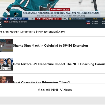
00:09 / 00:39
ks Sign Macklin Celebrini to $94M Extension
(0:39)
Sharks Sign Macklin Celebrini to $94M Extension
How Tortorella's Departure Impact The NHL Coaching Carous
Next Coach for the Edmonton Oilers?
See All NHL Videos
NHL Coaching Matchmaker: Oilers