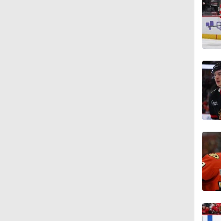
12:59
1:00
0:55
0:33
1:48
1:17