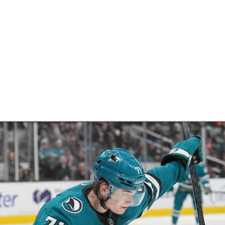
FC
NBA
CAR
eer
ympics
MLV