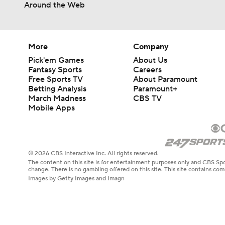
Around the Web
More
Company
Pick'em Games
About Us
Fantasy Sports
Careers
Free Sports TV
About Paramount
Betting Analysis
Paramount+
March Madness
CBS TV
Mobile Apps
© 2026 CBS Interactive Inc. All rights reserved.
The content on this site is for entertainment purposes only and CBS Spo
change. There is no gambling offered on this site. This site contains c
Images by Getty Images and Imagn