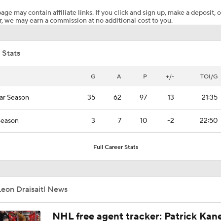
age may contain affiliate links. If you click and sign up, make a deposit, o
, we may earn a commission at no additional cost to you.
Breaking Down the 2026 NHL Head Coaching Carousel
 Stats
Why the Oilers Fired Head Coach Kris Knoblauch
G
A
P
+/-
TOI/G
ar Season
35
62
97
13
21:35
Why Do the Oilers Always Fall Behind in the Playoffs?
Season
3
7
10
-2
22:50
Oilers Dominate Game 5 to Stave Off Elimination
Full Career Stats
Ducks Edge Oilers In Game 2 To Even Series
eon Draisaitl News
NHL free agent tracker: Patrick Kan