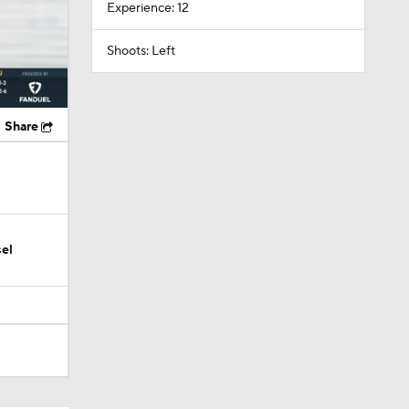
Experience: 12
Shoots: Left
Share
el