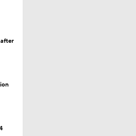
after
ion
4