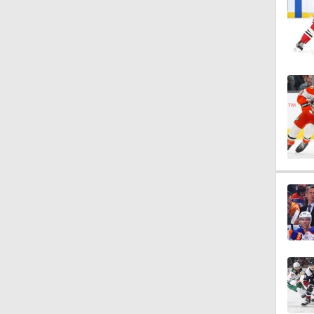
0:59
1:26
0:48