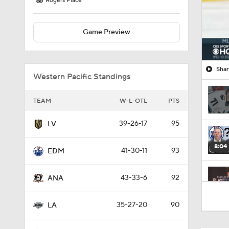
Rogers Place
Game Preview
Shar
Western Pacific Standings
TEAM
W-L-OTL
PTS
39-26-17
95
LV
8:04
41-30-11
93
EDM
43-33-6
92
ANA
1:22
35-27-20
90
LA
1:05