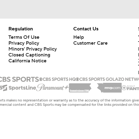
Regulation
Contact Us
Terms Of Use
Help
Privacy Policy
Customer Care
Minors' Privacy Policy
Closed Captioning
California Notice
rts makes no representation or warranty as to the accuracy of the information giv
ommercial content and CBS Sports may be compensated for the links provided on this