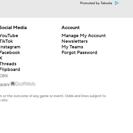
Promoted by Taboola
Social Media
Account
YouTube
Manage My Account
TikTok
Newsletters
Instagram
My Teams
Facebook
Forgot Password
X
Threads
Flipboard
en or the outcome of any game or event. Odds and lines subject to
 site.