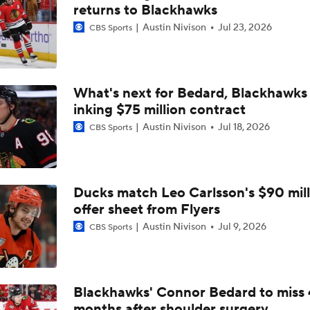
Pierre McGuire's 2026 Stanley Cup Playoff Bracket
returns to Blackhawks
Austin Nivison
Jul 23, 2026
CBS Sports
Stanley Cup Odds for Canada's Playoff Teams
What's next for Bedard, Blackhawks 
inking $75 million contract
Oilers And Golden Knights Battle For 1st In Pacific
Austin Nivison
Jul 18, 2026
CBS Sports
Breaking: Leon Draisaitl To Miss Rest Of Regular Season
Ducks match Leo Carlsson's $90 mill
offer sheet from Flyers
Jets Sign Goalie Stuart Skinner to 2-Year Deal
Austin Nivison
Jul 9, 2026
CBS Sports
Golden Knights Sign Rasmus Andersson to 7-Year Extension
Blackhawks' Connor Bedard to miss 
months after shoulder surgery