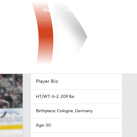
Watch
Fantasy
Betting
Player Bio
HT/WT: 6-2, 209 lbs
Birthplace: Cologne, Germany
Age: 30