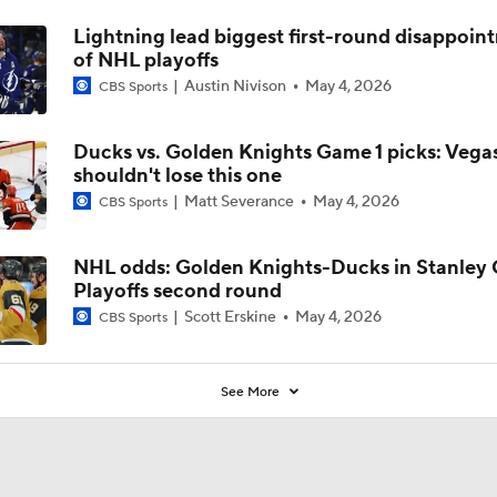
Lightning lead biggest first-round disappoin
of NHL playoffs
Austin Nivison
May 4, 2026
CBS Sports
Ducks vs. Golden Knights Game 1 picks: Vega
shouldn't lose this one
Matt Severance
May 4, 2026
CBS Sports
NHL odds: Golden Knights-Ducks in Stanley
Playoffs second round
Scott Erskine
May 4, 2026
CBS Sports
See More