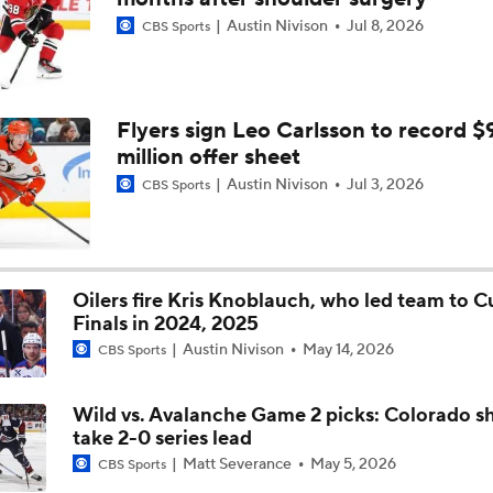
Austin Nivison
Jul 8, 2026
CBS Sports
Ovechkin Returns To the Capitals For His 22nd Season
What to Make of the 2026 NHL Free Agent Class
Flyers sign Leo Carlsson to record $
million offer sheet
Austin Nivison
Jul 3, 2026
CBS Sports
Oilers Hire Mike Babcock as Head Coach
Oilers fire Kris Knoblauch, who led team to C
Finals in 2024, 2025
Austin Nivison
May 14, 2026
CBS Sports
Wild vs. Avalanche Game 2 picks: Colorado s
take 2-0 series lead
Matt Severance
May 5, 2026
CBS Sports