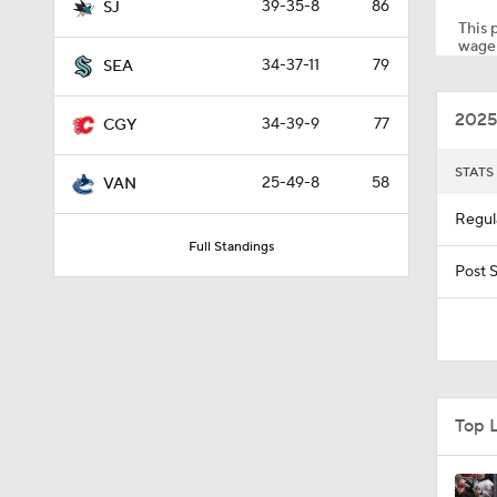
39-35-8
86
SJ
This p
wager
34-37-11
79
SEA
5:14
2025
34-39-9
77
CGY
1:23
STATS
25-49-8
58
VAN
Regul
Full Standings
1:26
Post 
0:57
Top L
1:38