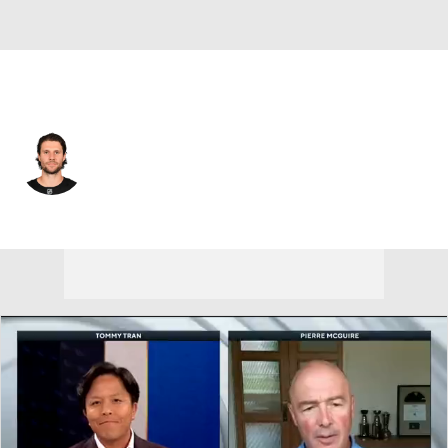
Boston • #18 • C
Pavel Zacha
Player Home
Fantasy
Game Log
Splits
Career