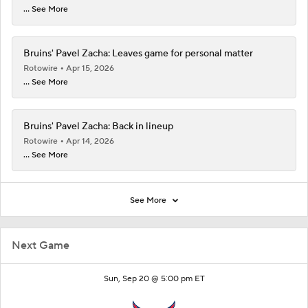
... See More
Bruins' Pavel Zacha: Leaves game for personal matter
Rotowire
Apr 15, 2026
... See More
Bruins' Pavel Zacha: Back in lineup
Rotowire
Apr 14, 2026
... See More
See More
Next Game
Sun, Sep 20 @ 5:00 pm ET