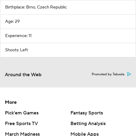
Birthplace: Brno, Czech Republic
Age: 29
Experience: 11
Shoots: Left
Around the Web
Promoted by Taboola
More
Pick'em Games
Fantasy Sports
Free Sports TV
Betting Analysis
March Madness
Mobile Apps