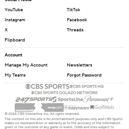
YouTube
TikTok
Instagram
Facebook
X
Threads
Flipboard
Account
Manage My Account
Newsletters
My Teams
Forgot Password
© 2026 CBS Interactive Inc. All rights reserved.
The content on this site is for entertainment purposes only and CBS Sports
makes no representation or warranty as to the accuracy of the information
given or the outcome of any game or event. Odds and lines subject to