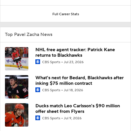
Full Career Stats
Top Pavel Zacha News
NHL free agent tracker: Patrick Kane
returns to Blackhawks
CBS Sports
Jul 23, 2026
What's next for Bedard, Blackhawks after
inking $75 million contract
CBS Sports
Jul 18, 2026
Ducks match Leo Carlsson's $90 million
offer sheet from Flyers
CBS Sports
Jul 9, 2026