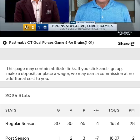
Pastrnak's OT Goal Forces Game 6 for Bruins
(1:01)
Share
This page may contain affiliate links. If you click and sign up,
make a deposit, or place a wager, we may earn a commission at no
additional cost to you.
2025 Stats
STATS
G
A
P
+/-
TOI/G
PM
Regular Season
30
35
65
4
16:51
28
Post Season
1
2
3
-7
18:07
2