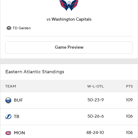
vs
Washington Capitals
TD Garden
Game Preview
Eastern Atlantic Standings
TEAM
W-L-OTL
PTS
50-23-9
109
BUF
50-26-6
106
TB
48-24-10
106
MON