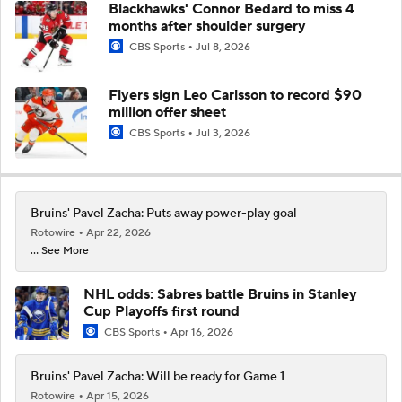
Blackhawks' Connor Bedard to miss 4
months after shoulder surgery
CBS Sports
Jul 8, 2026
Flyers sign Leo Carlsson to record $90
million offer sheet
CBS Sports
Jul 3, 2026
Bruins' Pavel Zacha: Puts away power-play goal
Rotowire
Apr 22, 2026
... See More
NHL odds: Sabres battle Bruins in Stanley
Cup Playoffs first round
CBS Sports
Apr 16, 2026
Bruins' Pavel Zacha: Will be ready for Game 1
Rotowire
Apr 15, 2026