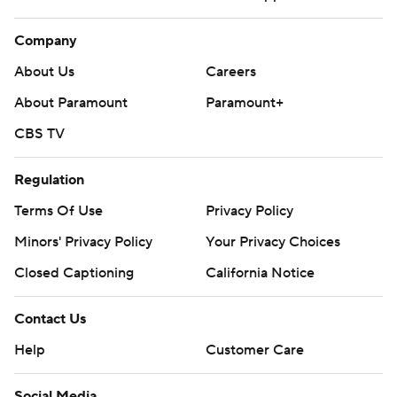
Company
About Us
Careers
About Paramount
Paramount+
CBS TV
Regulation
Terms Of Use
Privacy Policy
Minors' Privacy Policy
Your Privacy Choices
Closed Captioning
California Notice
Contact Us
Help
Customer Care
Social Media