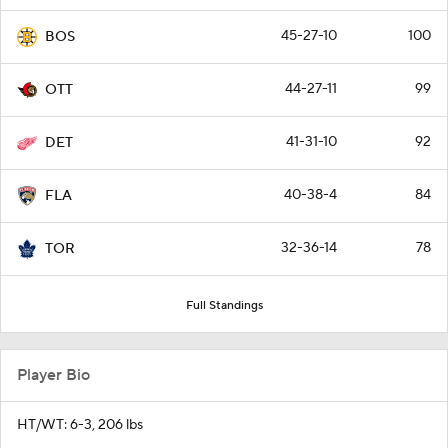
45-27-10
100
BOS
44-27-11
99
OTT
41-31-10
92
DET
40-38-4
84
FLA
32-36-14
78
TOR
Full Standings
Player Bio
HT/WT: 6-3, 206 lbs