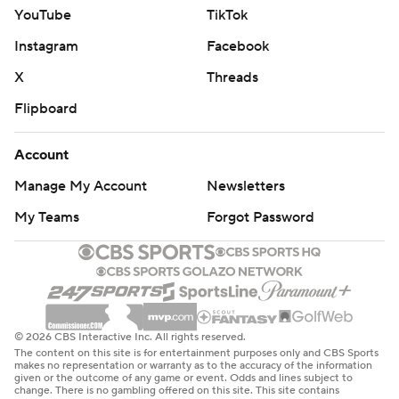
YouTube
TikTok
Instagram
Facebook
X
Threads
Flipboard
Account
Manage My Account
Newsletters
My Teams
Forgot Password
© 2026 CBS Interactive Inc. All rights reserved.
The content on this site is for entertainment purposes only and CBS Sports
makes no representation or warranty as to the accuracy of the information
given or the outcome of any game or event. Odds and lines subject to
change. There is no gambling offered on this site. This site contains