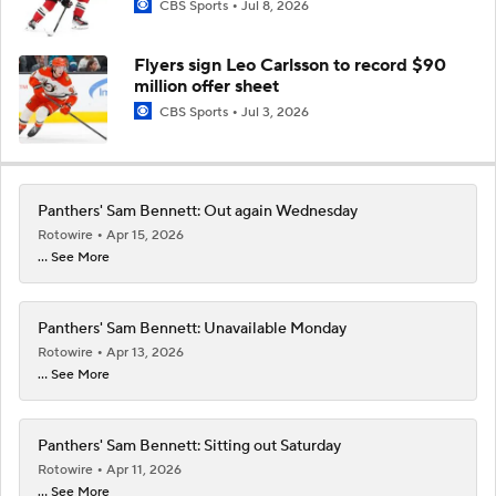
CBS Sports
Jul 8, 2026
Flyers sign Leo Carlsson to record $90
million offer sheet
CBS Sports
Jul 3, 2026
Panthers' Sam Bennett: Out again Wednesday
Rotowire
Apr 15, 2026
... See More
Panthers' Sam Bennett: Unavailable Monday
Rotowire
Apr 13, 2026
... See More
Panthers' Sam Bennett: Sitting out Saturday
Rotowire
Apr 11, 2026
... See More