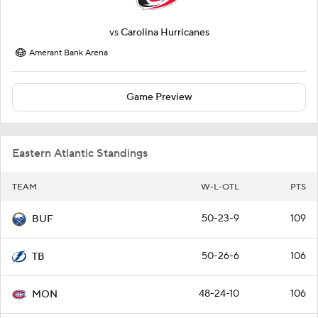
vs
Carolina Hurricanes
Amerant Bank Arena
Game Preview
Eastern Atlantic Standings
TEAM
W-L-OTL
PTS
50-23-9
109
BUF
50-26-6
106
TB
48-24-10
106
MON