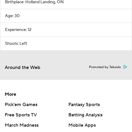
Birthplace: Holland Landing, ON
Age: 30
Experience: 12
Shoots: Left
Around the Web
Promoted by Taboola
More
Pick'em Games
Fantasy Sports
Free Sports TV
Betting Analysis
March Madness
Mobile Apps