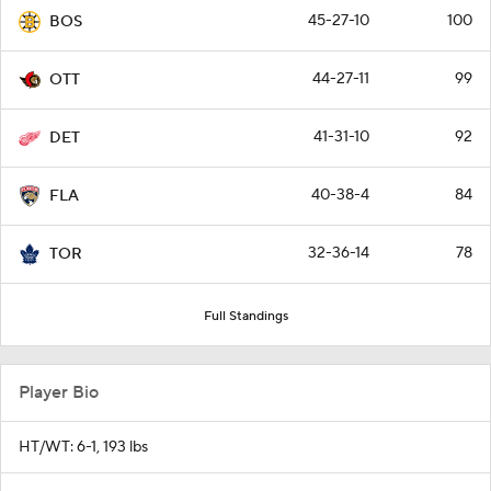
45-27-10
100
BOS
44-27-11
99
OTT
41-31-10
92
DET
40-38-4
84
FLA
32-36-14
78
TOR
Full Standings
Player Bio
HT/WT: 6-1, 193 lbs