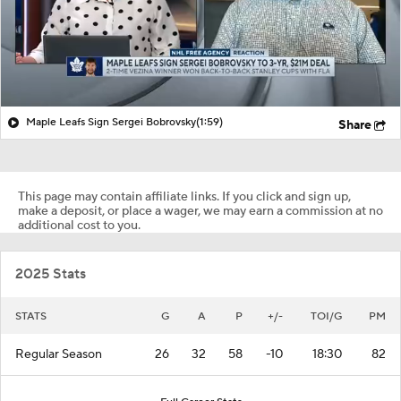
Maple Leafs Sign Sergei Bobrovsky
(1:59)
Share
This page may contain affiliate links. If you click and sign up,
make a deposit, or place a wager, we may earn a commission at no
additional cost to you.
2025 Stats
STATS
G
A
P
+/-
TOI/G
PM
Regular Season
26
32
58
-10
18:30
82