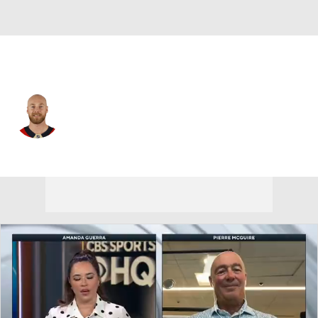
Florida • #9 • C
Sam Bennett
Player Home
Fantasy
Game Log
Splits
Career