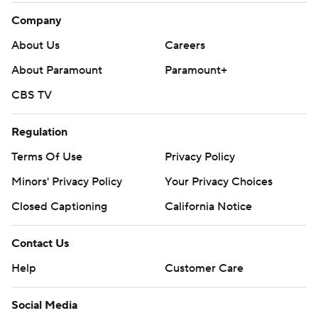
Company
About Us
Careers
About Paramount
Paramount+
CBS TV
Regulation
Terms Of Use
Privacy Policy
Minors' Privacy Policy
Your Privacy Choices
Closed Captioning
California Notice
Contact Us
Help
Customer Care
Social Media