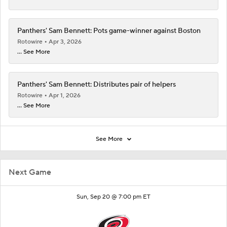
Panthers' Sam Bennett: Pots game-winner against Boston
Rotowire
Apr 3, 2026
... See More
Panthers' Sam Bennett: Distributes pair of helpers
Rotowire
Apr 1, 2026
... See More
See More
Next Game
Sun, Sep 20 @ 7:00 pm ET