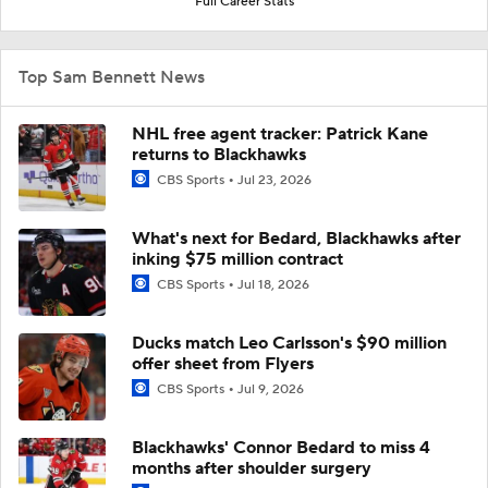
Full Career Stats
Top Sam Bennett News
NHL free agent tracker: Patrick Kane
returns to Blackhawks
CBS Sports
Jul 23, 2026
What's next for Bedard, Blackhawks after
inking $75 million contract
CBS Sports
Jul 18, 2026
Ducks match Leo Carlsson's $90 million
offer sheet from Flyers
CBS Sports
Jul 9, 2026
Blackhawks' Connor Bedard to miss 4
months after shoulder surgery