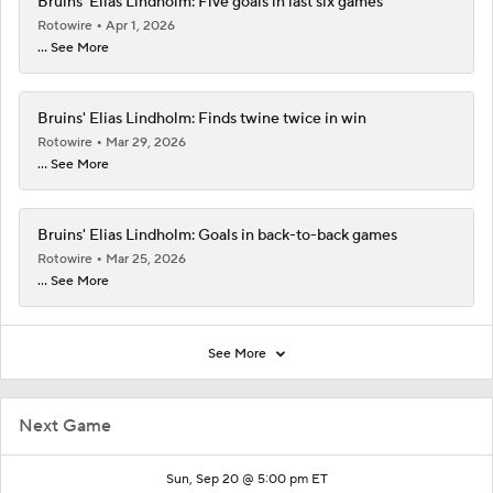
Bruins' Elias Lindholm: Five goals in last six games
Rotowire
Apr 1, 2026
... See More
Bruins' Elias Lindholm: Finds twine twice in win
Rotowire
Mar 29, 2026
... See More
Bruins' Elias Lindholm: Goals in back-to-back games
Rotowire
Mar 25, 2026
... See More
See More
Next Game
Sun, Sep 20 @ 5:00 pm ET