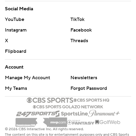
Social Media
YouTube
TikTok
Instagram
Facebook
X
Threads
Flipboard
Account
Manage My Account
Newsletters
My Teams
Forgot Password
© 2026 CBS Interactive Inc. All rights reserved.
The content on this site is for entertainment purposes only and CBS Sports