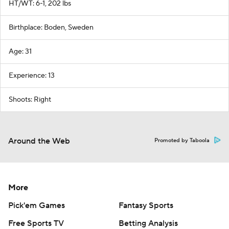
HT/WT: 6-1, 202 lbs
Birthplace: Boden, Sweden
Age: 31
Experience: 13
Shoots: Right
Around the Web
Promoted by Taboola
More
Pick'em Games
Fantasy Sports
Free Sports TV
Betting Analysis