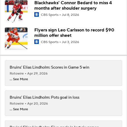
Blackhawks' Connor Bedard to miss 4
months after shoulder surgery
CBS Sports
Jul 8, 2026
Flyers sign Leo Carlsson to record $90
million offer sheet
CBS Sports
Jul 3, 2026
Bruins' Elias Lindholm: Scores in Game 5 win
Rotowire
Apr 29, 2026
... See More
Bruins' Elias Lindholm: Pots goal in loss
Rotowire
Apr 20, 2026
... See More