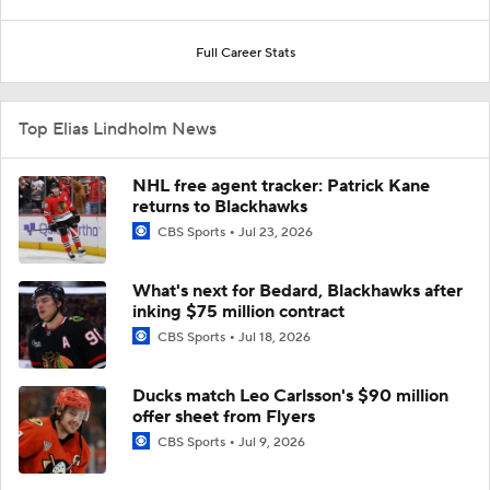
Full Career Stats
Top Elias Lindholm News
NHL free agent tracker: Patrick Kane
returns to Blackhawks
CBS Sports
Jul 23, 2026
What's next for Bedard, Blackhawks after
inking $75 million contract
CBS Sports
Jul 18, 2026
Ducks match Leo Carlsson's $90 million
offer sheet from Flyers
CBS Sports
Jul 9, 2026