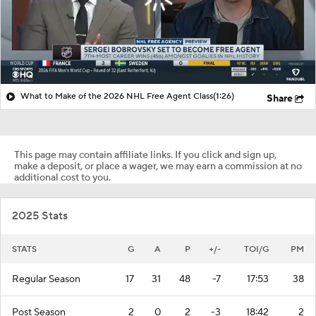
What to Make of the 2026 NHL Free Agent Class
(1:26)
Share
This page may contain affiliate links. If you click and sign up,
make a deposit, or place a wager, we may earn a commission at no
additional cost to you.
2025 Stats
STATS
G
A
P
+/-
TOI/G
PM
Regular Season
17
31
48
-7
17:53
38
Post Season
2
0
2
-3
18:42
2