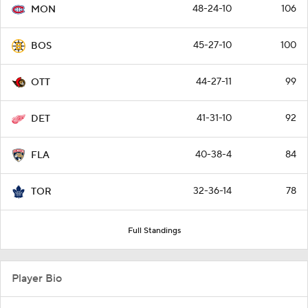
48-24-10
106
MON
45-27-10
100
BOS
44-27-11
99
OTT
41-31-10
92
DET
40-38-4
84
FLA
32-36-14
78
TOR
Full Standings
Player Bio