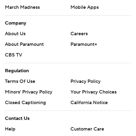
March Madness
Mobile Apps
Company
About Us
Careers
About Paramount
Paramount+
CBS TV
Regulation
Terms Of Use
Privacy Policy
Minors' Privacy Policy
Your Privacy Choices
Closed Captioning
California Notice
Contact Us
Help
Customer Care