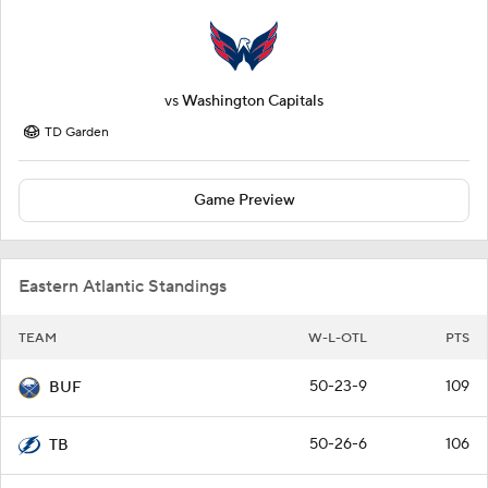
vs
Washington Capitals
TD Garden
Game Preview
Eastern Atlantic Standings
TEAM
W-L-OTL
PTS
50-23-9
109
BUF
50-26-6
106
TB