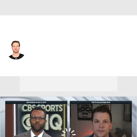
Boston • #28 • C
Elias Lindholm
Player Home
Fantasy
Game Log
Splits
Career